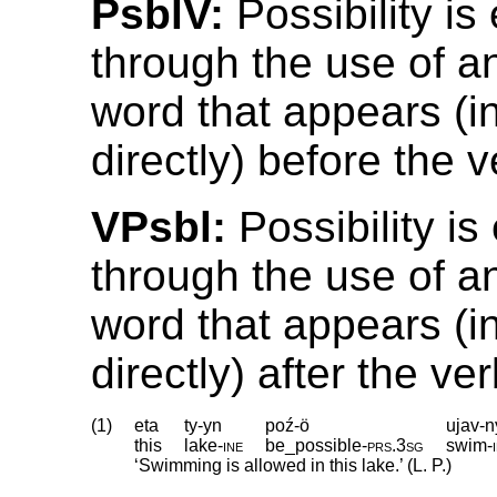
PsblV:
Possibility i
through the use of a
word that appears (in
directly) before the v
VPsbl:
Possibility i
through the use of a
word that appears (in
directly) after the ver
(1)
eta
ty-yn
poź-ö
ujav-n
this
lake
‑
ine
be_possible
‑
prs
.
3sg
swim
‑
‘Swimming is allowed in this lake.’ (L. P.)