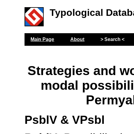
Typological Datab
Main Page
About
> Search <
Strategies and wo
modal possibili
Permya
PsblV & VPsbl