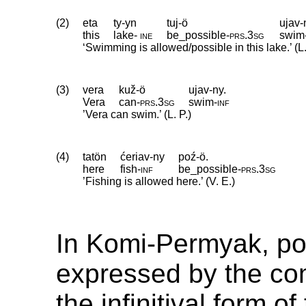
(2)
eta
ty-yn
tuj-ö
ujav-
this
lake
‑
ine
be_possible
‑
prs
.
3sg
swim
‘Swimming is allowed/possible in this lake.’ (L.
(3)
vera
kuž-ö
ujav-ny.
Vera
can
‑
prs
.
3sg
swim
‑
inf
’Vera can swim.’ (L. P.)
(4)
tatön
ćeriav-ny
poź-ö.
here
fish
‑
inf
be_possible
‑
prs
.
3sg
’Fishing is allowed here.’ (V. E.)
In Komi-Permyak, poss
expressed by the co
the infinitival form o