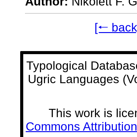
Author:
Nikolett F. 
[🠐 back
Typological Databas
Ugric Languages (V
This work is lic
Commons Attribution 