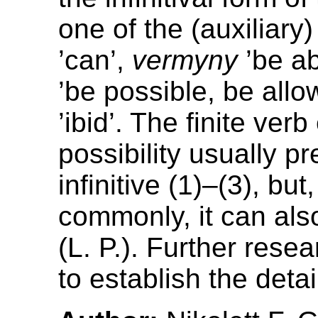
one of the (auxiliary
’can’,
vermyny
’be ab
’be possible, be allo
’ibid’. The finite ver
possibility usually p
infinitive (1)–(3), but
commonly, it can also 
(L. P.). Further rese
to establish the detai