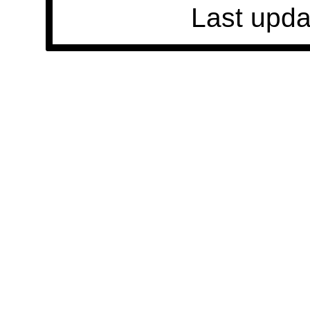
Last upda