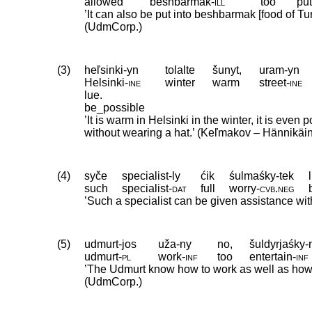
allowed
beshbarmak
‑
ill
too
pu
’It can also be put into beshbarmak [food of Tu
(UdmCorp.)
(3)
heľsinki-yn
tolalte
šunyt,
uram-yn
Helsinki
‑
ine
winter
warm
street
‑
ine
lue.
be_possible
’It is warm in Helsinki in the winter, it is even 
without wearing a hat.’ (Keľmakov – Hännikäi
(4)
syče
specialist-ly
ćik
śulmaśky-tek
such
specialist
‑
dat
full
worry
‑
cvb
.
neg
’Such a specialist can be given assistance wi
(5)
udmurt-jos
uža-ny
no,
šuldyrjaśky-
udmurt
‑
pl
work
‑
inf
too
entertain
‑
inf
’The Udmurt know how to work as well as how 
(UdmCorp.)