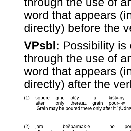
through the use of a
word that appears (in
directly) before the v
VPsbl:
Possibility i
through the use of a
word that appears (in
directly) after the ver
(1)
sobere
gine
otćy
ju
kiśty-ny
after
only
there
.
ill
grain
pour
‑
inf
’Grain may be poured there only after it.’ (Udm
(2)
jara
bešbarmak-e
no
po