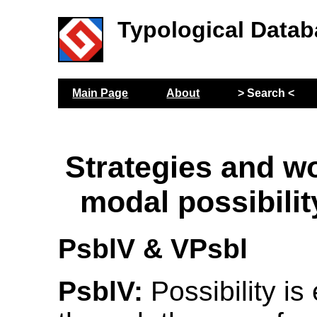
Typological Datab
Main Page
About
> Search <
Strategies and wo
modal possibilit
PsblV & VPsbl
PsblV:
Possibility i