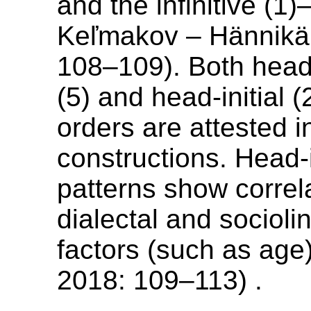
and the infinitive (1)
Keľmakov – Hännikä
108–109). Both head-f
(5) and head-initial (2
orders are attested in
constructions. Head-i
patterns show correl
dialectal and sociolin
factors (such as age
2018: 109–113) .