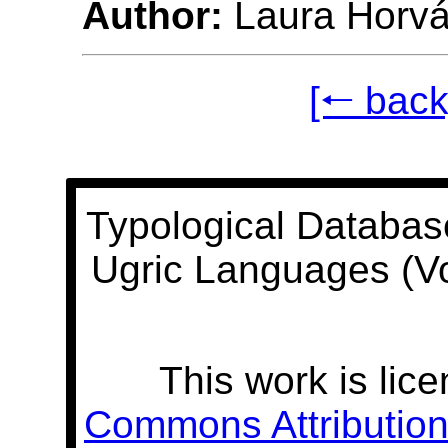
Author:
Laura Horvá
[🠐 back
Typological Databas
Ugric Languages (V
This work is lic
Commons Attribution 