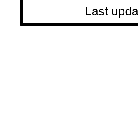
Last upda