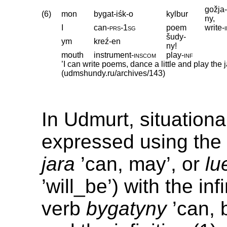
gožja
(6)
mon
bygat-iśk-o
kylbur
ny,
I
can
‑
prs
‑
1sg
poem
write
‑
šudy-
ym
kreź-en
ny!
mouth
instrument
‑
inscom
play
‑
inf
’I can write poems, dance a little and play the 
(udmshundy.ru/archives/143)
In Udmurt, situational
expressed using the 
jara
’can, may’, or
lu
’will_be’) with the inf
verb
bygatyny
’can, 