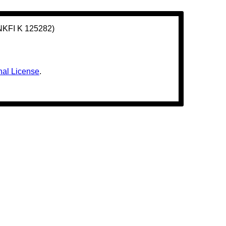
(NKFI K 125282)
nal License
.