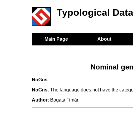
Typological Dat
Main Page
About
Nominal gen
NoGns
NoGns:
The language does not have the catego
Author:
Bogáta Timár