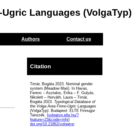
o-Ugric Languages (VolgaTyp)
Authors
Contact us
Citation
Timár, Bogáta 2023. Nominal gender
system (Meadow Mari). In Havas,
Ferenc – Asztalos, Erika – F. Gulyás,
Nikolett – Horváth, Laura – Timár,
Bogáta 2023.
Typological Database of
the Volga Area Finno-Ugric Languages
(VolgaTyp)
. Budapest: ELTE Finnugor
Tanszék. (
volgatyp.elte.hu/?
feature=23&code=mhr
)
doi.org/10.21862/volgatyp