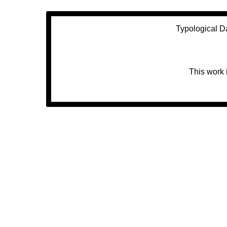
Typological D
This work 