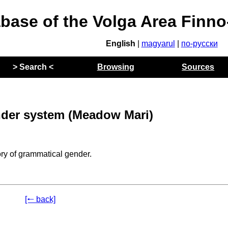
abase of the Volga Area Finn
English
|
magyarul
|
по-русски
> Search <
Browsing
Sources
der system (Meadow Mari)
ry of grammatical gender.
[🠐 back]