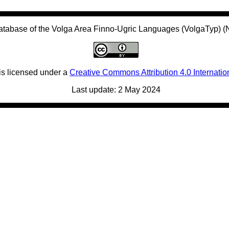
atabase of the Volga Area Finno-Ugric Languages (VolgaTyp) 
is licensed under a
Creative Commons Attribution 4.0 Internatio
Last update: 2 May 2024