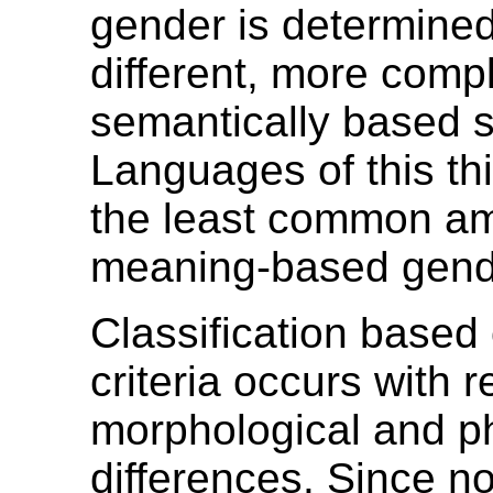
gender is determine
different, more comp
semantically based 
Languages of this thi
the least common a
meaning-based gend
Classification based
criteria occurs with r
morphological and p
differences. Since n