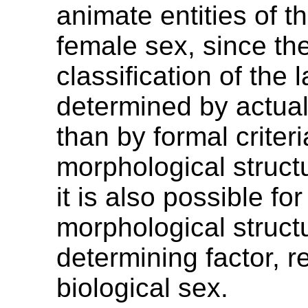
animate entities of t
female sex, since th
classification of the l
determined by actual
than by formal criter
morphological struct
it is also possible for
morphological struct
determining factor, r
biological sex.