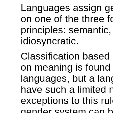
Languages assign g
on one of the three f
principles: semantic,
idiosyncratic.
Classification based 
on meaning is found 
languages, but a la
have such a limited 
exceptions to this rul
gender system can be