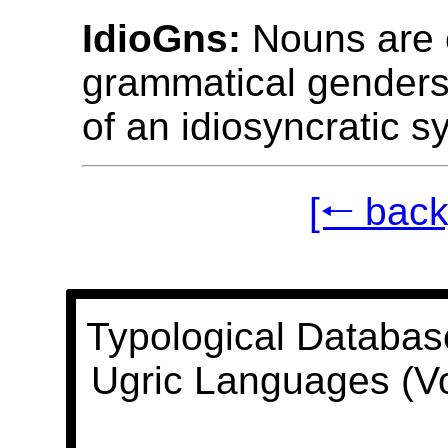
IdioGns:
Nouns are c
grammatical genders
of an idiosyncratic s
[🠐 back
Typological Databas
Ugric Languages (V