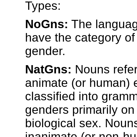
Types:
NoGns:
The languag
have the category of
gender.
NatGns:
Nouns refer
animate (or human) e
classified into gramm
genders primarily on 
biological sex. Nouns
inanimate (or non-hu