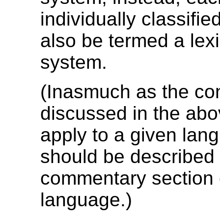
individually classifie
also be termed a lex
system.
(Inasmuch as the co
discussed in the abo
apply to a given lan
should be described 
commentary section o
language.)