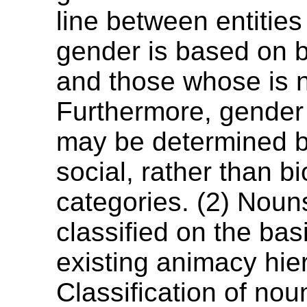
line between entitie
gender is based on b
and those whose is n
Furthermore, gender 
may be determined 
social, rather than bi
categories. (2) Noun
classified on the bas
existing animacy hier
Classification of nou