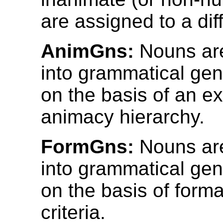
are assigned to a dif
AnimGns:
Nouns are
into grammatical gen
on the basis of an ex
animacy hierarchy.
FormGns:
Nouns are
into grammatical gen
on the basis of formal
criteria.