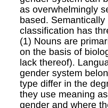
as overwhelmingly s
based. Semantically
classification has thr
(1) Nouns are primari
on the basis of biolo
lack thereof). Lang
gender system belong
type differ in the de
they use meaning as 
gender and where th