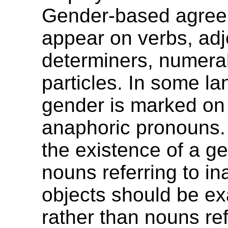
Gender-based agre
appear on verbs, adj
determiners, numeral
particles. In some l
gender is marked on
anaphoric pronouns.
the existence of a g
nouns referring to i
objects should be e
rather than nouns ref