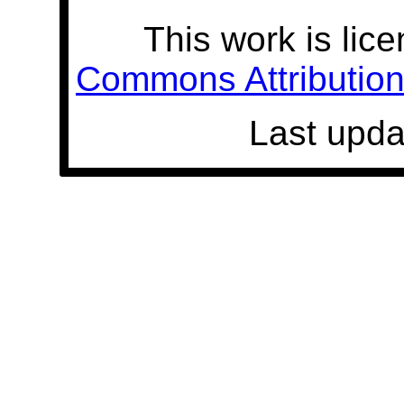
This work is lic
Commons Attribution 
Last upda