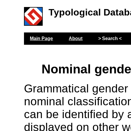
Typological Datab
Main Page
About
> Search <
Nominal gende
Grammatical gender r
nominal classificatio
can be identified by
displayed on other w