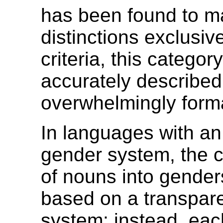
has been found to 
distinctions exclusiv
criteria, this catego
accurately described
overwhelmingly form
In languages with an
gender system, the cl
of nouns into genders
based on a transpare
system; instead, eac