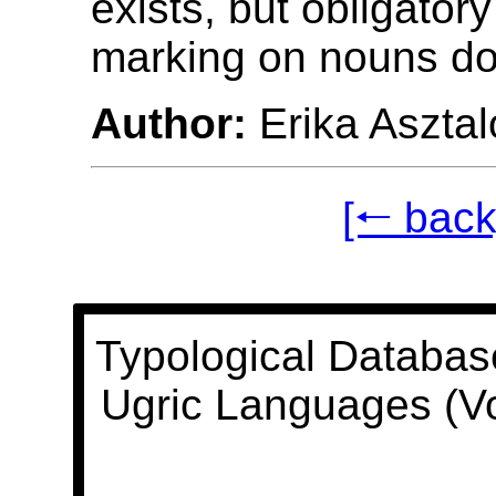
exists, but obligator
marking on nouns doe
Author:
Erika Asztal
[🠐 back
Typological Databas
Ugric Languages (V