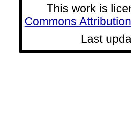
This work is lic
Commons Attribution 
Last upda