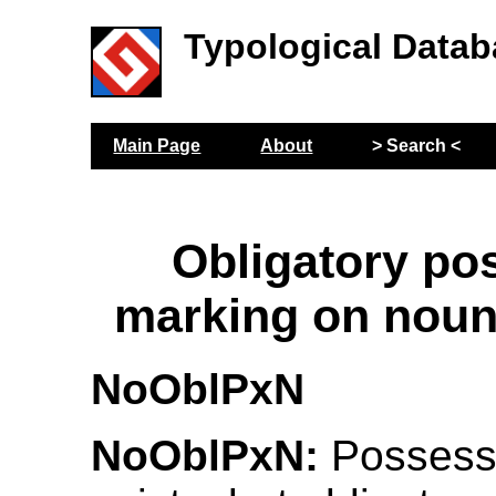
Typological Datab
Main Page
About
> Search <
Obligatory po
marking on noun
NoOblPxN
NoOblPxN:
Possess