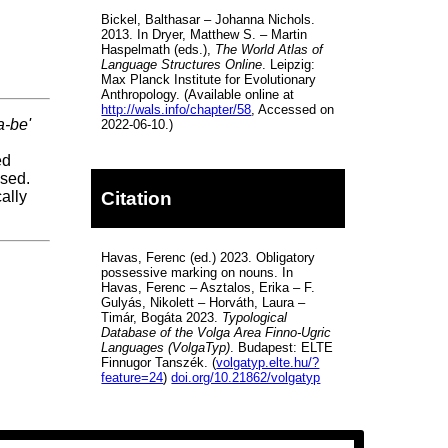
Bickel, Balthasar – Johanna Nichols.
2013. In Dryer, Matthew S. – Martin
Haspelmath (eds.),
The World Atlas of
Language Structures Online
. Leipzig:
Max Planck Institute for Evolutionary
Anthropology. (Available online at
http://wals.info/chapter/58
, Accessed on
a-be'
2022-06-10.)
ed
ssed.
Citation
ally
Havas, Ferenc (ed.) 2023. Obligatory
possessive marking on nouns. In
Havas, Ferenc – Asztalos, Erika – F.
Gulyás, Nikolett – Horváth, Laura –
Timár, Bogáta 2023.
Typological
Database of the Volga Area Finno-Ugric
Languages (VolgaTyp)
. Budapest: ELTE
Finnugor Tanszék. (
volgatyp.elte.hu/?
feature=24
)
doi.org/10.21862/volgatyp