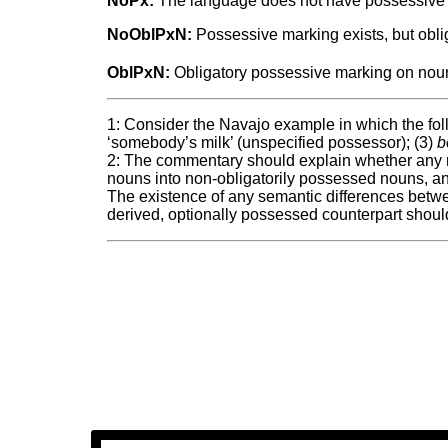
NoPx:
The language does not have possessive
NoOblPxN:
Possessive marking exists, but obli
OblPxN:
Obligatory possessive marking on noun
1: Consider the Navajo example in which the foll
‘somebody’s milk’ (unspecified possessor); (3)
b
2: The commentary should explain whether any mo
nouns into non-obligatorily possessed nouns, an
The existence of any semantic differences betwe
derived, optionally possessed counterpart shoul