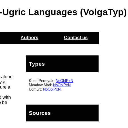
o-Ugric Languages (VolgaTyp)
Authors
Contact us
Types
 alone.
Komi-Permyak:
NoOblPxN
y a
Meadow Mari:
NoOblPxN
ture a
Udmurt:
NoOblPxN
d with
o be
Sources