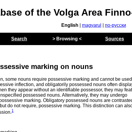
abase of the Volga Area Finn
English
|
magyarul
|
по-русски
Search
> Browsing <
Sources
ossessive marking on nouns
n, some nouns require possessive marking and cannot be used
sessive inflection, and obligatorily possessed nouns often displa
hen they appear without an identifiable possessor, they may fea
/unspecified possessed nouns. Alternatively, they may undergo
e possessive marking. Obligatory possessed nouns are contraste
ut do not require, possessive marking. This distinction can als
1
ssion.