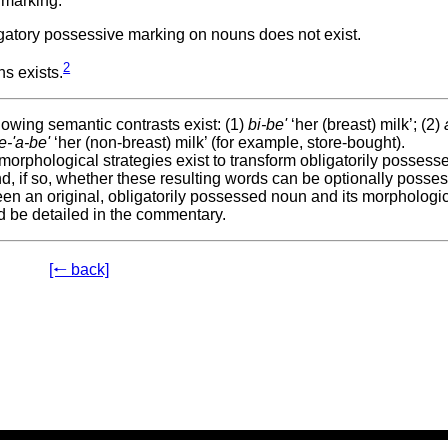
 marking.
gatory possessive marking on nouns does not exist.
2
s exists.
owing semantic contrasts exist: (1)
bi-be'
‘her (breast) milk’; (2)
e-'a-be'
‘her (non-breast) milk’ (for example, store-bought).
rphological strategies exist to transform obligatorily possess
d, if so, whether these resulting words can be optionally posse
en an original, obligatorily possessed noun and its morphologic
d be detailed in the commentary.
[🠐 back]