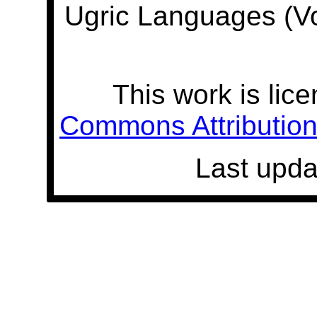
Ugric Languages (V
This work is lic
Commons Attribution 
Last upda