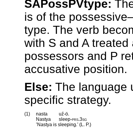
SAPossPVtype:
The
is of the possessive
type. The verb beco
with S and A treated 
possessors and P ret
accusative position.
Else:
The language 
specific strategy.
(1)
nasta
uź-ö.
Nastya
sleep
‑
prs
.
3sg
’Nastya is sleeping.’ (L. P.)