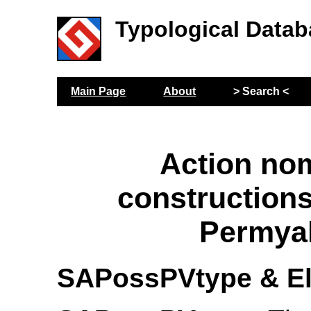
Typological Datab
Main Page
About
> Search <
Action no
construction
Permya
SAPossPVtype & E