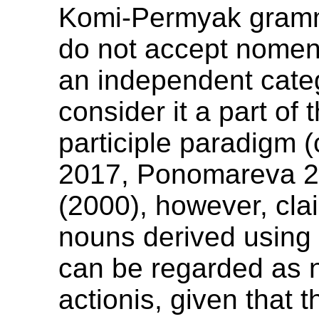
Komi-Permyak gramm
do not accept nomen
an independent cate
consider it a part of 
participle paradigm 
2017, Ponomareva 2
(2000), however, cla
nouns derived using
can be regarded as
actionis, given that 