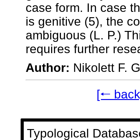
case form. In case t
is genitive (5), the c
ambiguous (L. P.) Thi
requires further rese
Author:
Nikolett F. 
[🠐 back
Typological Databas