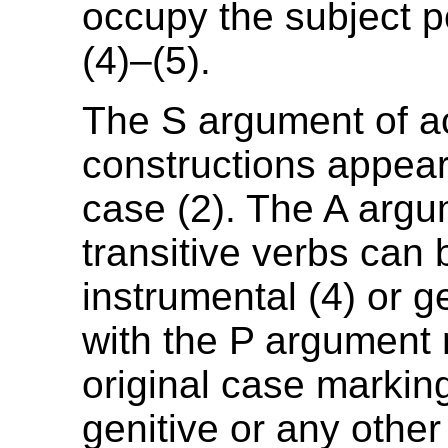
occupy the subject po
(4)–(5).
The S argument of a
constructions appear
case (2). The A argu
transitive verbs can 
instrumental (4) or ge
with the P argument r
original case marking
genitive or any other 