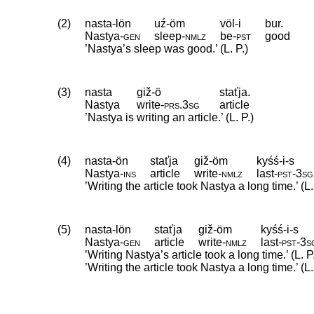
(2)
nasta-lön
uź-öm
völ-i
bur.
Nastya
‑
gen
sleep
‑
nmlz
be
‑
pst
good
’Nastya’s sleep was good.’ (L. P.)
(3)
nasta
giž-ö
staťja.
Nastya
write
‑
prs
.
3sg
article
’Nastya is writing an article.’ (L. P.)
(4)
nasta-ön
staťja
giž-öm
kyśś-i-s
Nastya
‑
ins
article
write
‑
nmlz
last
‑
pst
‑
3sg
’Writing the article took Nastya a long time.’ (L.
(5)
nasta-lön
staťja
giž-öm
kyśś-i-s
Nastya
‑
gen
article
write
‑
nmlz
last
‑
pst
‑
3s
’Writing Nastya’s article took a long time.’ (L. P
’Writing the article took Nastya a long time.’ (L.