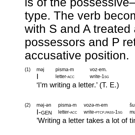
is of the possessive
type. The verb beco
with S and A treated 
possessors and P ret
accusative position.
(1)
məj
pisma-m
voz-em.
I
letter
‑
acc
write
‑
1sg
‘I’m writing a letter.’ (T. E.)
(2)
məj-ən
pisma-m
vozə-m-em
šu
I
‑
gen
letter
‑
acc
write
‑
ptcp
.
pass
‑
1sg
m
’Writing a letter takes a lot of t