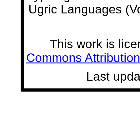
Ugric Languages (V
This work is lic
Commons Attribution 
Last upda