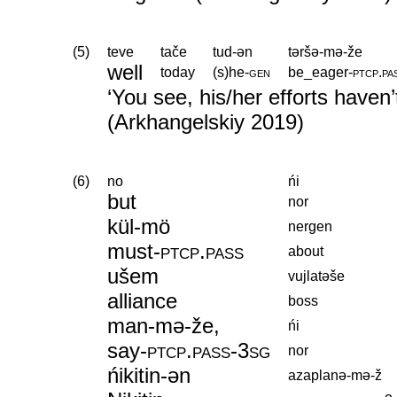
(5)
teve
tače
tud-ən
təršə-mə-že
well
today
(s)he
‑
gen
be_eager
‑
ptcp
.
pa
‘You see, his/her efforts haven’t
(Arkhangelskiy 2019)
(6)
no
ńi
but
nor
kül-mö
nergen
must
‑
ptcp
.
pass
about
ušem
vujlatəše
alliance
boss
man-mə-že,
ńi
say
‑
ptcp
.
pass
‑
3sg
nor
ńikitin-ən
azaplanə-mə-ž