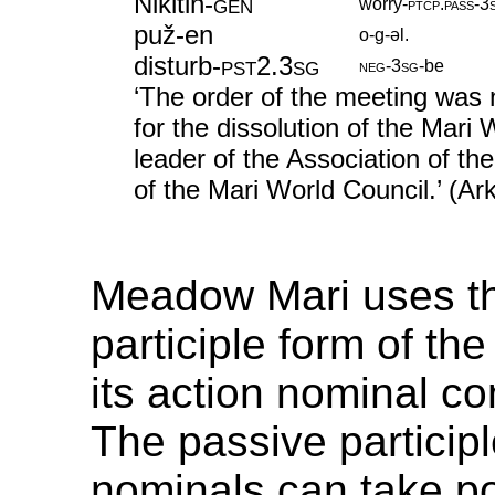
Nikitin
‑
gen
worry
‑
ptcp
.
pass
‑
3
puž-en
o-g-əl.
disturb
‑
pst2
.
3sg
neg
‑
3sg
‑
be
‘The order of the meeting was n
for the dissolution of the Mari
leader of the Association of th
of the Mari World Council.’ (A
Meadow Mari uses t
participle form of the
its action nominal co
The passive participl
nominals can take p