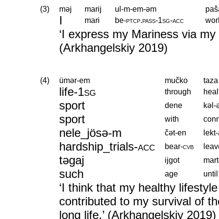
(3)
məj
marij
ul-m-em-əm
paš
I
mari
be
‑
ptcp
.
pass
‑
1sg
‑
acc
wor
‘I express my Mariness via my 
(Arkhangelskiy 2019)
(4)
ümər-em
mučko
taza
life
‑
1sg
through
heal
sport
dene
kəl
sport
with
conn
nele_jösə-m
čət-en
lekt
hardship_trials
‑
acc
bear
‑
cvb
leav
təgaj
ijgot
mar
such
age
until
‘I think that my healthy lifest
contributed to my survival of th
long life.’ (Arkhangelskiy 2019)