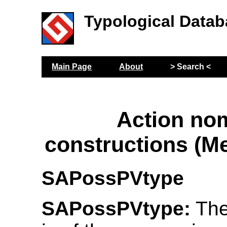
Typological Datab
Main Page
About
> Search <
Action no
constructions (M
SAPossPVtype
SAPossPVtype:
The