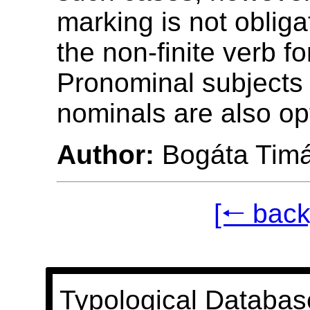
marking is not obliga
the non-finite verb fo
Pronominal subjects 
nominals are also opt
Author:
Bogáta Tim
[🠐 back
Typological Databas