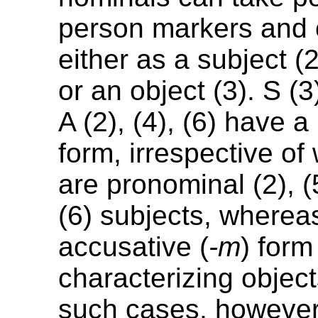
person markers and 
either as a subject (2)
or an object (3). S (3
A (2), (4), (6) have 
form, irrespective of
are pronominal (2), (
(6) subjects, whereas
accusative (
-m
) form
characterizing objects
such cases, however