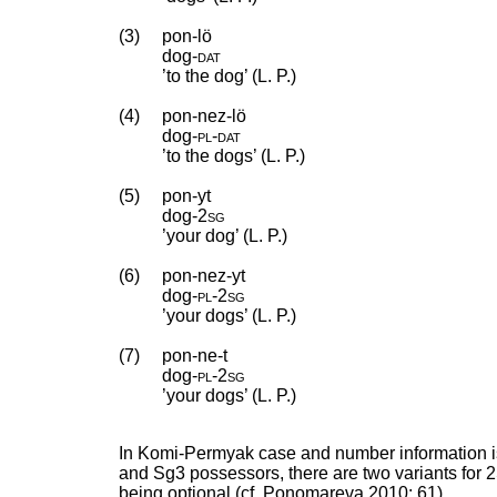
(3)
pon-lö
dog
‑
dat
’to the dog’ (L. P.)
(4)
pon-nez-lö
dog
‑
pl
‑
dat
’to the dogs’ (L. P.)
(5)
pon-yt
dog
‑
2sg
’your dog’ (L. P.)
(6)
pon-nez-yt
dog
‑
pl
‑
2sg
’your dogs’ (L. P.)
(7)
pon-ne-t
dog
‑
pl
‑
2sg
’your dogs’ (L. P.)
In Komi-Permyak case and number information is 
and Sg3 possessors, there are two variants for 
being optional (cf. Ponomareva 2010: 61).