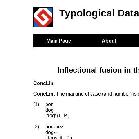
Typological Dat
Main Page
About
Inflectional fusion in
ConcLin
ConcLin:
The marking of case (and number) is ex
(1)
pon
dog
’dog’ (L. P.)
(2)
pon-nez
dog
‑
pl
’dogs’ (L. P.)