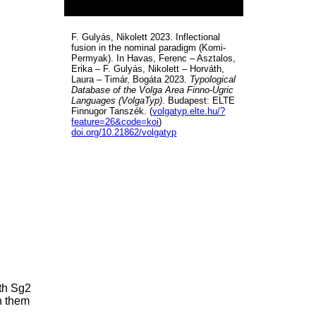
F. Gulyás, Nikolett 2023. Inflectional
fusion in the nominal paradigm (Komi-
Permyak). In Havas, Ferenc – Asztalos,
Erika – F. Gulyás, Nikolett – Horváth,
Laura – Timár, Bogáta 2023.
Typological
Database of the Volga Area Finno-Ugric
Languages (VolgaTyp)
. Budapest: ELTE
Finnugor Tanszék. (
volgatyp.elte.hu/?
feature=26&code=koi
)
doi.org/10.21862/volgatyp
ith Sg2
n them