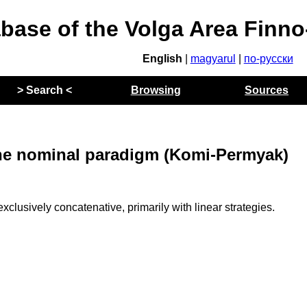
abase of the Volga Area Finn
English
|
magyarul
|
по-русски
> Search <
Browsing
Sources
 the nominal paradigm (Komi-Permyak)
clusively concatenative, primarily with linear strategies.