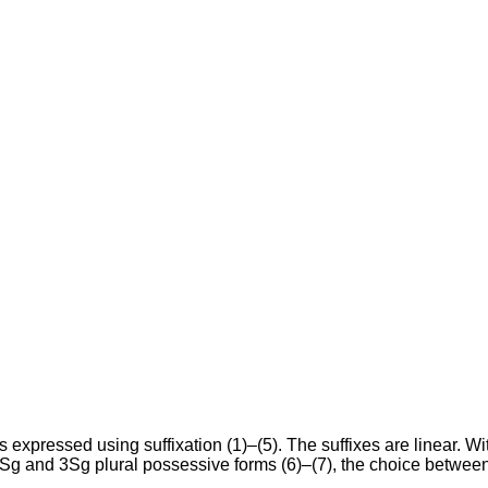
expressed using suffixation (1)–(5). The suffixes are linear. W
2Sg and 3Sg plural possessive forms (6)–(7), the choice betwee