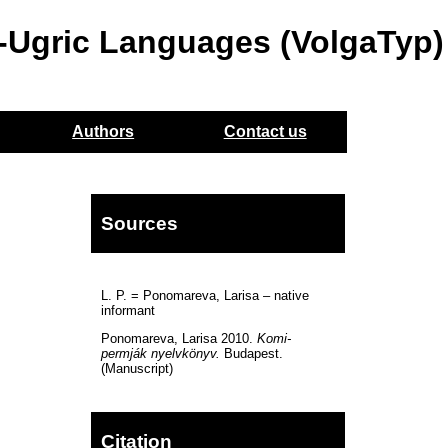
o-Ugric Languages (VolgaTyp)
Authors
Contact us
Sources
L. P. = Ponomareva, Larisa – native
informant
Ponomareva, Larisa 2010.
Komi-
permják nyelvkönyv.
Budapest.
(Manuscript)
Citation