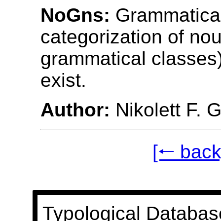
NoGns:
Grammatical
categorization of nou
grammatical classes
exist.
Author:
Nikolett F. 
[🠐 back
Typological Databas