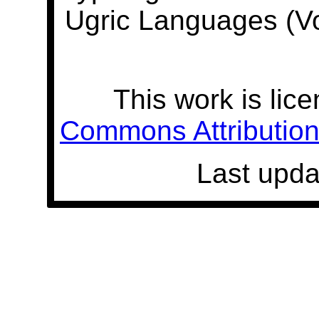
Ugric Languages (V
This work is lic
Commons Attribution 
Last upda