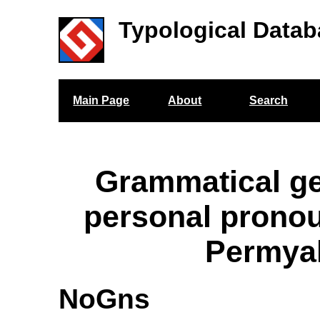
Typological Datab
Main Page
About
Search
Grammatical g
personal prono
Permya
NoGns