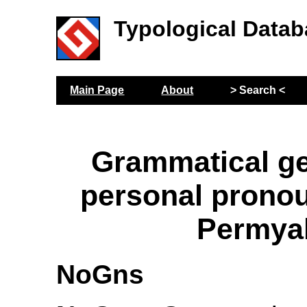
Typological Datab
Main Page
About
> Search <
Grammatical g
personal prono
Permya
NoGns