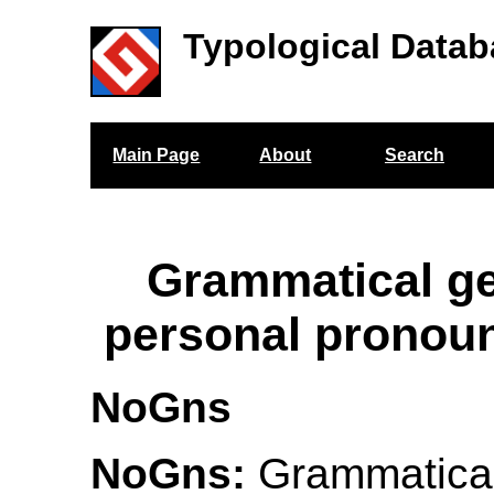
Typological Datab
Main Page
About
Search
Grammatical g
personal pronou
NoGns
NoGns:
Grammatical