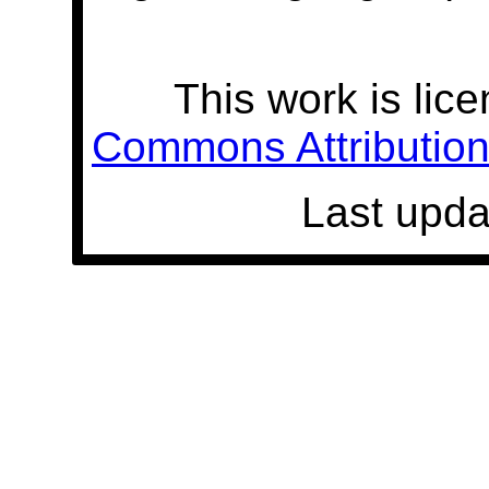
This work is lic
Commons Attribution 
Last upda