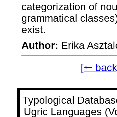
categorization of nou
grammatical classes
exist.
Author:
Erika Asztal
[🠐 back
Typological Databas
Ugric Languages (V