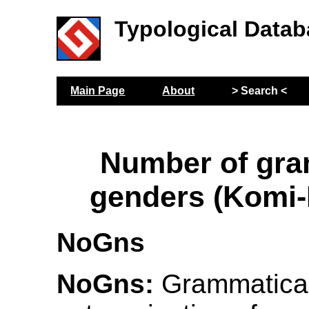
Typological Datab
Main Page
About
> Search <
Number of gra
genders (Komi
NoGns
NoGns:
Grammatical