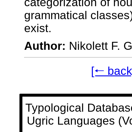
categorization of nou
grammatical classes
exist.
Author:
Nikolett F. 
[🠐 back
Typological Databas
Ugric Languages (V