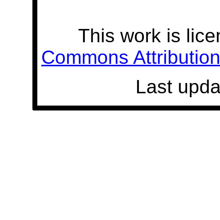
This work is lic
Commons Attribution 
Last upda