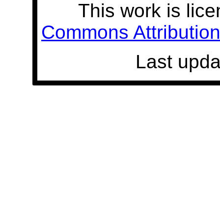
This work is lic
Commons Attribution 
Last upda