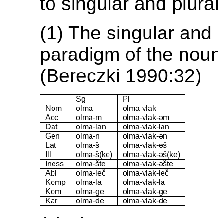
to singular and plural
(1) The singular and 
paradigm of the nou
(Bereczki 1990:32)
Sg
Pl
Nom
olma
olma-vlak
Acc
olma-m
olma-vlak-əm
Dat
olma-lan
olma-vlak-lan
Gen
olma-n
olma-vlak-ən
Lat
olma-š
olma-vlak-əš
Ill
olma-š(ke)
olma-vlak-əš(ke)
Iness
olma-šte
olma-vlak-əšte
Abl
olma-leč
olma-vlak-leč
Komp
olma-la
olma-vlak-la
Kom
olma-ge
olma-vlak-ge
Kar
olma-de
olma-vlak-de