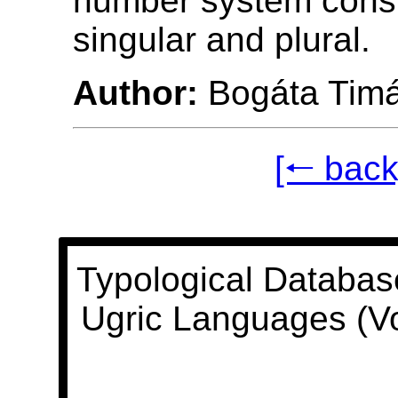
number system consi
singular and plural.
Author:
Bogáta Tim
[🠐 back
Typological Databas
Ugric Languages (V