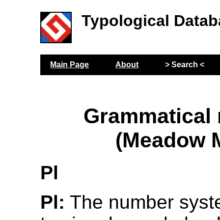
Typological Datab
Main Page
About
> Search <
Grammatical
(Meadow M
Pl
Pl:
The number syste