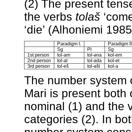
(2) The present tens
the verbs
tolaš
‘come
‘die’ (Alhoniemi 1985
Paradigm I.
Paradigm II
Sg
Pl
Sg
1st person
tol-am
tol-əna
kol-em
2nd person
tol-at
tol-əda
kol-et
3rd person
tol-eš
tol-əšt
kol-a
The number system
Mari is present both 
nominal (1) and the 
categories (2). In bo