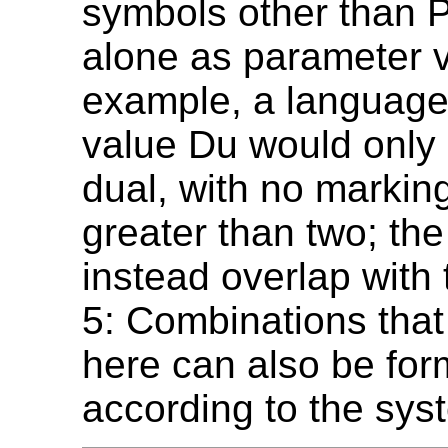
symbols other than P
alone as parameter v
example, a language
value Du would only
dual, with no markin
greater than two; the
instead overlap with 
5: Combinations that 
here can also be fo
according to the sys