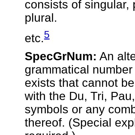
consists of singular,
plural.
5
etc.
SpecGrNum:
An alte
grammatical number
exists that cannot b
with the Du, Tri, Pau
symbols or any comb
thereof. (Special exp