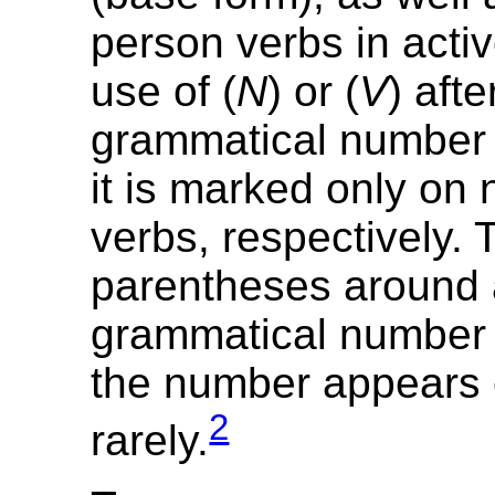
person verbs in acti
use of (
N
) or (
V
) afte
grammatical number i
it is marked only on
verbs, respectively. 
parentheses around
grammatical number i
the number appears 
2
rarely.