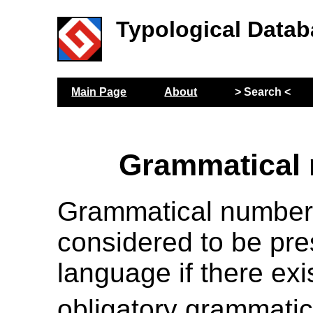
Typological Datab
Main Page
About
> Search <
Grammatical
Grammatical number
considered to be pre
language if there exi
obligatory grammatic