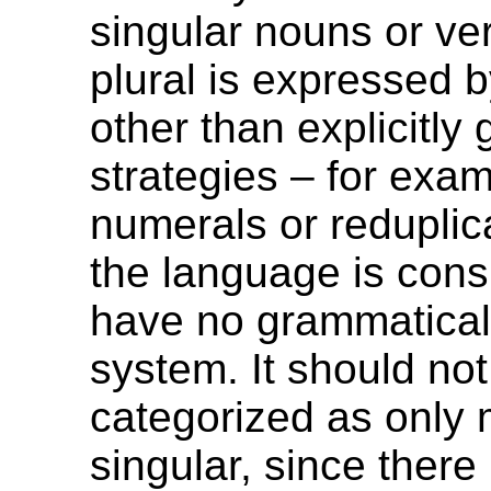
singular nouns or ve
plural is expressed
other than explicitly
strategies – for exam
numerals or reduplic
the language is cons
have no grammatica
system. It should no
categorized as only 
singular, since there 