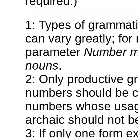
required.)
1: Types of grammat
can vary greatly; for
parameter
Number m
nouns
.
2: Only productive g
numbers should be c
numbers whose usage
archaic should not b
3: If only one form ex