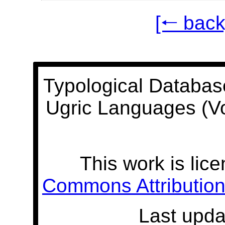
[🠐 back
Typological Databas
Ugric Languages (V
This work is lic
Commons Attribution 
Last upda