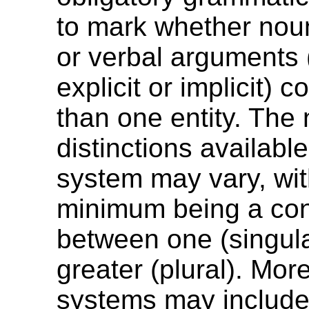
to mark whether nou
or verbal arguments 
explicit or implicit) 
than one entity. The
distinctions availabl
system may vary, wit
minimum being a con
between one (singula
greater (plural). Mo
systems may include