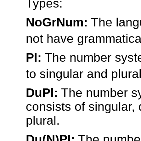
Types:
NoGrNum:
The lang
not have grammatica
Pl:
The number syste
to singular and plural
DuPl:
The number s
consists of singular,
plural.
Du(N)Pl:
The numbe