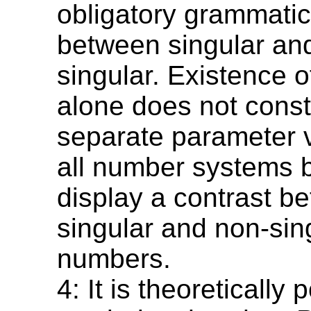
obligatory grammatic
between singular an
singular. Existence o
alone does not const
separate parameter v
all number systems b
display a contrast b
singular and non-sin
numbers.
4: It is theoretically 