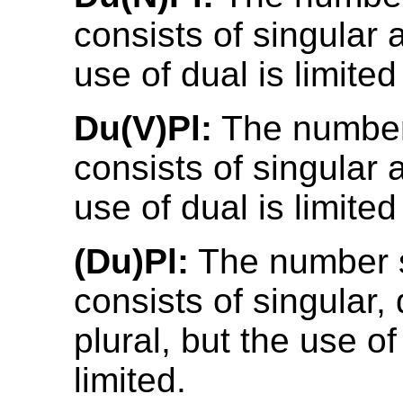
consists of singular 
use of dual is limite
Du(V)Pl:
The number
consists of singular 
use of dual is limited
(Du)Pl:
The number 
consists of singular,
plural, but the use of
limited.