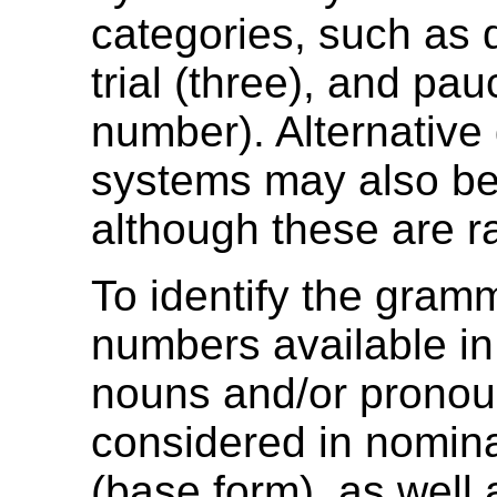
categories, such as d
trial (three), and pau
number). Alternative
systems may also be
although these are r
To identify the gram
numbers available in
nouns and/or pronou
considered in nomin
(base form), as well a