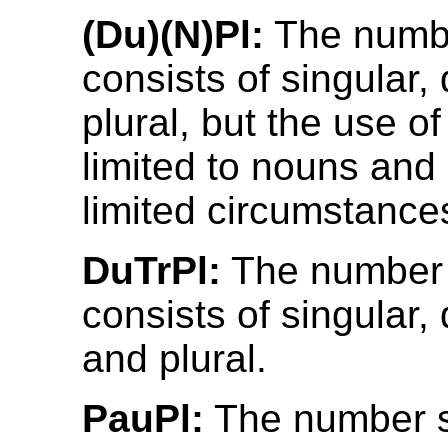
(Du)(N)Pl:
The numb
consists of singular,
plural, but the use of
limited to nouns and
limited circumstance
DuTrPl:
The number
consists of singular, d
and plural.
PauPl:
The number 