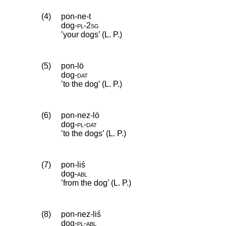
(4)
pon-ne-t
dog
‑
pl
‑
2sg
’your dogs’ (L. P.)
(5)
pon-lö
dog
‑
dat
’to the dog’ (L. P.)
(6)
pon-nez-lö
dog
‑
pl
‑
dat
’to the dogs’ (L. P.)
(7)
pon-liś
dog
‑
abl
’from the dog’ (L. P.)
(8)
pon-nez-liś
dog
‑
pl
‑
abl