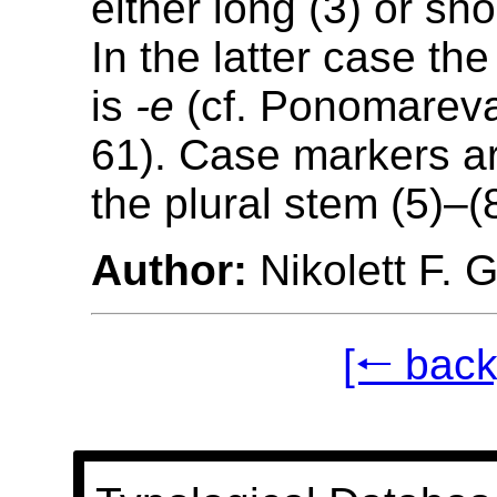
either long (3) or sho
In the latter case th
is
-e
(cf. Ponomareva
61). Case markers a
the plural stem (5)–(
Author:
Nikolett F. 
[🠐 back