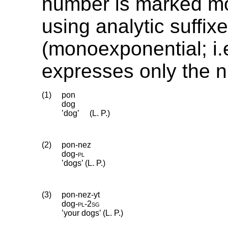
number is marked mo
using analytic suffix
(monoexponential; i.e
expresses only the 
(1)
pon
dog
’dog’
(L. P.)
(2)
pon-nez
dog
‑
pl
’dogs’ (L. P.)
(3)
pon-nez-yt
dog
‑
pl
‑
2sg
’your dogs’ (L. P.)