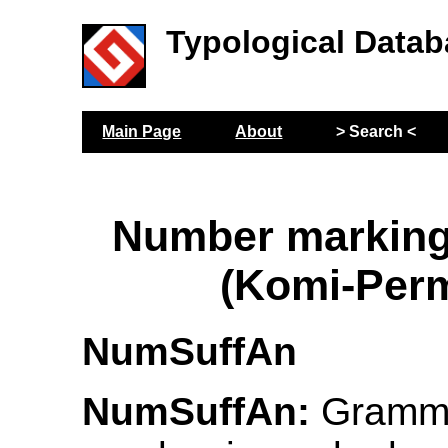
Typological Datab
Main Page
About
> Search <
Number marking
(Komi-Per
NumSuffAn
NumSuffAn:
Gramma