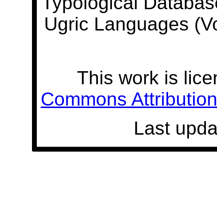
Typological Databas
Ugric Languages (V
This work is lic
Commons Attribution 
Last upda