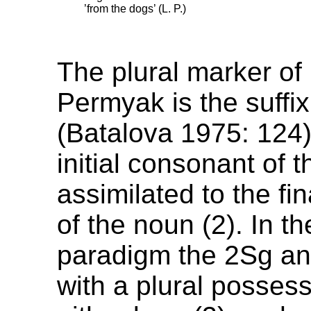
’from the dogs’ (L. P.)
The plural marker of
Permyak is the suffi
(Batalova 1975: 124)
initial consonant of th
assimilated to the fi
of the noun (2). In t
paradigm the 2Sg a
with a plural posses