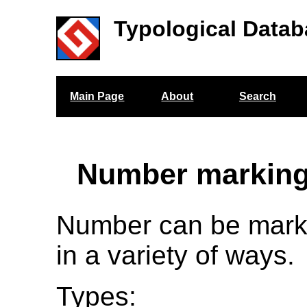
Typological Datab
Main Page
About
Search
Number marking
Number can be mark
in a variety of ways.
Types: