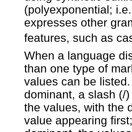
(polyexponential; i.e.
expresses other gra
features, such as ca
When a language di
than one type of mar
values can be listed. 
dominant, a slash (/
the values, with the
value appearing first;