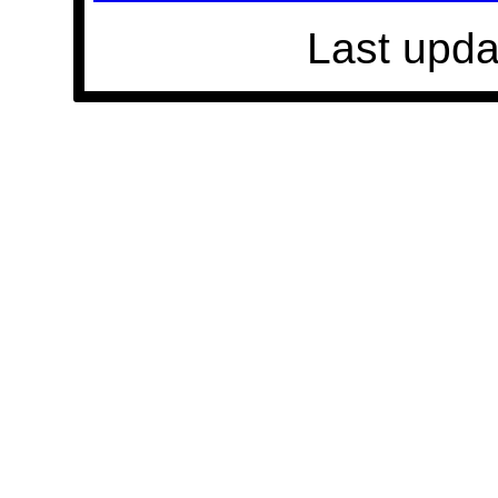
Last upda