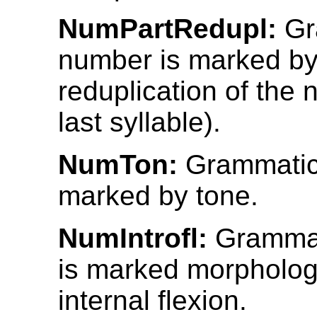
NumPartRedupl:
Gr
number is marked by 
reduplication of the n
last syllable).
NumTon:
Grammatic
marked by tone.
NumIntrofl:
Grammat
is marked morphologi
internal flexion.