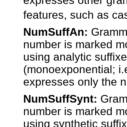
expresses other gra
features, such as ca
NumSuffAn:
Gramma
number is marked mo
using analytic suffix
(monoexponential; i.e
expresses only the 
NumSuffSynt:
Gram
number is marked mo
using synthetic suffi