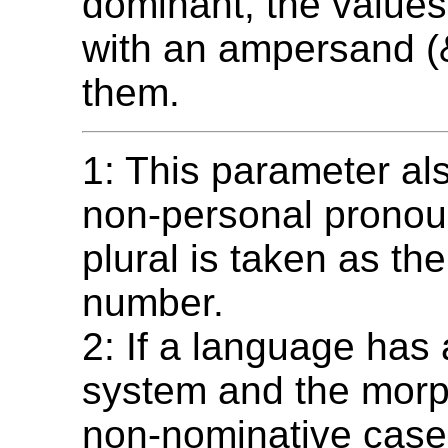
dominant, the values 
with an ampersand (
them.
1: This parameter als
non-personal pronou
plural is taken as the
number.
2: If a language has
system and the morp
non-nominative case