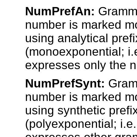
NumPrefAn:
Gramma
number is marked mo
using analytical pref
(monoexponential; i.e
expresses only the 
NumPrefSynt:
Gram
number is marked mo
using synthetic prefi
(polyexponential; i.e.