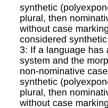
synthetic (polyexpone
plural, then nominati
without case markin
considered synthetic
3: If a language has
system and the morp
non-nominative case
synthetic (polyexpone
plural, then nominati
without case markin