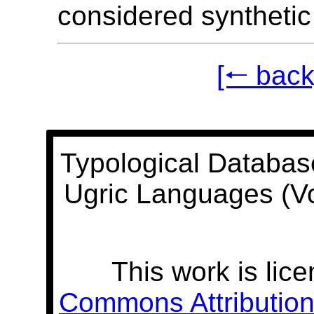
considered synthetic
[🠐 back
Typological Databas
Ugric Languages (V
This work is lic
Commons Attribution 