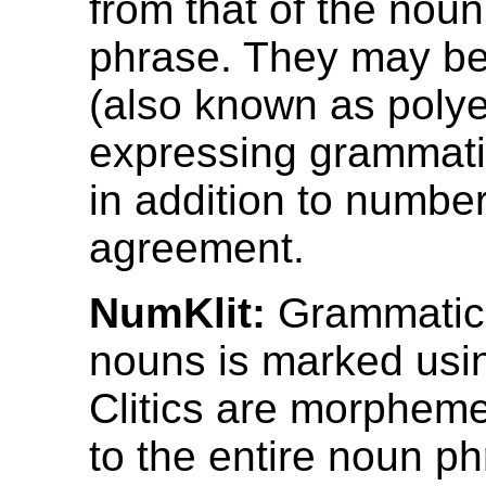
from that of the nou
phrase. They may be
(also known as polye
expressing grammati
in addition to numbe
agreement.
NumKlit:
Grammatica
nouns is marked using
Clitics are morpheme
to the entire noun p