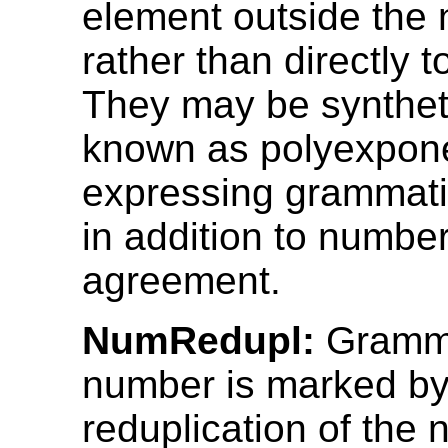
element outside the
rather than directly t
They may be syntheti
known as polyexpone
expressing grammati
in addition to numbe
agreement.
NumRedupl:
Gramma
number is marked by 
reduplication of the 