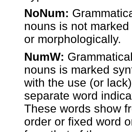
NoNum:
Grammatica
nouns is not marked 
or morphologically.
NumW:
Grammatical
nouns is marked synt
with the use (or lack)
separate word indica
These words show f
order or fixed word 