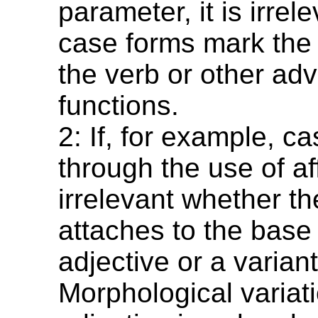
parameter, it is irre
case forms mark the
the verb or other adv
functions.
2: If, for example, c
through the use of aff
irrelevant whether the
attaches to the base 
adjective or a variant
Morphological variati