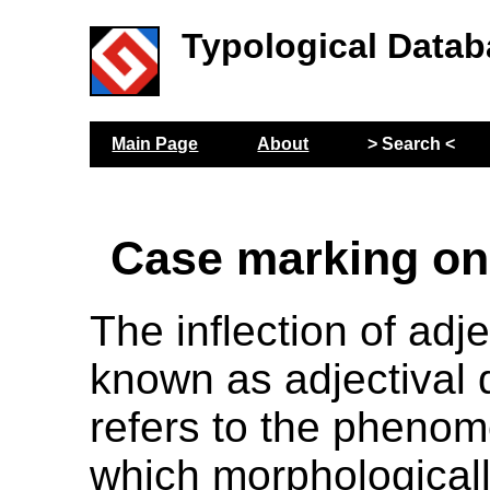
Typological Datab
Main Page
About
> Search <
Case marking on
The inflection of adj
known as adjectival 
refers to the pheno
which morphologically