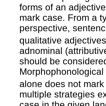
forms of an adjective
mark case. From a ty
perspective, sentenc
qualitative adjective
adnominal (attributiv
should be considere
Morphophonological 
alone does not mark
multiple strategies e
case in the given la