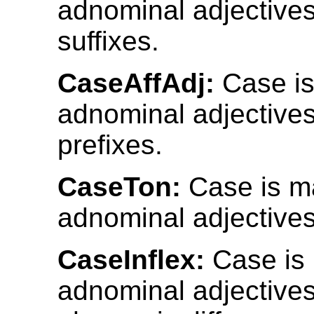
adnominal adjective
suffixes.
CaseAffAdj:
Case is
adnominal adjective
prefixes.
CaseTon:
Case is m
adnominal adjectives
CaseInflex:
Case is
adnominal adjective