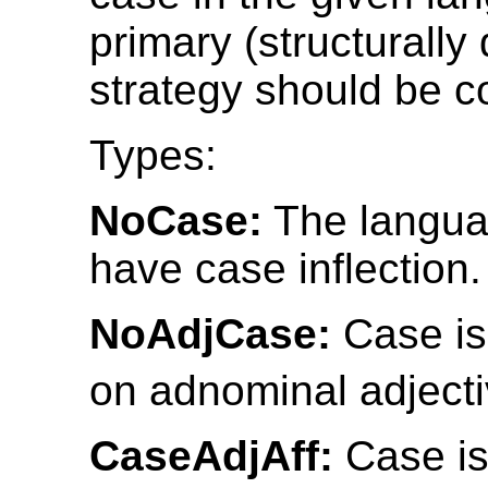
primary (structurally
strategy should be c
Types:
NoCase:
The langua
have case inflection.
NoAdjCase:
Case is
on adnominal adjecti
CaseAdjAff:
Case is