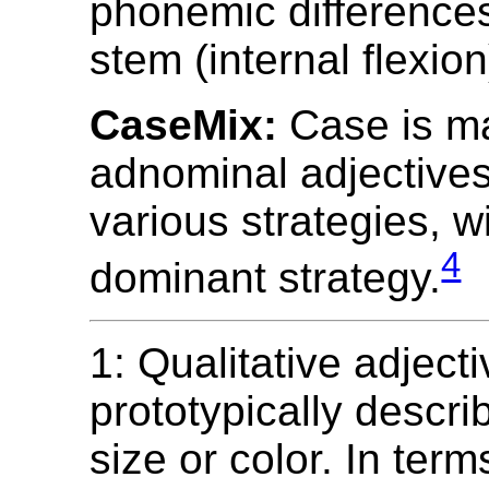
phonemic differences
stem (internal flexion
CaseMix:
Case is m
adnominal adjective
various strategies, w
4
dominant strategy.
1: Qualitative adject
prototypically descr
size or color. In term