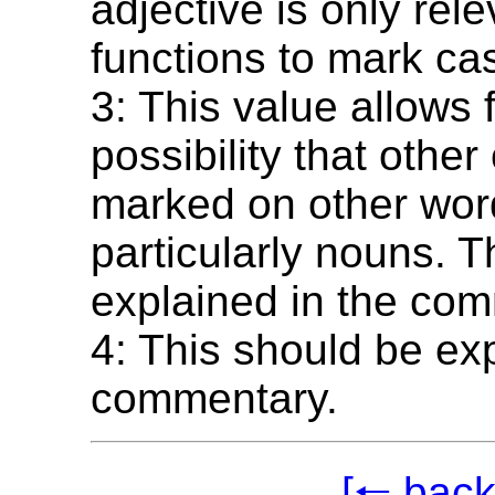
adjective is only rel
functions to mark ca
3: This value allows 
possibility that othe
marked on other wor
particularly nouns. T
explained in the co
4: This should be exp
commentary.
[🠐 back