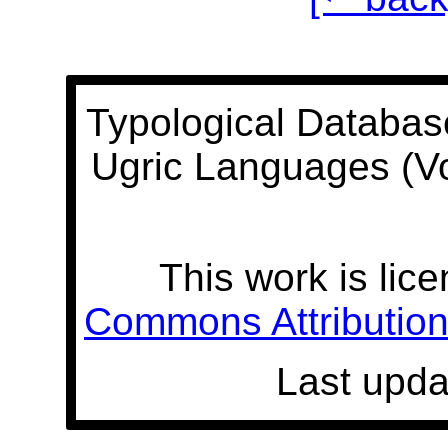
Typological Databas
Ugric Languages (V
This work is lic
Commons Attribution 
Last upda