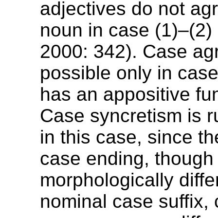
adjectives do not agr
noun in case (1)–(2) 
2000: 342). Case ag
possible only in case
has an appositive fun
Case syncretism is r
in this case, since th
case ending, though
morphologically diffe
nominal case suffix,