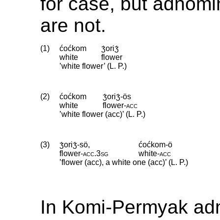
for case, but adnomi
are not.
(1)
ćoćkom
ʒ́oriʒ́
white
flower
’white flower’ (L. P.)
(2)
ćoćkom
ʒ́oriʒ́-ös
white
flower
‑
acc
’white flower (acc)’ (L. P.)
(3)
ʒ́oriʒ́-sö,
ćoćkom-ö
flower
‑
acc
.
3sg
white
‑
acc
’flower (acc), a white one (acc)’ (L. P.)
In Komi-Permyak ad