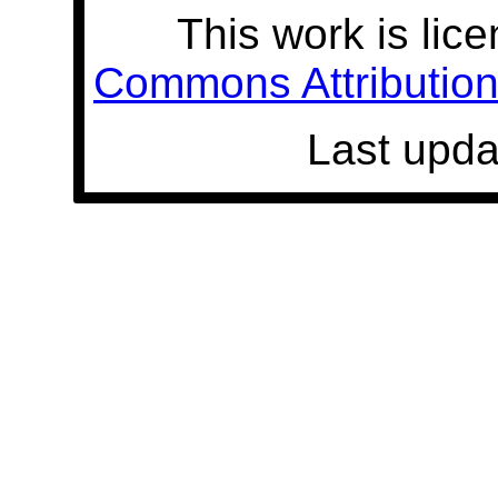
This work is lic
Commons Attribution 
Last upda