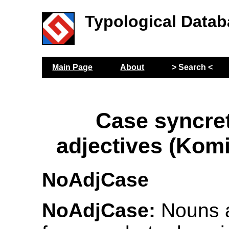
Typological Datab
Main Page
About
> Search <
Case syncre
adjectives (Kom
NoAdjCase
NoAdjCase:
Nouns 