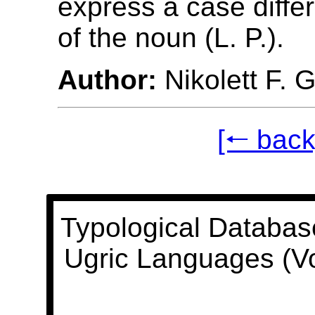
express a case differ
of the noun (L. P.).
Author:
Nikolett F. 
[🠐 back
Typological Databas
Ugric Languages (V