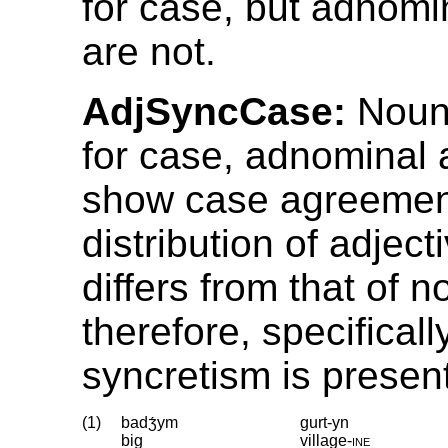
for case, but adnomi
are not.
AdjSyncCase:
Noun
for case, adnominal 
show case agreemen
distribution of adject
differs from that of n
therefore, specificall
syncretism is presen
(1)
badʒ́ym
gurt-yn
big
village
‑
ine