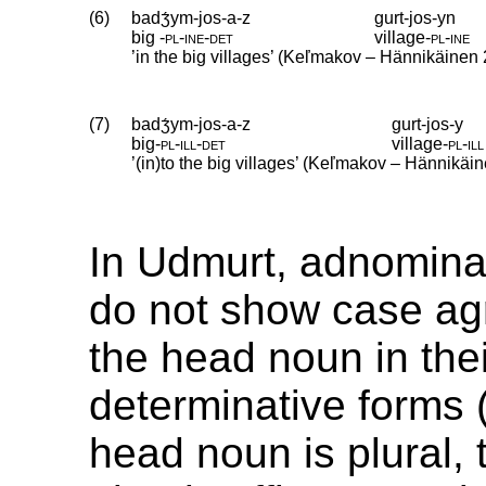
(6)
badʒ́ym-jos-a-z
gurt-jos-yn
big
‑
pl
‑
ine
‑
det
village
‑
pl
‑
ine
’in the big villages’ (Keľmakov – Hännikäinen
(7)
badʒ́ym-jos-a-z
gurt-jos-y
big
‑
pl
‑
ill
‑
det
village
‑
pl
‑
ill
’(in)to the big villages’ (Keľmakov – Hännikäi
In Udmurt, adnominal
do not show case ag
the head noun in the
determinative forms 
head noun is plural,