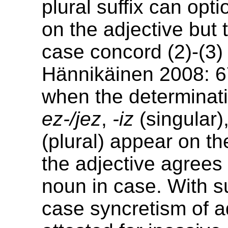
plural suffix can opt
on the adjective but 
case concord (2)-(3
Hännikäinen 2008: 6
when the determinati
ez-/jez
,
-iz
(singular)
(plural) appear on th
the adjective agrees
noun in case. With s
case syncretism of ad