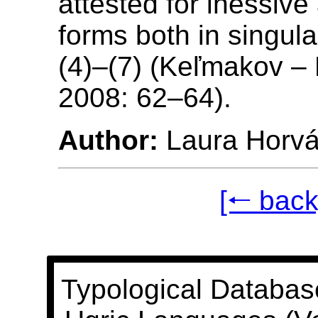
attested for inessive 
forms both in singula
(4)–(7) (Keľmakov –
2008: 62–64).
Author:
Laura Horvá
[🠐 back
Typological Databas