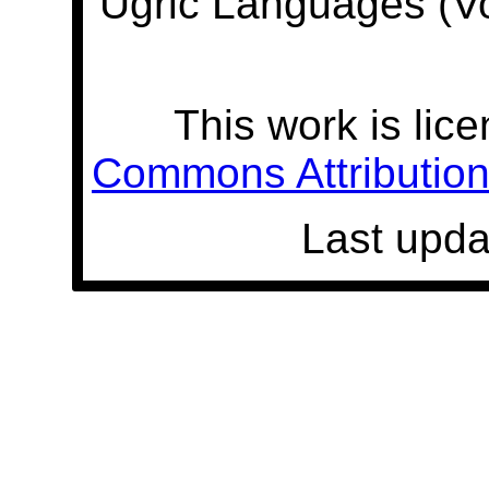
Ugric Languages (V
This work is lic
Commons Attribution 
Last upda