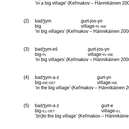
’in a big village’ (Keľmakov – Hännikäinen 20
(2)
badʒ́ym
gurt-jos-yn
big
village
‑
pl
‑
ine
’in big villages’ (Keľmakov – Hännikäinen 200
(3)
badʒ́ym-eś
gurt-jos-yn
big
‑
pl
village
‑
pl
‑
ine
‘in big villages’ (Keľmakov – Hännikäinen 200
(4)
badʒ́ym-a-z
gurt-yn
big
‑
ine
‑
det
village
‑
ine
’in the big village’ (Keľmakov – Hännikäinen 2
(5)
badʒ́ym-a-z
gurt-e
big
‑
ill
‑
det
village
‑
ill
’(in)to the big village’ (Keľmakov – Hännikäin