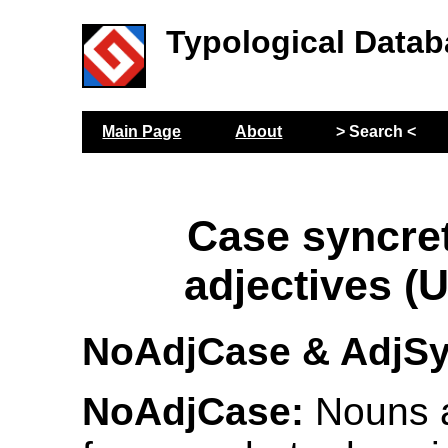
Typological Datab
Main Page
About
> Search <
Case syncre
adjectives (
NoAdjCase & AdjS
NoAdjCase:
Nouns 