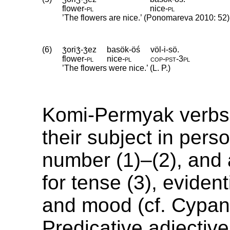
flower
‑
pl
nice
‑
pl
’The flowers are nice.’ (Ponomareva 2010: 52)
(6)
ʒ́oriʒ́-ʒ́ez
basök-öś
völ-i-sö.
flower
‑
pl
nice
‑
pl
cop
‑
pst
‑
3pl
’The flowers were nice.’ (L. P.)
Komi-Permyak verbs
their subject in pers
number (1)–(2), and
for tense (3), evidenti
and mood (cf. Cypan
Predicative adjectiv