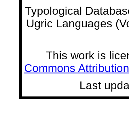
Typological Databas
Ugric Languages (V
This work is lic
Commons Attribution 
Last upda