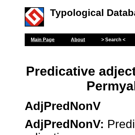
Typological Datab
Main Page
About
> Search <
Predicative adjec
Permya
AdjPredNonV
AdjPredNonV:
Predi