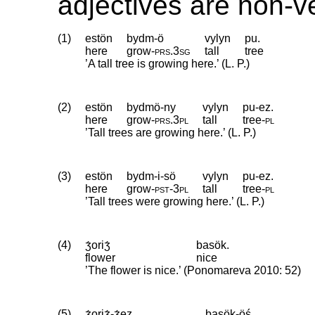
adjectives are non-v
(1)
estön
bydm-ö
vylyn
pu.
here
grow
‑
prs
.
3sg
tall
tree
’A tall tree is growing here.’ (L. P.)
(2)
estön
bydmö-ny
vylyn
pu-ez.
here
grow
‑
prs
.
3pl
tall
tree
‑
pl
’Tall trees are growing here.’ (L. P.)
(3)
estön
bydm-i-sö
vylyn
pu-ez.
here
grow
‑
pst
‑
3pl
tall
tree
‑
pl
’Tall trees were growing here.’ (L. P.)
(4)
ʒ́oriʒ́
basök.
flower
nice
’The flower is nice.’ (Ponomareva 2010: 52)
(5)
ʒ́oriʒ́-ʒ́ez
basök-öś.