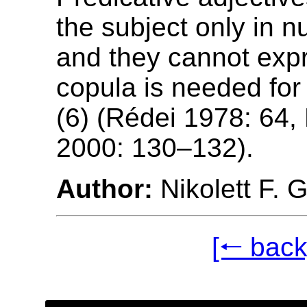
the subject only in n
and they cannot expr
copula is needed for
(6) (Rédei 1978: 64,
2000: 130–132).
Author:
Nikolett F. 
[🠐 back