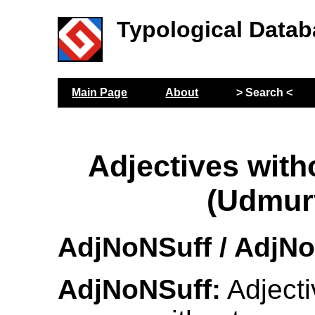
Typological Datab
Main Page
About
> Search <
Adjectives wit
(Udmur
AdjNoNSuff / AdjN
AdjNoNSuff:
Adjecti