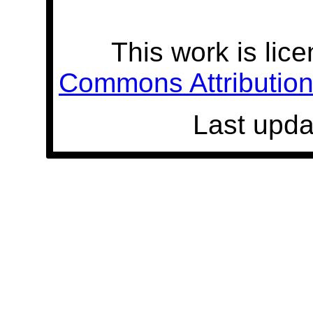
This work is lic
Commons Attribution 
Last upda