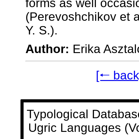
forms as well occasio
(Perevoshchikov et a
Y. S.).
Author:
Erika Asztal
[🠐 back
Typological Databas
Ugric Languages (V