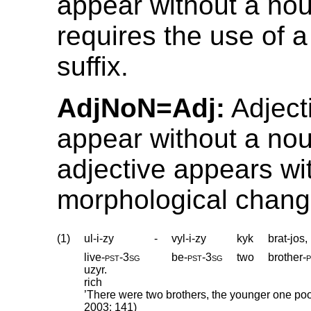
appear without a nou
requires the use of a
suffix.
AdjNoN=Adj:
Adject
appear without a nou
adjective appears wi
morphological chang
(1)
ul-i-zy
-
vyl-i-zy
kyk
brat-jos,
live
‑
pst
‑
3sg
be
‑
pst
‑
3sg
two
brother
‑
p
uzyr.
rich
’There were two brothers, the younger one poor
2003: 141)