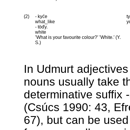
(2)
- kyće
t
what_like
y
- töďy.
white
’What is your favourite colour?’ ’White.’ (Y.
S.)
In Udmurt adjectives
nouns usually take t
determinative suffix
(Csúcs 1990: 43, Ef
67), but can be used 