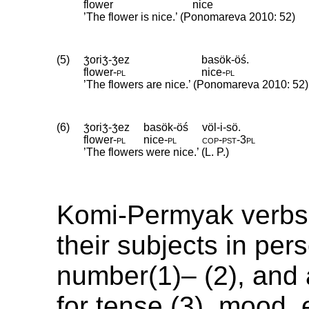
flower
nice
’The flower is nice.’ (Ponomareva 2010: 52)
(5)
ʒ́oriʒ́-ʒ́ez
basök-öś.
flower
‑
pl
nice
‑
pl
’The flowers are nice.’ (Ponomareva 2010: 52)
(6)
ʒ́oriʒ́-ʒ́ez
basök-öś
völ-i-sö.
flower
‑
pl
nice
‑
pl
cop
‑
pst
‑
3pl
’The flowers were nice.’ (L. P.)
Komi-Permyak verbs
their subjects in per
number(1)– (2), and
for tense (3), mood, e