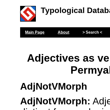
Typological Datab
Main Page
About
> Search <
Adjectives as ve
Permya
AdjNotVMorph
AdjNotVMorph:
Adje