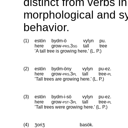
distinct from verbs in
morphological and sy
behavior.
(1)
estön
bydm-ö
vylyn
pu.
here
grow
‑
prs
.
3sg
tall
tree
’A tall tree is growing here.’ (L. P.)
(2)
estön
bydm-öny
vylyn
pu-ez.
here
grow
‑
prs
.
3pl
tall
tree
‑
pl
’Tall trees are growing here.’ (L. P.)
(3)
estön
bydm-i-sö
vylyn
pu-ez.
here
grow
‑
pst
‑
3pl
tall
tree
‑
pl
’Tall trees were growing here.’ (L. P.)
(4)
ʒ́oriʒ́
basök.