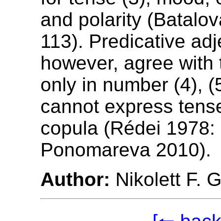
and polarity (Batalo
113). Predicative adj
however, agree with 
only in number (4), (
cannot express tense
copula (Rédei 1978: 
Ponomareva 2010).
Author:
Nikolett F. 