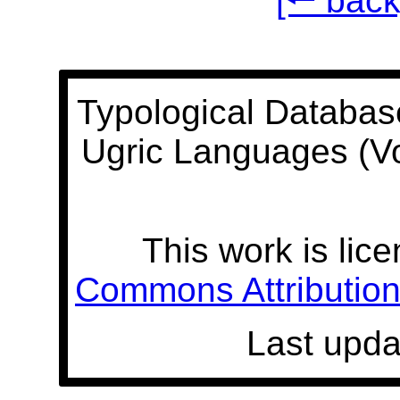
[🠐 back
Typological Databas
Ugric Languages (V
This work is lic
Commons Attribution 
Last upda