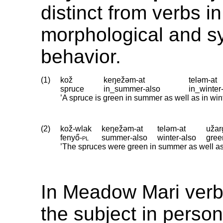
distinct from verbs in
morphological and sy
behavior.
(1)
kož
keŋežəm-at
teləm-at
spruce
in_summer
‑
also
in_winter
’A spruce is green in summer as well as in win
(2)
kož-wlak
keŋežəm-at
teləm-at
užar
fenyő
‑
pl
summer
‑
also
winter
‑
also
gree
’The spruces were green in summer as well as in
In Meadow Mari verb
the subject in perso