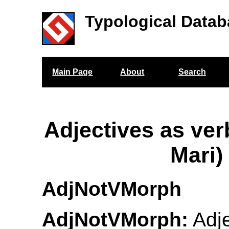
Typological Datab
Main Page
About
Search
Adjectives as ve
Mari)
AdjNotVMorph
AdjNotVMorph:
Adje