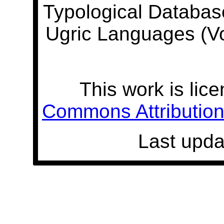
Typological Databas
Ugric Languages (V
This work is lic
Commons Attribution 
Last upda