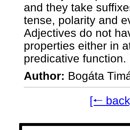
and they take suffix
tense, polarity and ev
Adjectives do not ha
properties either in a
predicative function.
Author:
Bogáta Tim
[🠐 back