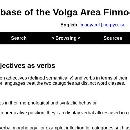
abase of the Volga Area Finn
English
|
magyarul
|
по-русски
Search
> Browsing <
Sources
jectives as verbs
en adjectives (defined semantically) and verbs in terms of their
r languages treat the two categories as distinct word classes.
bs in their morphological and syntactic behavior.
in predicative position, they can display verbal affixes used in c
erbal morphology: for example, inflection for categories such as