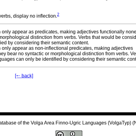
2
erbs, display no inflection.
can only appear as predicates, making adjectives functionally non
 morphological distinction from verbs. Verbs that would be consi
fied by considering their semantic content.
can only appear as non-inflectional predicates, making adjectives
hey bear no syntactic or morphological distinction from verbs. V
guages can only be identified by considering their semantic cont
[🠐 back]
atabase of the Volga Area Finno-Ugric Languages (VolgaTyp) 