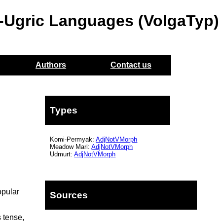
o-Ugric Languages (VolgaTyp)
Authors
Contact us
Types
Komi-Permyak:
AdjNotVMorph
Meadow Mari:
AdjNotVMorph
Udmurt:
AdjNotVMorph
opular
Sources
 tense,