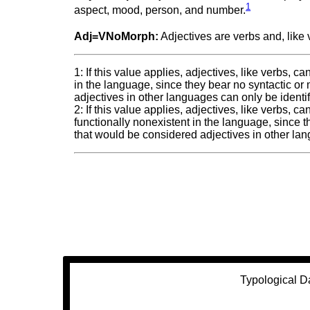
1
aspect, mood, person, and number.
Adj=VNoMorph:
Adjectives are verbs and, like v
1: If this value applies, adjectives, like verbs, 
in the language, since they bear no syntactic or
adjectives in other languages can only be identi
2: If this value applies, adjectives, like verbs, 
functionally nonexistent in the language, since t
that would be considered adjectives in other lan
Typological D