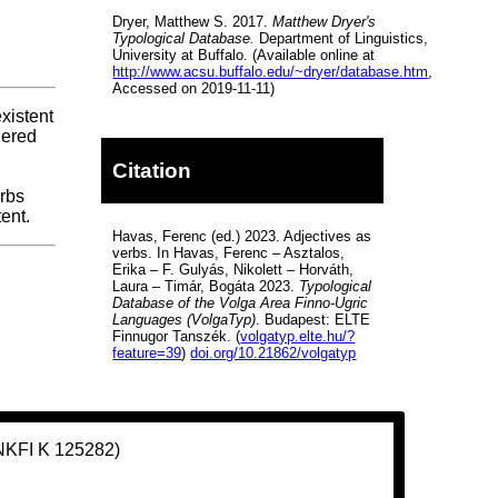
Dryer, Matthew S. 2017.
Matthew Dryer's
Typological Database.
Department of Linguistics,
University at Buffalo. (Available online at
http://www.acsu.buffalo.edu/~dryer/database.htm
,
Accessed on 2019-11-11)
existent
dered
Citation
erbs
ent.
Havas, Ferenc (ed.) 2023. Adjectives as
verbs. In Havas, Ferenc – Asztalos,
Erika – F. Gulyás, Nikolett – Horváth,
Laura – Timár, Bogáta 2023.
Typological
Database of the Volga Area Finno-Ugric
Languages (VolgaTyp)
. Budapest: ELTE
Finnugor Tanszék. (
volgatyp.elte.hu/?
feature=39
)
doi.org/10.21862/volgatyp
(NKFI K 125282)