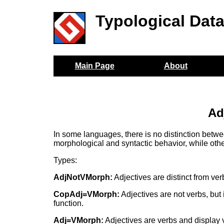
Typological Dat
Main Page
About
Ad
In some languages, there is no distinction betwe
morphological and syntactic behavior, while othe
Types:
AdjNotVMorph:
Adjectives are distinct from ver
CopAdj=VMorph:
Adjectives are not verbs, but 
function.
Adj=VMorph:
Adjectives are verbs and display v