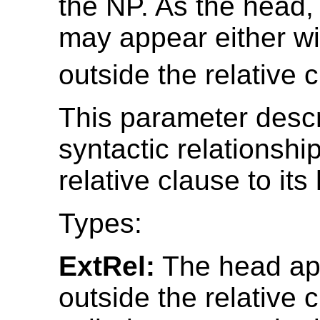
the NP. As the head,
may appear either wi
outside the relative 
This parameter desc
syntactic relationship
relative clause to its
Types:
ExtRel:
The head ap
outside the relative c