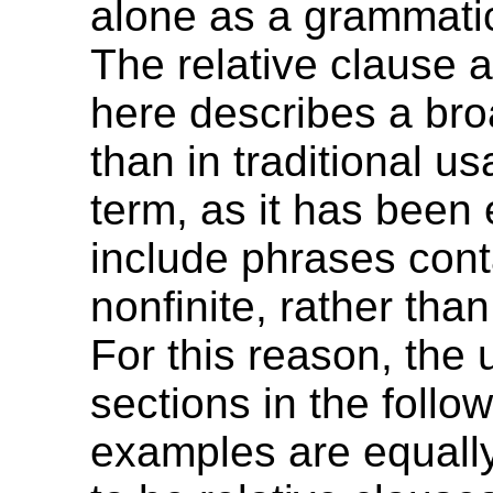
alone as a grammatic
The relative clause 
here describes a bro
than in traditional us
term, as it has been
include phrases cont
nonfinite, rather than 
For this reason, the 
sections in the follo
examples are equall