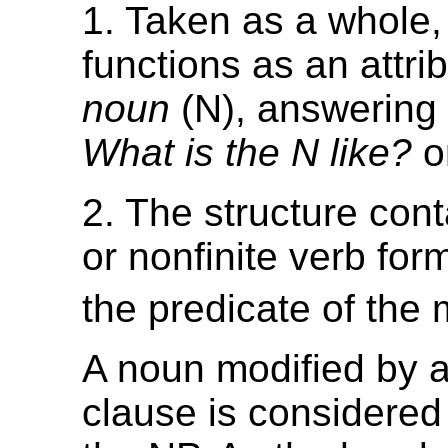
1. Taken as a whole,
functions as an attrib
noun
(N), answering 
What is the N like?
o
2. The structure conta
or nonfinite verb form
the predicate of the 
A noun modified by a
clause is considered