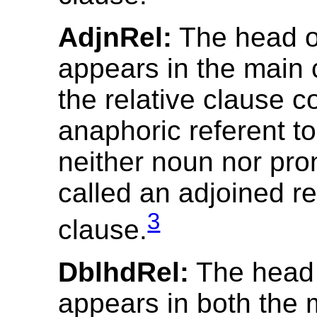
AdjnRel:
The head ob
appears in the main 
the relative clause c
anaphoric referent t
neither noun nor pro
called an adjoined re
3
clause.
DblhdRel:
The head o
appears in both the 