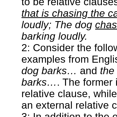
to be relative clause
that is chasing the c
loudly; The dog
chas
barking loudly.
2: Consider the follo
examples from Engli
dog barks…
and
the
barks…
. The former 
relative clause, while 
an external relative 
3: In addition to the 