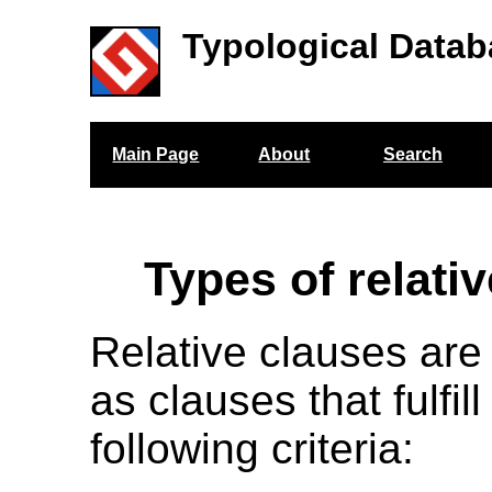
Typological Datab
Main Page
About
Search
Types of relati
Relative clauses are
as clauses that fulfill
following criteria: