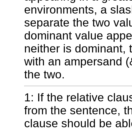
environments, a slas
separate the two val
dominant value appear
neither is dominant, 
with an ampersand (
the two.
1: If the relative cl
from the sentence, t
clause should be abl