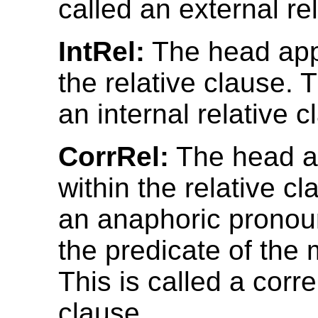
called an external re
IntRel:
The head app
the relative clause. T
an internal relative c
CorrRel:
The head a
within the relative c
an anaphoric pronou
the predicate of the 
This is called a corre
clause.