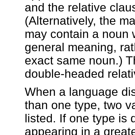
and the relative clau
(Alternatively, the m
may contain a noun 
general meaning, rat
exact same noun.) Th
double-headed relati
When a language di
than one type, two v
listed. If one type is
appearing in a greate