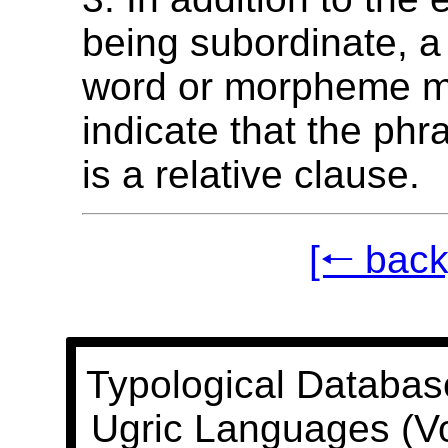
being subordinate, a
word or morpheme m
indicate that the phr
is a relative clause.
[🠐 back
Typological Databas
Ugric Languages (V