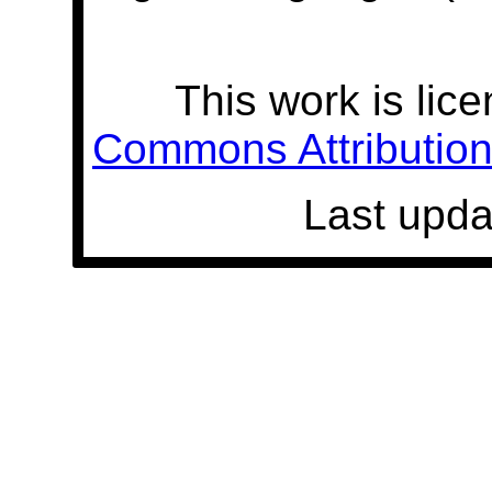
This work is lic
Commons Attribution 
Last upda