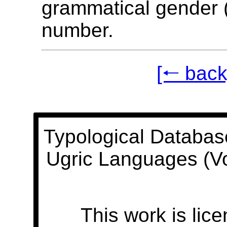
grammatical gender (
number.
[🠐 back
Typological Databas
Ugric Languages (V
This work is lic