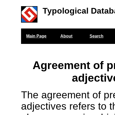
Typological Datab
Main Page
About
Search
Agreement of p
adjectiv
The agreement of pr
adjectives refers to 