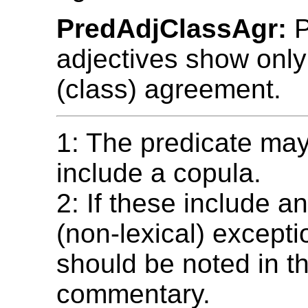
PredAdjClassAgr:
P
adjectives show onl
(class) agreement.
1: The predicate ma
include a copula.
2: If these include a
(non-lexical) excepti
should be noted in t
commentary.