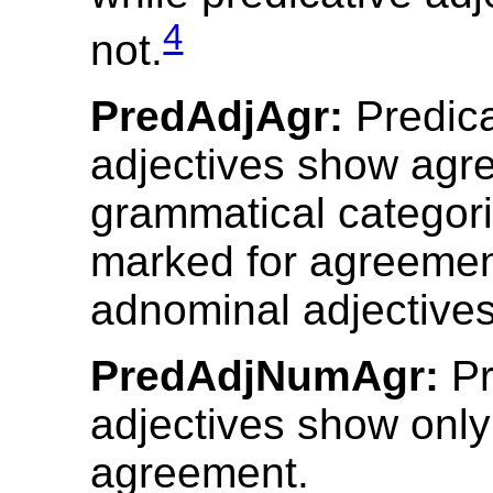
4
not.
PredAdjAgr:
Predica
adjectives show agre
grammatical categori
marked for agreemen
adnominal adjectives
PredAdjNumAgr:
Pr
adjectives show onl
agreement.