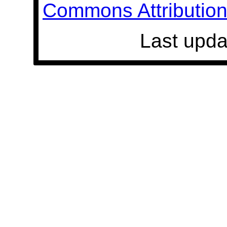
Commons Attribution 
Last upda