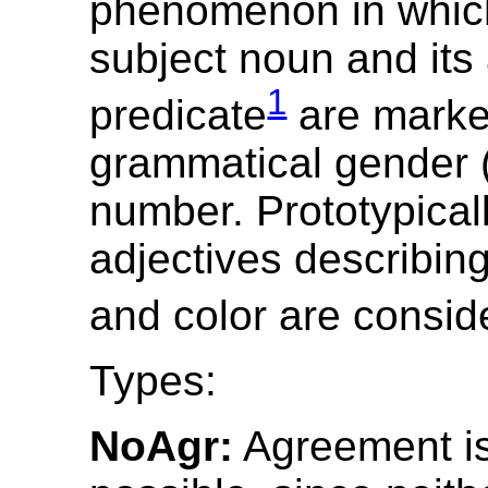
phenomenon in which
subject noun and its 
1
predicate
are marke
grammatical gender (
number. Prototypicall
adjectives describin
and color are consid
Types:
NoAgr:
Agreement is