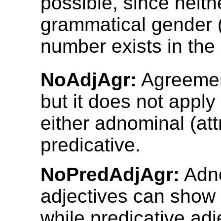
possible, since neith
grammatical gender (
number exists in the
NoAdjAgr:
Agreemen
but it does not apply 
either adnominal (attr
predicative.
NoPredAdjAgr:
Adn
adjectives can show
while predicative adj