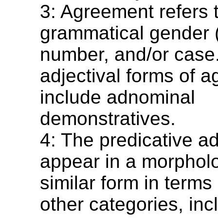
3: Agreement refers 
grammatical gender (
number, and/or case
adjectival forms of 
include adnominal
demonstratives.
4: The predicative a
appear in a morpholo
similar form in terms
other categories, inc