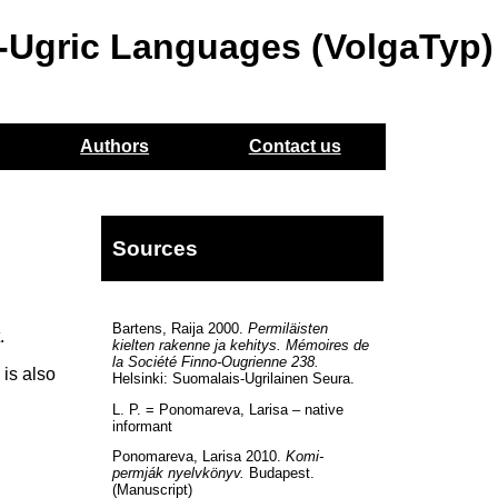
o-Ugric Languages (VolgaTyp)
Authors
Contact us
Sources
Bartens, Raija 2000.
Permiläisten
.
kielten rakenne ja kehitys. Mémoires de
la Société Finno-Ougrienne 238.
is also
Helsinki: Suomalais-Ugrilainen Seura.
L. P. = Ponomareva, Larisa – native
informant
Ponomareva, Larisa 2010.
Komi-
permják nyelvkönyv.
Budapest.
(Manuscript)