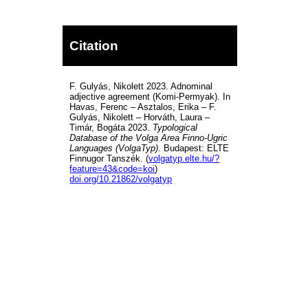
Citation
F. Gulyás, Nikolett 2023. Adnominal
adjective agreement (Komi-Permyak). In
Havas, Ferenc – Asztalos, Erika – F.
Gulyás, Nikolett – Horváth, Laura –
Timár, Bogáta 2023.
Typological
Database of the Volga Area Finno-Ugric
Languages (VolgaTyp)
. Budapest: ELTE
Finnugor Tanszék. (
volgatyp.elte.hu/?
feature=43&code=koi
)
doi.org/10.21862/volgatyp