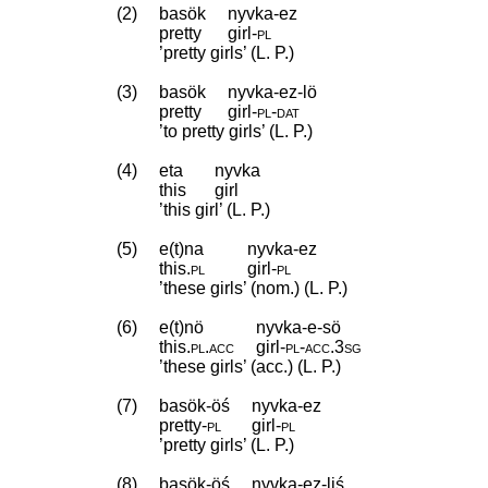
(2)
basök
nyvka-ez
pretty
girl
‑
pl
’pretty girls’ (L. P.)
(3)
basök
nyvka-ez-lö
pretty
girl
‑
pl
‑
dat
’to pretty girls’ (L. P.)
(4)
eta
nyvka
this
girl
’this girl’ (L. P.)
(5)
e(t)na
nyvka-ez
this
.
pl
girl
‑
pl
’these girls’ (nom.) (L. P.)
(6)
e(t)nö
nyvka-e-sö
this
.
pl
.
acc
girl
‑
pl
‑
acc
.
3sg
’these girls’ (acc.) (L. P.)
(7)
basök-öś
nyvka-ez
pretty
‑
pl
girl
‑
pl
’pretty girls’ (L. P.)
(8)
basök-öś
nyvka-ez-liś