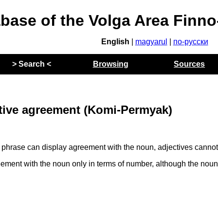
abase of the Volga Area Finn
English
|
magyarul
|
по-русски
> Search <
Browsing
Sources
tive agreement (Komi-Permyak)
 phrase can display agreement with the noun, adjectives cannot
ment with the noun only in terms of number, although the noun 