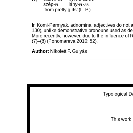
szép
‑
pl
lány
‑
pl
‑
abl
’from pretty girls’ (L. P.)
In Komi-Permyak, adnominal adjectives do not ag
130), unlike demonstrative pronouns used as det
More recently, however, due to the influence o
(7)–(8) (Ponomareva 2010: 52).
Author:
Nikolett F. Gulyás
Typological D
This work 