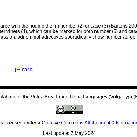
ree with the noun either in number (2) or case (3) (Bartens 200
erminers (4), which can be marked for both number (5) and case
f Russian, adnominal adjectives sporadically show number agre
[🠐 back]
atabase of the Volga Area Finno-Ugric Languages (VolgaTyp) 
is licensed under a
Creative Commons Attribution 4.0 Internatio
Last update: 2 May 2024