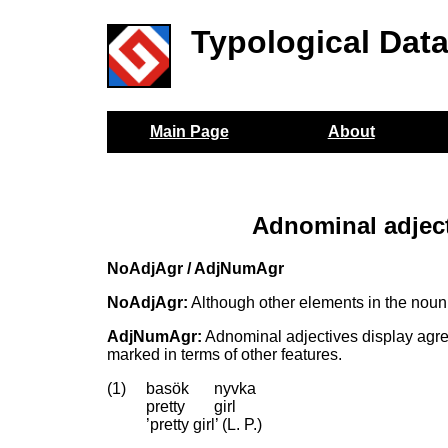
Typological Dat
Main Page
About
Adnominal adjec
NoAdjAgr / AdjNumAgr
NoAdjAgr:
Although other elements in the noun
AdjNumAgr:
Adnominal adjectives display agree
marked in terms of other features.
(1)
basök
nyvka
pretty
girl
’pretty girl’ (L. P.)