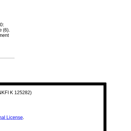
0:
 (6).
ement
(NKFI K 125282)
nal License
.