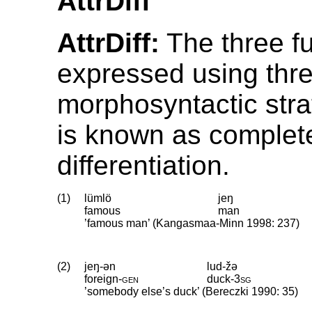
AttrDiff
AttrDiff:
The three fu
expressed using thre
morphosyntactic stra
is known as complet
differentiation.
(1)
lümlö
jeŋ
famous
man
’famous man’ (Kangasmaa-Minn 1998: 237)
(2)
jeŋ-ən
lud-žə
foreign
‑
gen
duck
‑
3sg
’somebody else’s duck’ (Bereczki 1990: 35)