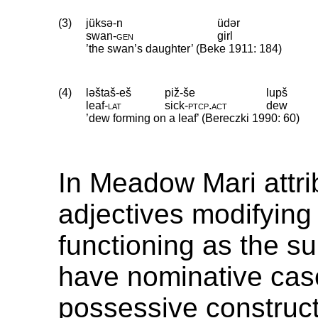
(3)
jüksə-n
üdər
swan
‑
gen
girl
’the swan’s daughter’ (Beke 1911: 184)
(4)
ləštaš-eš
piž-še
lupš
leaf
‑
lat
sick
‑
ptcp
.
act
dew
’dew forming on a leaf’ (Bereczki 1990: 60)
In Meadow Mari attri
adjectives modifying
functioning as the su
have nominative case
possessive construct