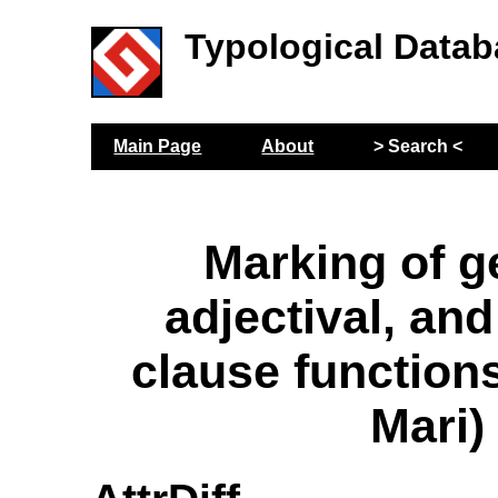
Typological Datab
Main Page
About
> Search <
Marking of ge
adjectival, and
clause functio
Mari)