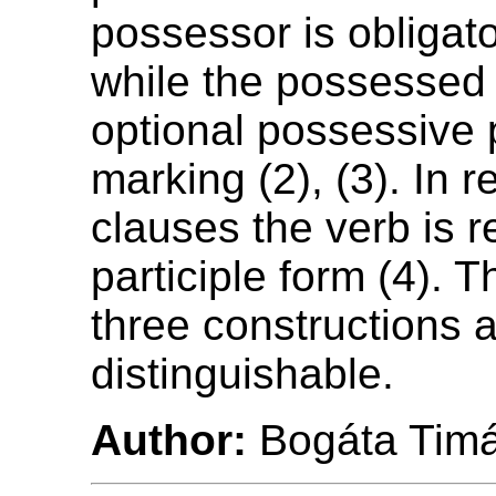
possessor is obligat
while the possessed
optional possessive
marking (2), (3). In r
clauses the verb is r
participle form (4). Th
three constructions a
distinguishable.
Author:
Bogáta Tim