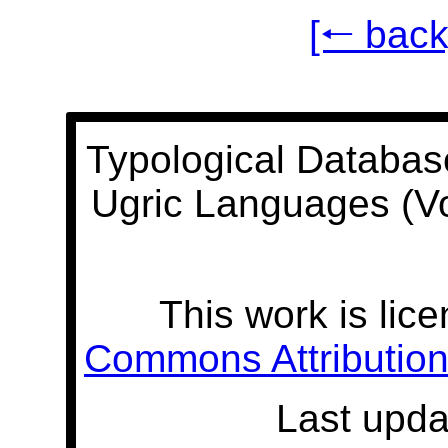
[🠐 back
Typological Databas
Ugric Languages (V
This work is lic
Commons Attribution 
Last upda