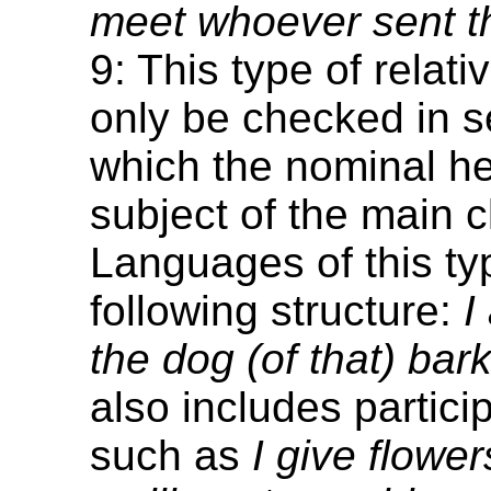
meet whoever sent th
9: This type of relat
only be checked in s
which the nominal he
subject of the main c
Languages of this ty
following structure:
I
the dog (of that) bark
also includes particip
such as
I give flower