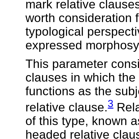
mark relative clauses
worth consideration 
typological perspect
expressed morphosyn
This parameter consi
clauses in which the
functions as the subj
3
relative clause.
Rela
of this type, known a
headed relative clau