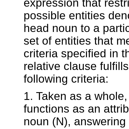
expression that restri
possible entities den
head noun to a partic
set of entities that m
criteria specified in t
relative clause fulfill
following criteria:
1. Taken as a whole,
functions as an attrib
noun (N), answering 