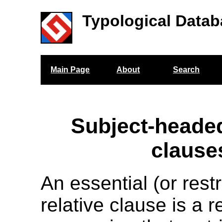
Typological Datab
Main Page
About
Search
Subject-headed
clause
An essential (or restr
relative clause is a r