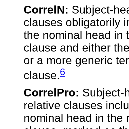
CorrelN:
Subject-hea
clauses obligatorily 
the nominal head in t
clause and either t
or a more generic te
6
clause.
CorrelPro:
Subject-
relative clauses incl
nominal head in the r