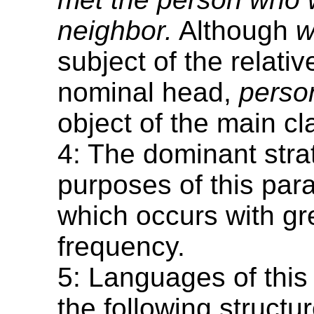
neighbor.
Although
w
subject of the relativ
nominal head,
perso
object of the main cl
4: The dominant strat
purposes of this para
which occurs with gr
frequency.
5: Languages of this
the following structu