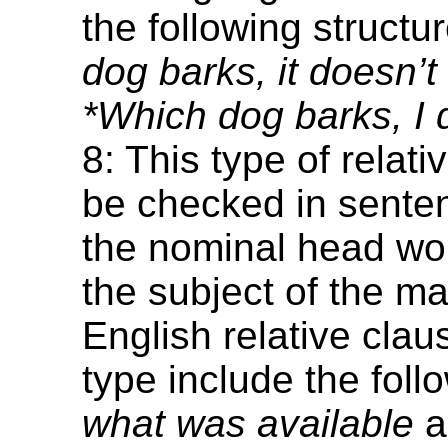
the following structu
dog barks, it doesn’t 
*Which dog barks, I do
8: This type of relat
be checked in sente
the nominal head w
the subject of the ma
English relative clau
type include the foll
what was available
a