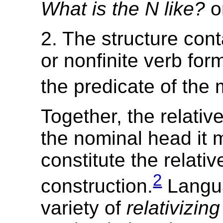
What is the N like?
o
2. The structure conta
or nonfinite verb form
the predicate of the 
Together, the relativ
the nominal head it 
constitute the relativ
2
construction.
Langu
variety of
relativizin