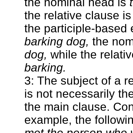
the nominal head is
the relative clause i
the participle-base
barking dog,
the nom
dog,
while the relativ
barking.
3: The subject of a r
is not necessarily th
the main clause. Con
example, the follow
met the person who w