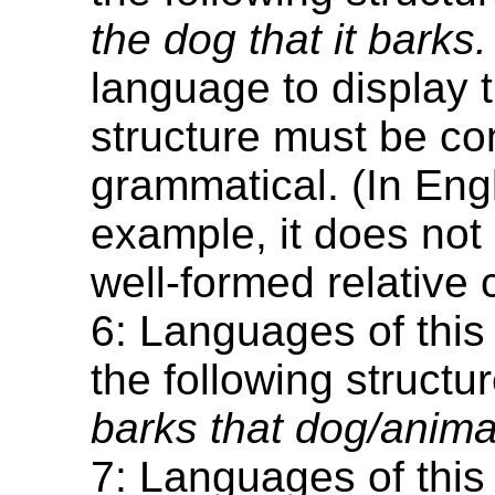
the dog that it barks.
language to display t
structure must be co
grammatical. (In Engl
example, it does not 
well-formed relative 
6: Languages of this
the following structu
barks that dog/animal
7: Languages of this