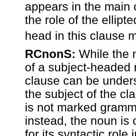
appears in the main 
the role of the ellipt
head in this clause 
RCnonS:
While the 
of a subject-headed r
clause can be under
the subject of the cla
is not marked gramma
instead, the noun is
for its syntactic role