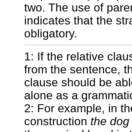
two. The use of par
indicates that the str
obligatory.
1: If the relative cl
from the sentence, t
clause should be abl
alone as a grammatic
2: For example, in th
construction
the dog 