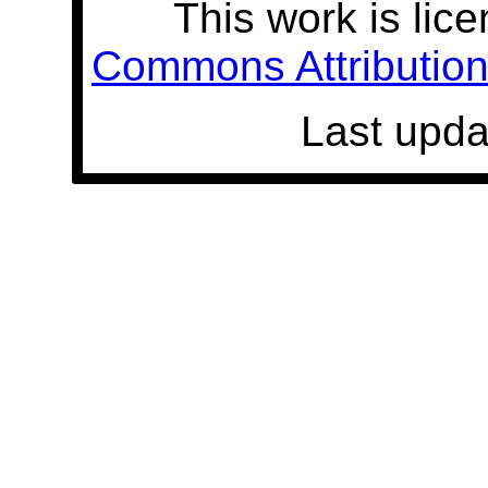
This work is lic
Commons Attribution 
Last upda