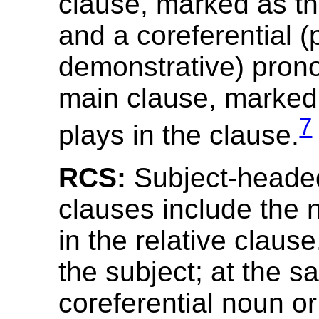
clause, marked as th
and a coreferential (
demonstrative) prono
main clause, marked f
7
plays in the clause.
RCS:
Subject-headed
clauses include the
in the relative claus
the subject; at the s
coreferential noun o