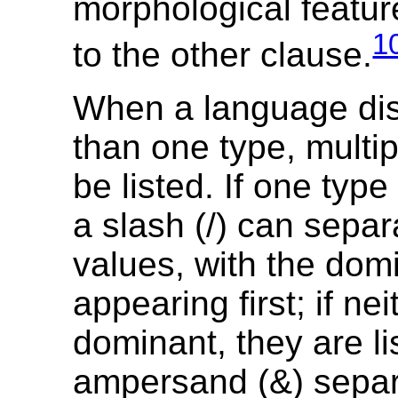
morphological feature
1
to the other clause.
When a language di
than one type, multi
be listed. If one type
a slash (/) can separ
values, with the dom
appearing first; if nei
dominant, they are li
ampersand (&) separ