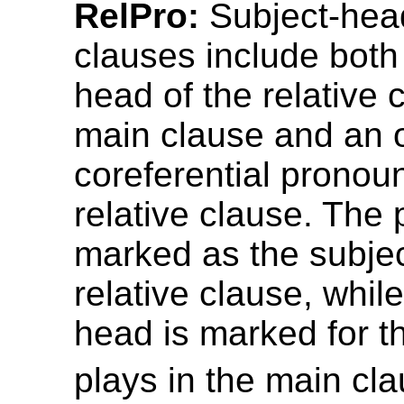
RelPro:
Subject-head
clauses include both
head of the relative 
main clause and an o
coreferential pronoun
relative clause. The 
marked as the subjec
relative clause, whil
head is marked for th
plays in the main cla