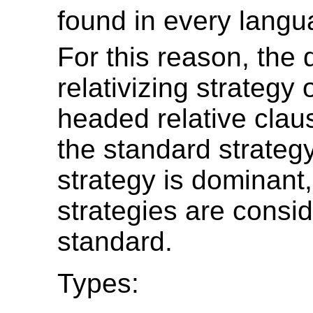
found in every langu
For this reason, the
relativizing strategy 
headed relative clau
the standard strategy
strategy is dominant, 
strategies are consi
standard.
Types: