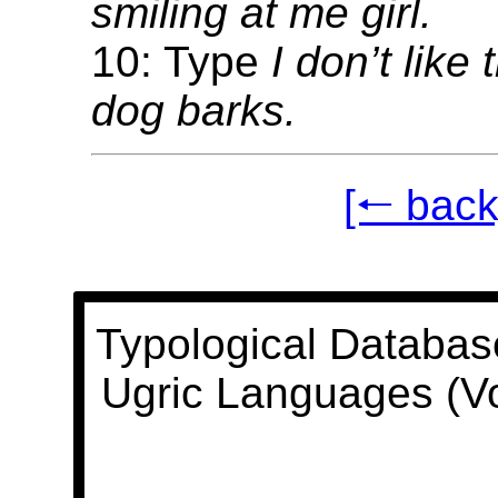
smiling at me girl.
10: Type
I don’t like
dog barks.
[🠐 back
Typological Databas
Ugric Languages (V