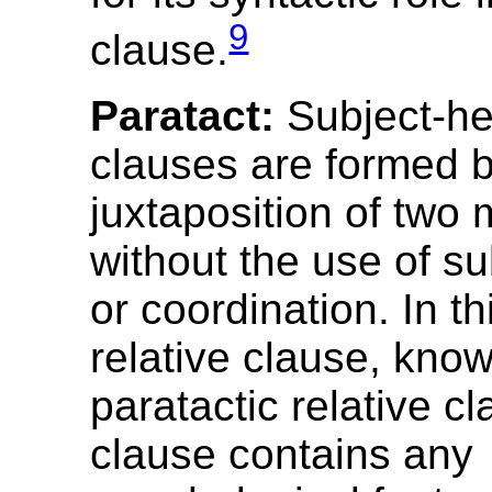
9
clause.
Paratact:
Subject-he
clauses are formed b
juxtaposition of two 
without the use of s
or coordination. In th
relative clause, kno
paratactic relative cl
clause contains any