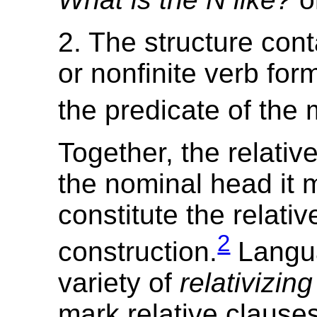
2. The structure conta
or nonfinite verb form
the predicate of the 
Together, the relativ
the nominal head it 
constitute the relativ
2
construction.
Langu
variety of
relativizin
mark relative clauses