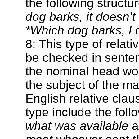
the following structu
dog barks, it doesn’t 
*Which dog barks, I do
8: This type of relat
be checked in sente
the nominal head w
the subject of the ma
English relative clau
type include the foll
what was available
a