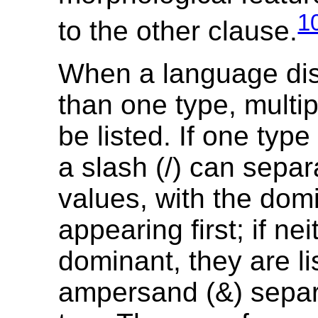
1
to the other clause.
When a language di
than one type, multi
be listed. If one type
a slash (/) can separ
values, with the dom
appearing first; if nei
dominant, they are li
ampersand (&) separ