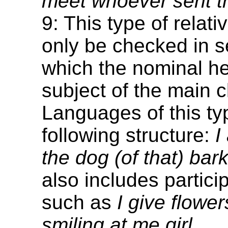
meet whoever sent th
9: This type of relat
only be checked in s
which the nominal he
subject of the main c
Languages of this ty
following structure:
I
the dog (of that) bark
also includes particip
such as
I give flower
smiling at me girl.