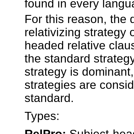
found in every langu
For this reason, the
relativizing strategy 
headed relative clau
the standard strategy
strategy is dominant, 
strategies are consi
standard.
Types:
RelPro:
Subject-head