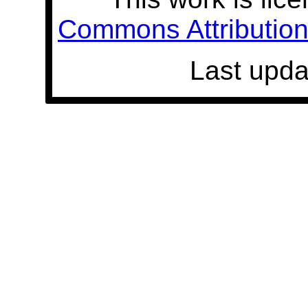
Commons Attribution 
Last upda