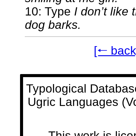
10: Type
I don’t like
dog barks.
[🠐 back
Typological Databas
Ugric Languages (V
This work is lic