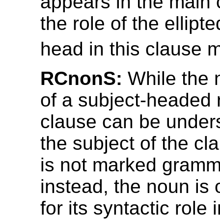
appears in the main 
the role of the ellipt
head in this clause 
RCnonS:
While the 
of a subject-headed r
clause can be under
the subject of the cla
is not marked gramma
instead, the noun is
for its syntactic role