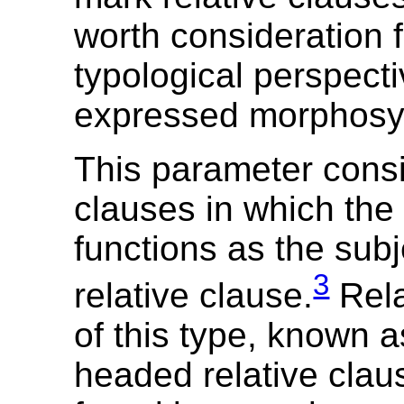
worth consideration 
typological perspect
expressed morphosyn
This parameter consi
clauses in which the
functions as the subj
3
relative clause.
Rela
of this type, known a
headed relative clau