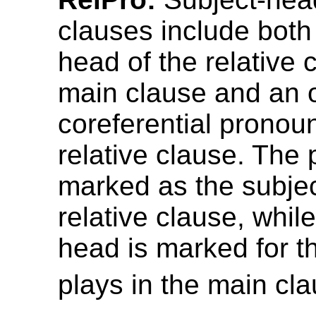
clauses include both
head of the relative 
main clause and an o
coreferential pronoun
relative clause. The 
marked as the subjec
relative clause, whil
head is marked for th
plays in the main cla