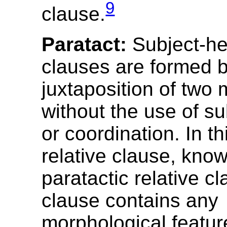
9
clause.
Paratact:
Subject-he
clauses are formed b
juxtaposition of two 
without the use of s
or coordination. In th
relative clause, kno
paratactic relative cl
clause contains any
morphological feature