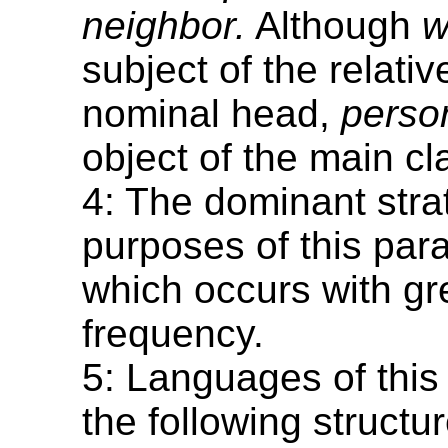
neighbor.
Although
w
subject of the relativ
nominal head,
perso
object of the main cl
4: The dominant strat
purposes of this para
which occurs with gr
frequency.
5: Languages of this
the following structu