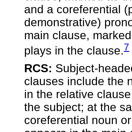
and a coreferential (
demonstrative) prono
main clause, marked f
7
plays in the clause.
RCS:
Subject-headed
clauses include the
in the relative claus
the subject; at the s
coreferential noun o