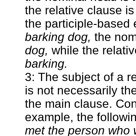
the relative clause i
the participle-base
barking dog,
the nom
dog,
while the relativ
barking.
3: The subject of a r
is not necessarily th
the main clause. Con
example, the follow
met the person who w