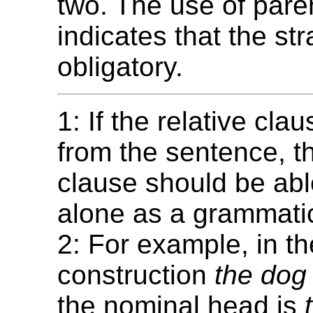
two. The use of par
indicates that the str
obligatory.
1: If the relative cl
from the sentence, t
clause should be abl
alone as a grammatic
2: For example, in th
construction
the dog 
the nominal head is