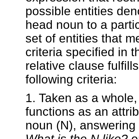
possible entities den
head noun to a partic
set of entities that m
criteria specified in t
relative clause fulfill
following criteria:
1. Taken as a whole,
functions as an attrib
noun (N), answering 
What is the N like?
o