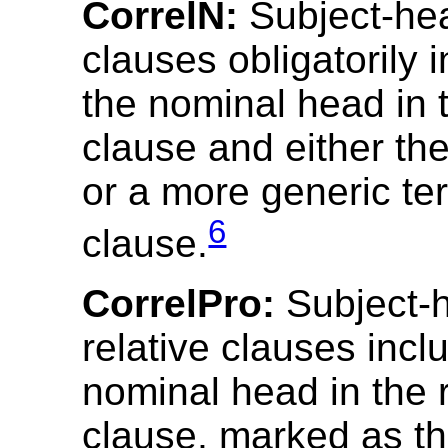
CorrelN:
Subject-hea
clauses obligatorily 
the nominal head in t
clause and either t
or a more generic te
6
clause.
CorrelPro:
Subject-
relative clauses incl
nominal head in the r
clause, marked as th