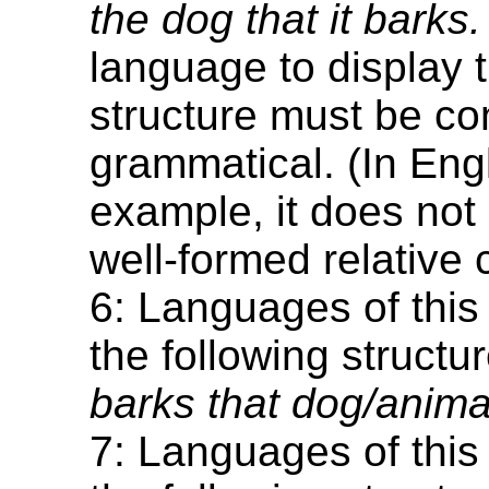
the dog that it barks.
language to display t
structure must be co
grammatical. (In Engl
example, it does not 
well-formed relative 
6: Languages of this
the following structu
barks that dog/animal
7: Languages of this