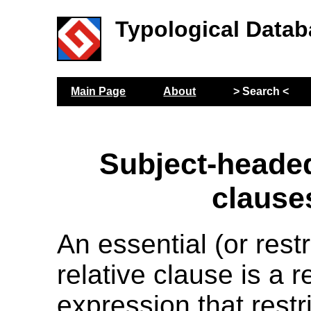
Typological Datab
Main Page
About
> Search <
Subject-headed
clause
An essential (or restr
relative clause is a r
expression that restri