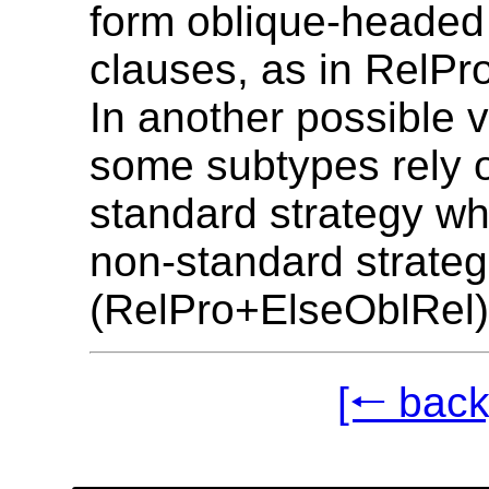
form oblique-headed 
clauses, as in RelP
In another possible v
some subtypes rely 
standard strategy wh
non-standard strateg
(RelPro+ElseOblRel)
[🠐 back