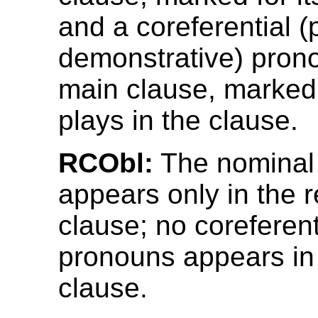
and a coreferential (
demonstrative) prono
main clause, marked f
plays in the clause.
RCObl:
The nominal
appears only in the r
clause; no coreferent
pronouns appears in
clause.