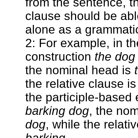
from the sentence, t
clause should be abl
alone as a grammatic
2: For example, in th
construction
the dog
the nominal head is
the relative clause i
the participle-base
barking dog
, the nom
dog
, while the relati
barking
.