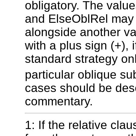
obligatory. The valu
and ElseOblRel may
alongside another val
with a plus sign (+), i
standard strategy onl
particular oblique su
cases should be desc
commentary.
1: If the relative cl