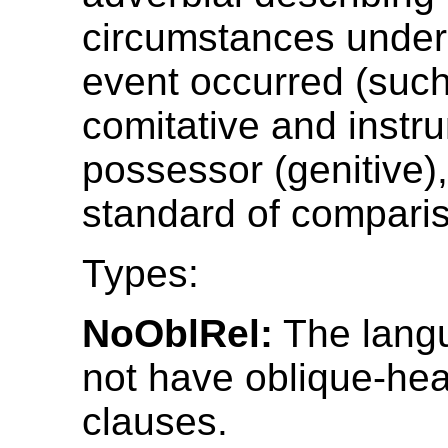
circumstances under
event occurred (such
comitative and instru
possessor (genitive),
standard of compari
Types:
NoOblRel:
The lang
not have oblique-hea
clauses.