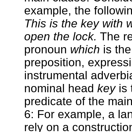
example, the followi
This is the key with
open the lock.
The re
pronoun
which
is the
preposition, express
instrumental adverbia
nominal head
key
is 
predicate of the mai
6: For example, a l
rely on a constructio