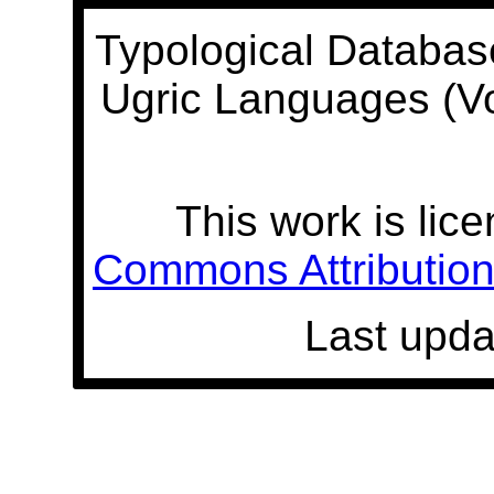
Typological Databas
Ugric Languages (V
This work is lic
Commons Attribution 
Last upda