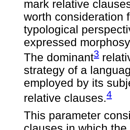
mark relative clauses
worth consideration 
typological perspect
expressed morphosyn
3
The dominant
relati
strategy of a languag
employed by its sub
4
relative clauses.
This parameter consi
clauses in which the