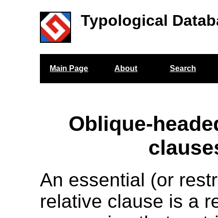
Typological Datab
Main Page
About
Search
Oblique-headed
clause
An essential (or restr
relative clause is a r