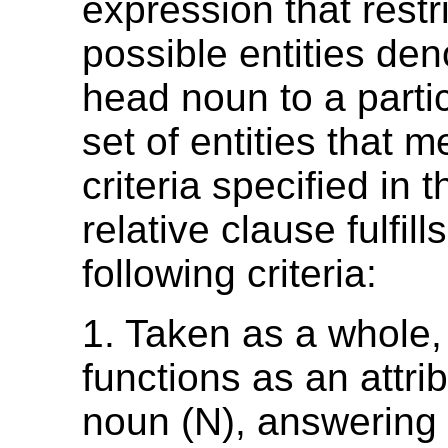
expression that restri
possible entities den
head noun to a partic
set of entities that m
criteria specified in t
relative clause fulfill
following criteria:
1. Taken as a whole,
functions as an attrib
noun (N), answering 