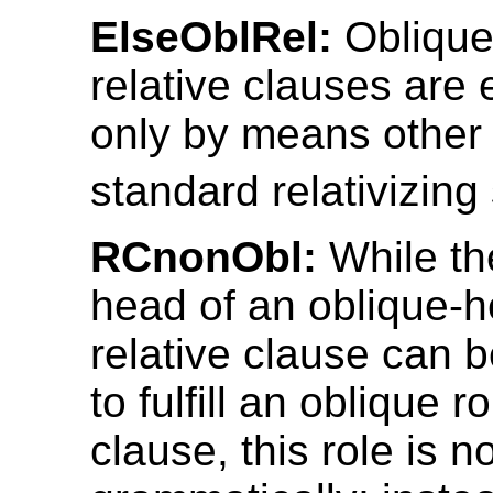
ElseOblRel:
Obliqu
relative clauses are
only by means other 
standard relativizing 
RCnonObl:
While th
head of an oblique-
relative clause can 
to fulfill an oblique r
clause, this role is 