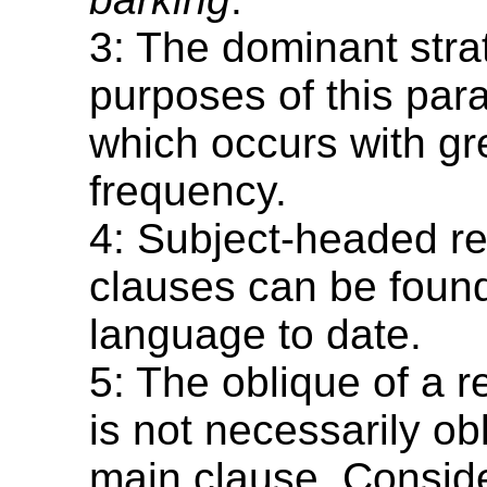
3: The dominant strat
purposes of this para
which occurs with gr
frequency.
4: Subject-headed re
clauses can be found
language to date.
5: The oblique of a r
is not necessarily ob
main clause. Conside