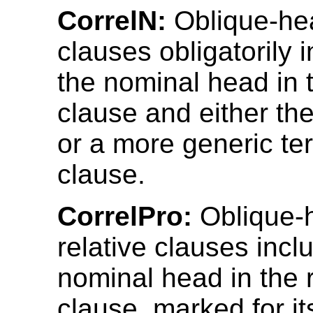
CorrelN:
Oblique-hea
clauses obligatorily 
the nominal head in t
clause and either t
or a more generic te
clause.
CorrelPro:
Oblique-
relative clauses incl
nominal head in the r
clause, marked for it