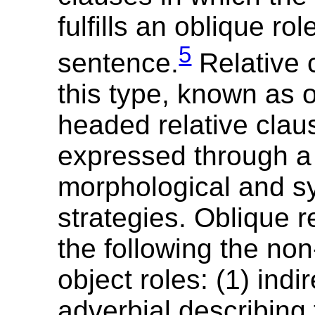
fulfills an oblique rol
5
sentence.
Relative 
this type, known as 
headed relative cla
expressed through a 
morphological and sy
strategies. Oblique r
the following the non
object roles: (1) indir
adverbial describing