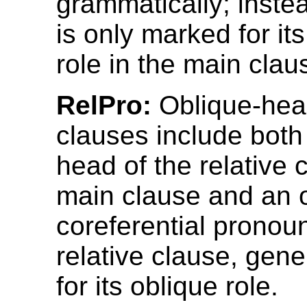
grammatically; inste
is only marked for its
role in the main clau
RelPro:
Oblique-head
clauses include both
head of the relative 
main clause and an o
coreferential pronoun
relative clause, gen
for its oblique role.