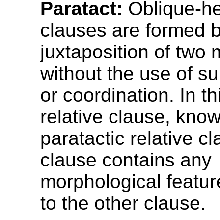
Paratact:
Oblique-he
clauses are formed b
juxtaposition of two 
without the use of s
or coordination. In th
relative clause, kno
paratactic relative cl
clause contains any
morphological feature
to the other clause.