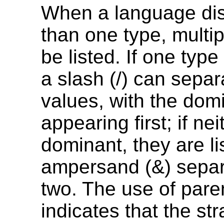
When a language di
than one type, multi
be listed. If one type
a slash (/) can separ
values, with the dom
appearing first; if nei
dominant, they are li
ampersand (&) separ
two. The use of par
indicates that the str