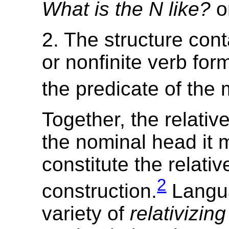
What is the N like?
o
2. The structure conta
or nonfinite verb form
the predicate of the 
Together, the relativ
the nominal head it 
constitute the relativ
2
construction.
Langu
variety of
relativizin