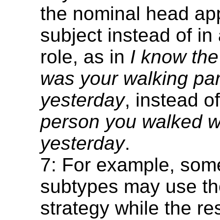
the nominal head ap
subject instead of in
role, as in
I know th
was your walking par
yesterday
, instead o
person you walked w
yesterday
.
7: For example, som
subtypes may use th
strategy while the re