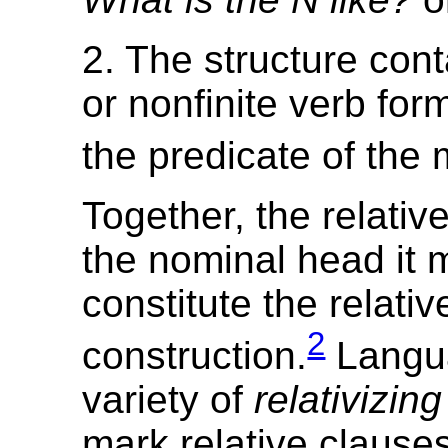
2. The structure conta
or nonfinite verb form
the predicate of the 
Together, the relativ
the nominal head it 
constitute the relativ
2
construction.
Langu
variety of
relativizin
mark relative clauses