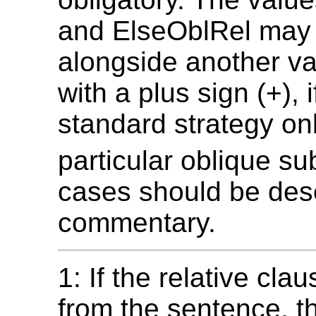
and ElseOblRel may
alongside another val
with a plus sign (+), i
standard strategy onl
particular oblique su
cases should be desc
commentary.
1: If the relative cl
from the sentence, t