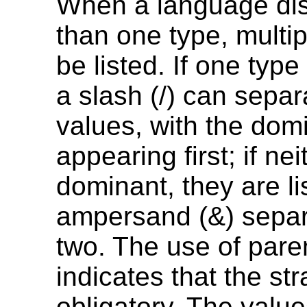
When a language di
than one type, multi
be listed. If one type
a slash (/) can separ
values, with the dom
appearing first; if nei
dominant, they are li
ampersand (&) separ
two. The use of par
indicates that the str
obligatory. The valu