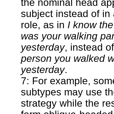
the nominal head ap
subject instead of in
role, as in
I know th
was your walking par
yesterday
, instead o
person you walked w
yesterday
.
7: For example, som
subtypes may use th
strategy while the re