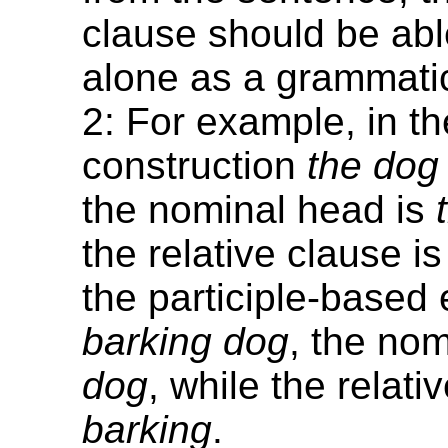
clause should be abl
alone as a grammatic
2: For example, in th
construction
the dog
the nominal head is
the relative clause i
the participle-base
barking dog
, the nom
dog
, while the relati
barking
.