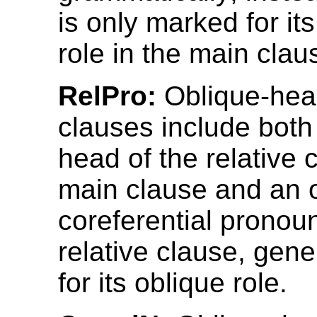
is only marked for its
role in the main clau
RelPro:
Oblique-head
clauses include both
head of the relative 
main clause and an o
coreferential pronoun
relative clause, gen
for its oblique role.