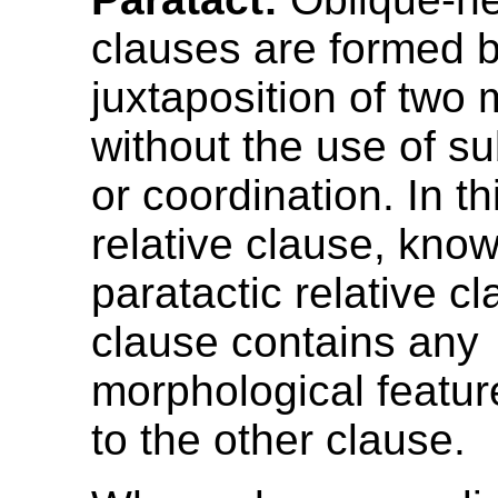
clauses are formed b
juxtaposition of two 
without the use of s
or coordination. In th
relative clause, kno
paratactic relative cl
clause contains any
morphological feature
to the other clause.