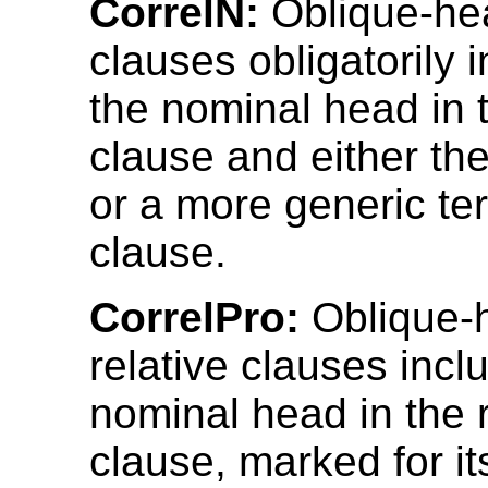
CorrelN:
Oblique-hea
clauses obligatorily 
the nominal head in t
clause and either t
or a more generic te
clause.
CorrelPro:
Oblique-
relative clauses incl
nominal head in the r
clause, marked for it