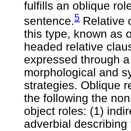
fulfills an oblique rol
5
sentence.
Relative 
this type, known as 
headed relative cla
expressed through a 
morphological and sy
strategies. Oblique r
the following the non
object roles: (1) indir
adverbial describing