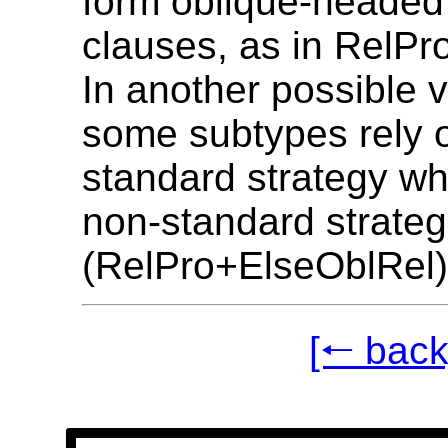
form oblique-headed 
clauses, as in RelP
In another possible v
some subtypes rely 
standard strategy wh
non-standard strateg
(RelPro+ElseOblRel)
[🠐 back