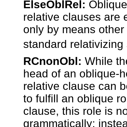
ElseOblRel:
Obliqu
relative clauses are
only by means other 
standard relativizing 
RCnonObl:
While th
head of an oblique-
relative clause can 
to fulfill an oblique r
clause, this role is 
grammatically; inste