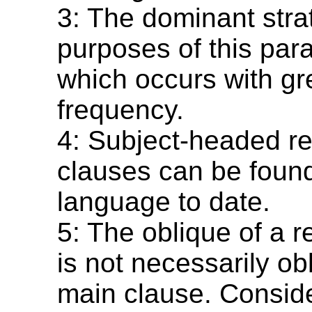
3: The dominant strat
purposes of this para
which occurs with gr
frequency.
4: Subject-headed re
clauses can be found
language to date.
5: The oblique of a r
is not necessarily ob
main clause. Conside