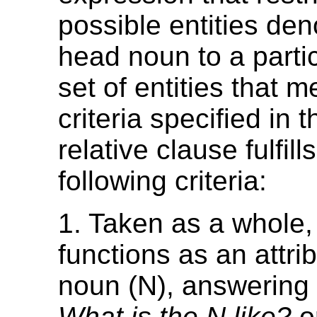
possible entities den
head noun to a partic
set of entities that m
criteria specified in t
relative clause fulfill
following criteria:
1. Taken as a whole,
functions as an attrib
noun (N), answering 
What is the N like?
o