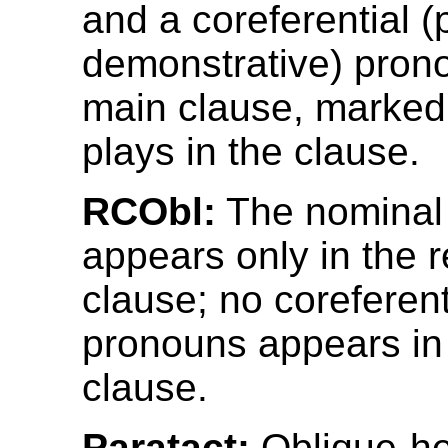
and a coreferential (
demonstrative) prono
main clause, marked f
plays in the clause.
RCObl:
The nominal
appears only in the r
clause; no coreferent
pronouns appears in
clause.
Paratact:
Oblique-he