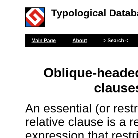
Typological Datab
Main Page
About
> Search <
Oblique-headed
clause
An essential (or restr
relative clause is a r
expression that restri