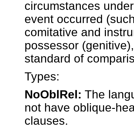
circumstances under
event occurred (such
comitative and instru
possessor (genitive),
standard of compari
Types:
NoOblRel:
The lang
not have oblique-hea
clauses.