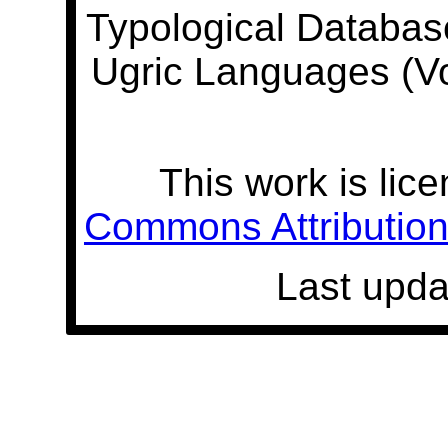
Typological Databas
Ugric Languages (V
This work is lic
Commons Attribution 
Last upda