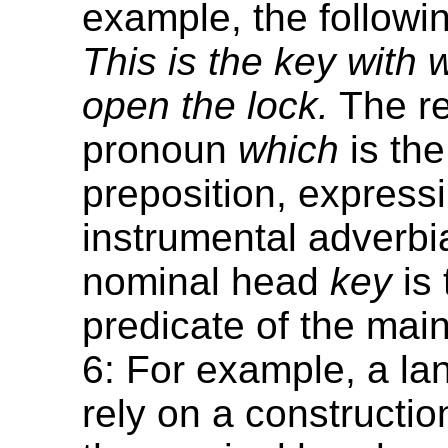
example, the followi
This is the key with
open the lock.
The re
pronoun
which
is the
preposition, express
instrumental adverbia
nominal head
key
is 
predicate of the mai
6: For example, a l
rely on a constructio