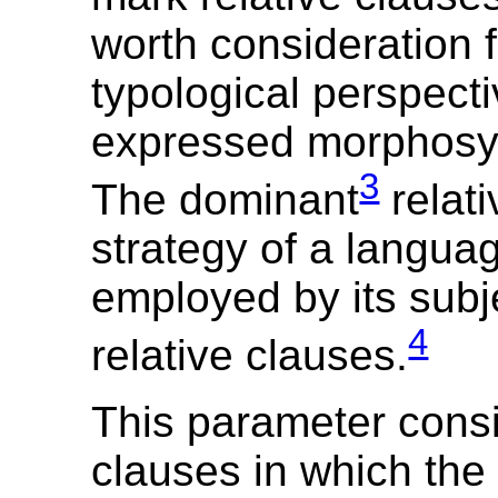
worth consideration 
typological perspect
expressed morphosyn
3
The dominant
relati
strategy of a languag
employed by its sub
4
relative clauses.
This parameter consi
clauses in which the