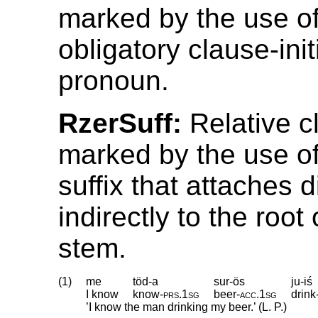
marked by the use o
obligatory clause-init
pronoun.
RzerSuff:
Relative c
marked by the use of 
suffix that attaches d
indirectly to the root
stem.
(1)
me
töd-a
sur-ös
ju-iś
I know
know
‑
prs
.
1sg
beer
‑
acc
.
1sg
drink
’I know the man drinking my beer.’ (L. P.)