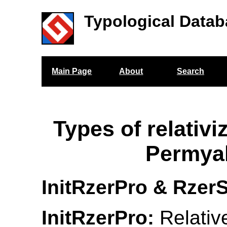
Typological Datab
Main Page
About
Search
Types of relativi
Permya
InitRzerPro & RzerS
InitRzerPro:
Relativ