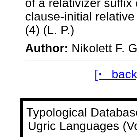
of a relativizer suffix 
clause-initial relativ
(4) (L. P.)
Author:
Nikolett F. 
[🠐 back
Typological Databas
Ugric Languages (V