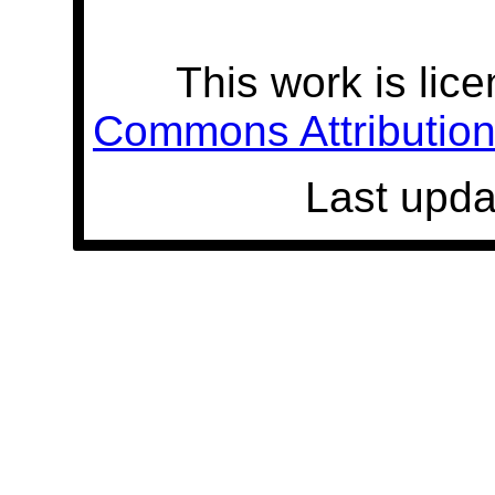
This work is lic
Commons Attribution 
Last upda