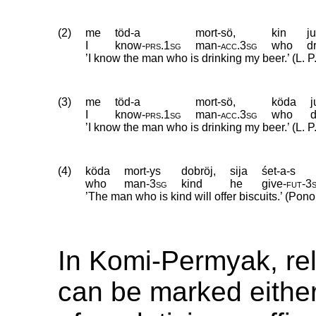
(2)
me
töd-a
mort-sö,
kin
j
I
know
‑
prs
.
1sg
man
‑
acc
.
3sg
who
d
’I know the man who is drinking my beer.’ (L. P.
(3)
me
töd-a
mort-sö,
köda
j
I
know
‑
prs
.
1sg
man
‑
acc
.
3sg
who
d
’I know the man who is drinking my beer.’ (L. P.
(4)
köda
mort-ys
dobröj,
sija
śet-a-s
who
man
‑
3sg
kind
he
give
‑
fut
‑
3
’The man who is kind will offer biscuits.’ (Po
In Komi-Permyak, rel
can be marked either