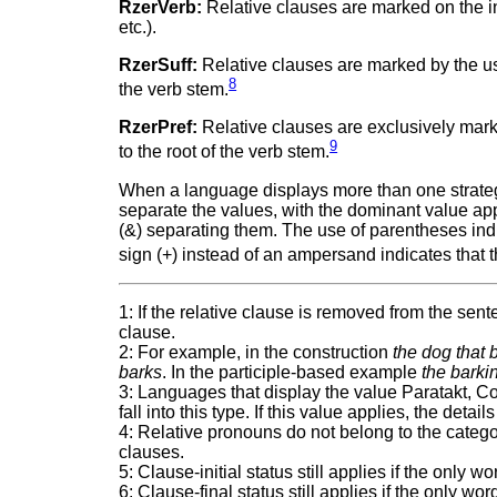
RzerVerb:
Relative clauses are marked on the int
etc.).
RzerSuff:
Relative clauses are marked by the use o
8
the verb stem.
RzerPref:
Relative clauses are exclusively marked 
9
to the root of the verb stem.
When a language displays more than one strategy,
separate the values, with the dominant value appe
(&) separating them. The use of parentheses indic
sign (+) instead of an ampersand indicates that 
1: If the relative clause is removed from the se
clause.
2: For example, in the construction
the dog that 
barks
. In the participle-based example
the barki
3: Languages that display the value Paratakt, Co
fall into this type. If this value applies, the det
4: Relative pronouns do not belong to the categor
clauses.
5: Clause-initial status still applies if the only 
6: Clause-final status still applies if the only wo