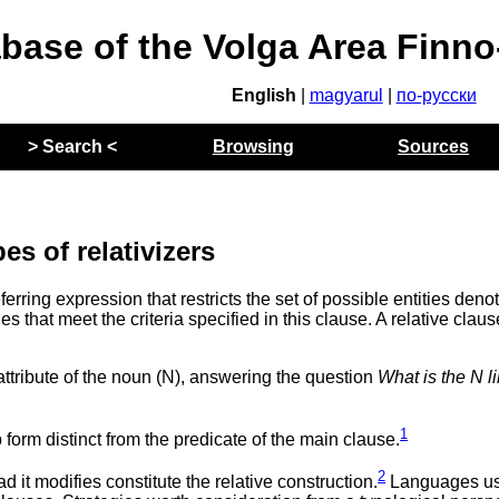
abase of the Volga Area Finn
English
|
magyarul
|
по-русски
> Search <
Browsing
Sources
es of relativizers
referring expression that restricts the set of possible entities deno
ies that meet the criteria specified in this clause. A relative claus
attribute of the noun (N), answering the question
What is the N l
1
b form distinct from the predicate of the main clause.
2
 it modifies constitute the relative construction.
Languages us