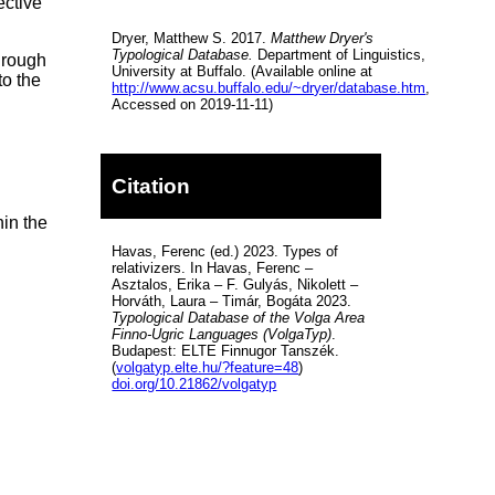
ective
Dryer, Matthew S. 2017.
Matthew Dryer's
Typological Database.
Department of Linguistics,
hrough
University at Buffalo. (Available online at
to the
http://www.acsu.buffalo.edu/~dryer/database.htm
,
Accessed on 2019-11-11)
Citation
hin the
Havas, Ferenc (ed.) 2023. Types of
relativizers. In Havas, Ferenc –
Asztalos, Erika – F. Gulyás, Nikolett –
Horváth, Laura – Timár, Bogáta 2023.
Typological Database of the Volga Area
Finno-Ugric Languages (VolgaTyp)
.
Budapest: ELTE Finnugor Tanszék.
(
volgatyp.elte.hu/?feature=48
)
doi.org/10.21862/volgatyp