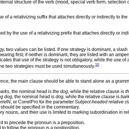
ernal structure of the verb (mood, special verb form, selection o
f a relativizing suffix that attaches directly or indirectly to the 
by the use of a relativizing prefix that attaches directly or indi
 two values can be listed. If one strategy is dominant, a slash 
aring first; if neither is dominant, they are listed with an ampe
ates that use of the strategy is not obligatory, while the use of 
10
the two strategies must be used simultaneously.
ntence, the main clause should be able to stand alone as a gramm
barks
, the nominal head is
the dog
, while the relative clause is
t
ng dog
, the nominal head is
dog
, while the relative clause is
bar
rrelN, or CorrelPro for the parameter
Subject-headed relative c
ails should be specified in the commentary.
y nouns, and their use is limited to marking subordination in rel
word to precede the pronoun is a preposition.
rd to follow the pronoun is a postposition.