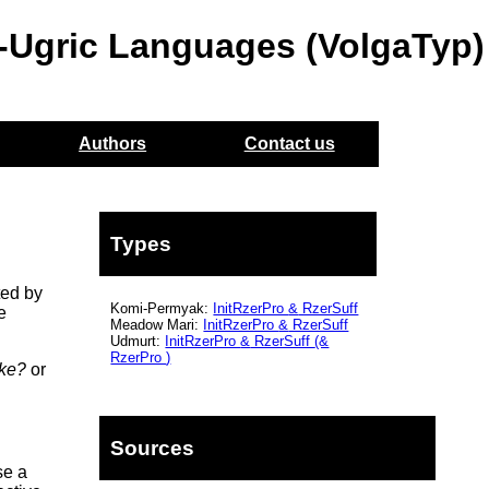
o-Ugric Languages (VolgaTyp)
Authors
Contact us
Types
ted by
Komi-Permyak:
InitRzerPro
&
RzerSuff
e
Meadow Mari:
InitRzerPro
&
RzerSuff
Udmurt:
InitRzerPro
&
RzerSuff
(&
RzerPro
)
ike?
or
Sources
e a