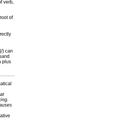
f verb,
root of
rectly
(/) can
rsand
a plus
atical
hat
king
.
lauses
ative