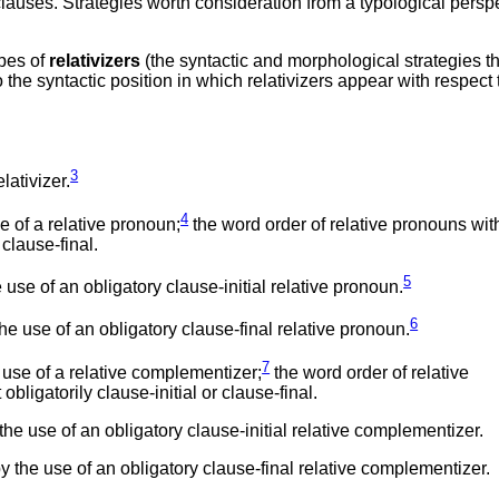
clauses. Strategies worth consideration from a typological persp
ypes of
relativizers
(the syntactic and morphological strategies t
the syntactic position in which relativizers appear with respect 
3
lativizer.
4
 of a relative pronoun;
the word order of relative pronouns wit
 clause-final.
5
se of an obligatory clause-initial relative pronoun.
6
e use of an obligatory clause-final relative pronoun.
7
use of a relative complementizer;
the word order of relative
bligatorily clause-initial or clause-final.
e use of an obligatory clause-initial relative complementizer.
 the use of an obligatory clause-final relative complementizer.