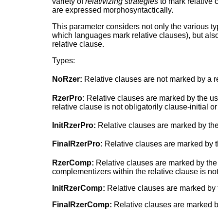
variety of
relativizing strategies
to mark relative 
are expressed morphosyntactically.
This parameter considers not only the various t
which languages mark relative clauses), but also 
relative clause.
Types:
NoRzer:
Relative clauses are not marked by a re
RzerPro:
Relative clauses are marked by the use
relative clause is not obligatorily clause-initial or
InitRzerPro:
Relative clauses are marked by the u
FinalRzerPro:
Relative clauses are marked by th
RzerComp:
Relative clauses are marked by the 
complementizers within the relative clause is not o
InitRzerComp:
Relative clauses are marked by th
FinalRzerComp:
Relative clauses are marked by