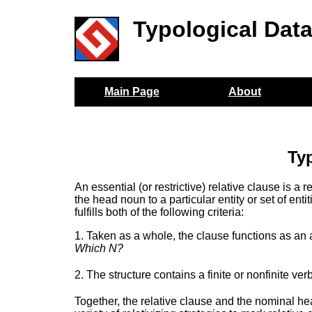
Typological Dat
Main Page
About
Typ
An essential (or restrictive) relative clause is a 
the head noun to a particular entity or set of entit
fulfills both of the following criteria:
1. Taken as a whole, the clause functions as an 
Which N?
2. The structure contains a finite or nonfinite ver
Together, the relative clause and the nominal head