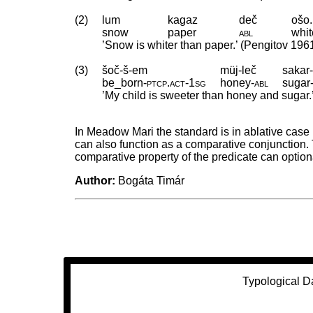
(2)
lum
kagaz
deč
ošo.
snow
paper
abl
whit
’Snow is whiter than paper.’ (Pengitov 196
(3)
šoč-š-em
müj-leč
sakar-
be_born
‑
ptcp
.
act
‑
1sg
honey
‑
abl
sugar
’My child is sweeter than honey and sugar.’ 
In Meadow Mari the standard is in ablative case 
can also function as a comparative conjunction. 
comparative property of the predicate can optio
Author:
Bogáta Timár
Typological D