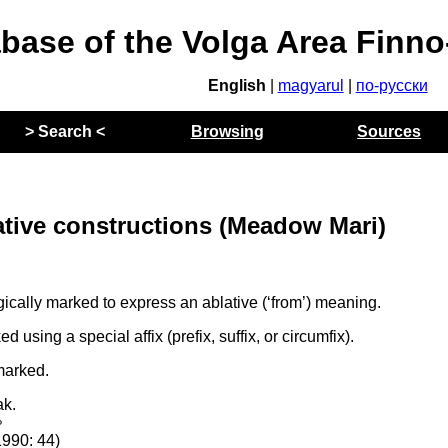
abase of the Volga Area Finn
English
|
magyarul
|
по-русски
> Search <
Browsing
Sources
ative constructions (Meadow Mari)
cally marked to express an ablative (‘from’) meaning.
using a special affix (prefix, suffix, or circumfix).
marked.
ak.
p
1990: 44)