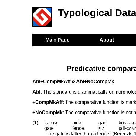
Typological Dat
Main Page
About
Predicative compar
Abl+CompMkAff & Abl+NoCompMk
Abl:
The standard is grammatically or morphologi
+CompMkAff:
The comparative function is marked 
+NoCompMk:
The comparative function is not 
(1)
kapka
pičə
gəč
küškə-r
gate
fence
ela
tall
‑
com
’The gate is taller than a fence.’ (Bereczki 