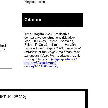
Издательство.
Citation
Timár, Bogáta 2023. Predicative
comparative constructions (Meadow
Mari). In Havas, Ferenc – Asztalos,
Erika – F. Gulyás, Nikolett – Horváth,
which
Laura – Timár, Bogáta 2023.
Typological
The
Database of the Volga Area Finno-Ugric
Languages (VolgaTyp)
. Budapest: ELTE
Finnugor Tanszék. (
volgatyp.elte.hu/?
feature=50&code=mhr
)
doi.org/10.21862/volgatyp
(NKFI K 125282)