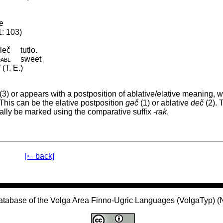
e
1: 103)
leč
tutlo.
‑
abl
sweet
(T. E.)
(3) or appears with a postposition of ablative/elative meaning, 
This can be the elative postposition
gəč
(1) or ablative
deč
(2). 
nally be marked using the comparative suffix
-rak
.
[🠐 back]
atabase of the Volga Area Finno-Ugric Languages (VolgaTyp) 