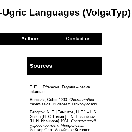
o-Ugric Languages (VolgaTyp)
Authors
Contact us
Sources
T. E. = Efremova, Tatyana – native
informant
Bereczki, Gábor 1990.
Chrestomathia
ceremissica.
Budapest: Tankönyvkiadó.
Pengitov, N. T. [Пенгитов, Н. Т.] – I. S.
Galkin [И. С. Галкин] – N. I. Isanbaev
[Н. И. Исанбаэв] 1961.
Современный
марийский язык. Морфология.
Йошкар-Ола: Марийскоe Книжноe