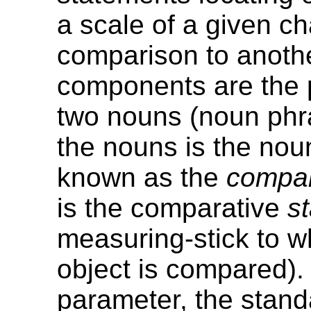
a scale of a given cha
comparison to another
components are the 
two nouns (noun phr
the nouns is the no
known as the
compa
is the comparative
s
measuring-stick to w
object is compared). 
parameter, the standa