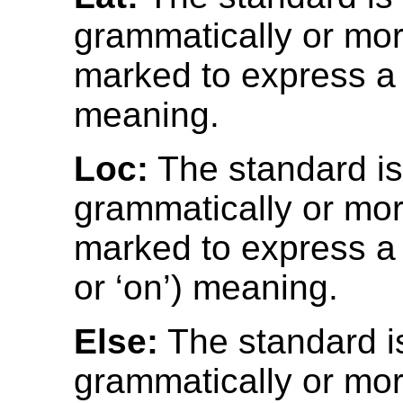
grammatically or mor
marked to express a l
meaning.
Loc:
The standard i
grammatically or mor
marked to express a l
or ‘on’) meaning.
Else:
The standard i
grammatically or mor