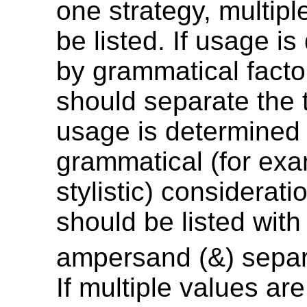
one strategy, multipl
be listed. If usage i
by grammatical factor
should separate the t
usage is determined
grammatical (for exa
stylistic) considerati
should be listed with
ampersand (&) separ
If multiple values are 