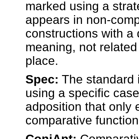
marked using a strat
appears in non-comp
constructions with a 
meaning, not related 
place.
Spec:
The standard 
using a specific case
adposition that only
comparative function
ConjAnt:
Comparativ