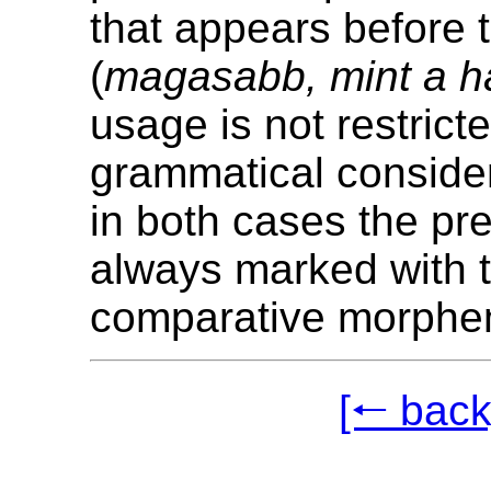
that appears before 
(
magasabb, mint a h
usage is not restrict
grammatical conside
in both cases the pre
always marked with 
comparative morph
[🠐 back