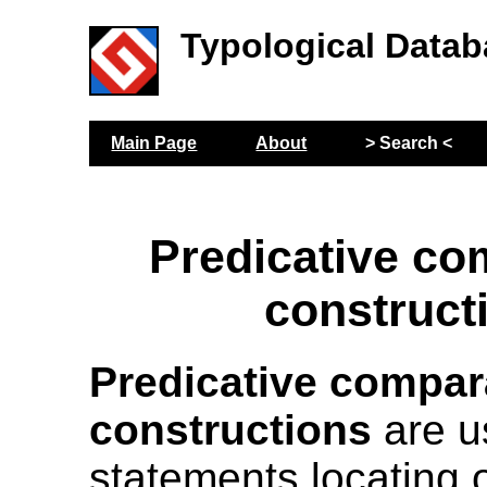
Typological Datab
Main Page
About
> Search <
Predicative co
construct
Predicative compar
constructions
are u
statements locating 