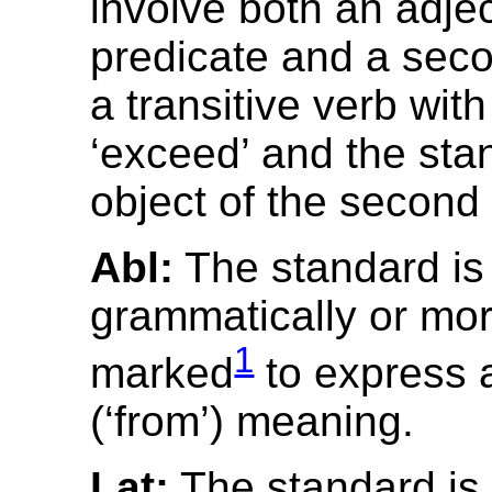
involve both an adjec
predicate and a seco
a transitive verb wit
‘exceed’ and the sta
object of the second
Abl:
The standard is
grammatically or mor
1
marked
to express a
(‘from’) meaning.
Lat:
The standard is