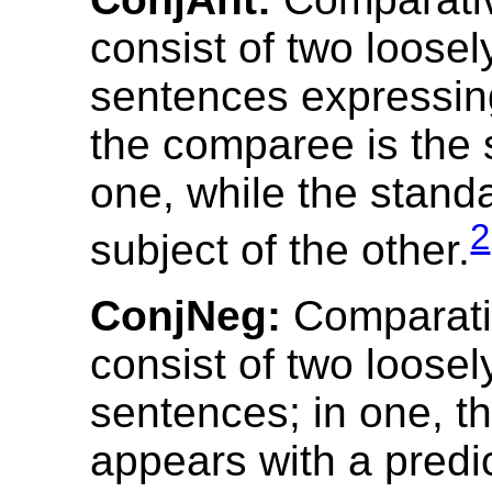
consist of two loose
sentences expressin
the comparee is the 
one, while the standa
2
subject of the other.
ConjNeg:
Comparativ
consist of two loose
sentences; in one, 
appears with a predi