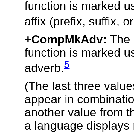
function is marked u
affix (prefix, suffix, o
+CompMkAdv:
The 
function is marked u
5
adverb.
(The last three valu
appear in combinatio
another value from th
a language displays