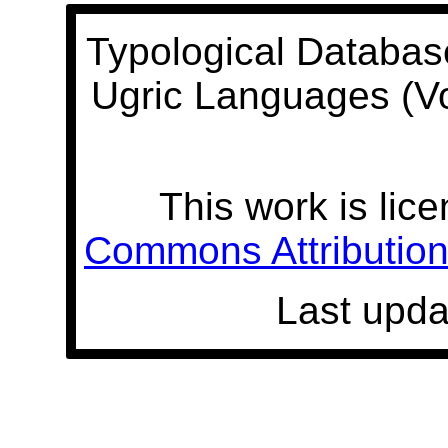
Typological Databas
Ugric Languages (V
This work is lic
Commons Attribution 
Last upda