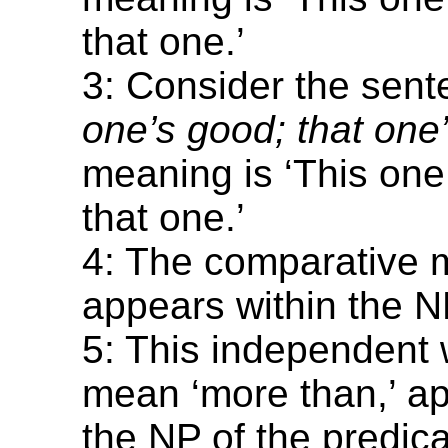
that one.’
3: Consider the sen
one’s good; that one’
meaning is ‘This one 
that one.’
4: The comparative 
appears within the N
5: This independent 
mean ‘more than,’ a
the NP of the predica