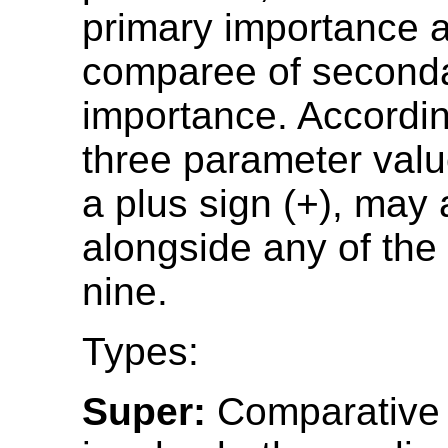
primary importance 
comparee of second
importance. According
three parameter value
a plus sign (+), may
alongside any of the
nine.
Types:
Super:
Comparative 