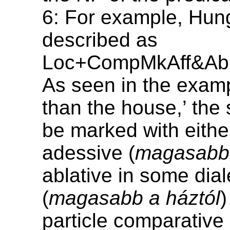
6: For example, Hung
described as
Loc+CompMkAff&Ab
As seen in the exampl
than the house,’ the
be marked with eithe
adessive (
magasabb 
ablative in some dial
(
magasabb a háztól
)
particle comparative 