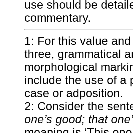
use should be detail
commentary.
1: For this value and
three, grammatical 
morphological mark
include the use of a 
case or adposition.
2: Consider the sen
one’s good; that one
meaning is ‘This one 