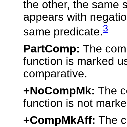
the other, the same 
appears with negatio
3
same predicate.
PartComp:
The comp
function is marked us
comparative.
+NoCompMk:
The c
function is not marke
+CompMkAff:
The c