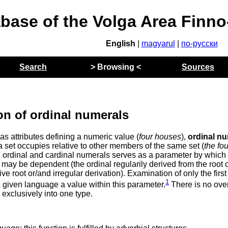
abase of the Volga Area Finn
English
|
magyarul
|
по-русски
Search
> Browsing <
Sources
on of ordinal numerals
as attributes defining a numeric value (
four houses
),
ordinal n
a set occupies relative to other members of the same set (
the fou
n ordinal and cardinal numerals serves as a parameter by which
may be dependent (the ordinal regularily derived from the root o
e root or/and irregular derivation). Examination of only the first
1
a given language a value within this parameter.
There is no ove
exclusively into one type.