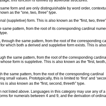
age; this function is fulfilled by adverbial structures.
same form and are only distinguishable by word order, contextu
nown as the “one, two, three” type.
l (suppletive) form. This is also known as the “first, two, three”
e same pattern, from the root of its corresponding cardinal numer
type.
 through the same pattern, from the root of the corresponding ca
’ for which both a derived and suppletive form exists. This is als
ugh the same pattern, from the root of the corresponding cardina
’ whose form is suppletive. This is also known as the “first, twoth
h the same pattern, from the root of the corresponding cardinal
 small values. Prototypically, this is limited to ‘first’ and ‘seco
is is also known as the “first, second, threeth” type.
not listed above. Languages in this category may use any of a 
 forms for numerals between 4 and 9, and the derivation of ordina