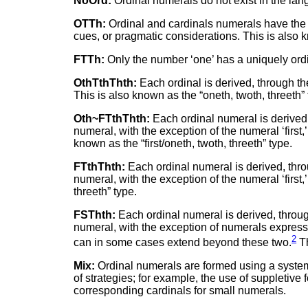
NoOrd:
Ordinal numerals do not exist in the langu
OTTh:
Ordinal and cardinals numerals have the 
cues, or pragmatic considerations. This is also k
FTTh:
Only the number ‘one’ has a uniquely ordina
OthTthThth:
Each ordinal is derived, through th
This is also known as the “oneth, twoth, threeth” 
Oth~FTthThth:
Each ordinal numeral is derived,
numeral, with the exception of the numeral ‘first,
known as the “first/oneth, twoth, threeth” type.
FTthThth:
Each ordinal numeral is derived, thro
numeral, with the exception of the numeral ‘first,
threeth” type.
FSThth:
Each ordinal numeral is derived, throug
numeral, with the exception of numerals expressing
2
can in some cases extend beyond these two.
Th
Mix:
Ordinal numerals are formed using a system 
of strategies; for example, the use of suppletive
corresponding cardinals for small numerals.