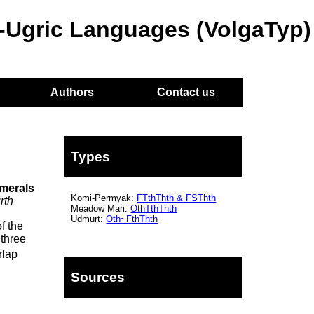
o-Ugric Languages (VolgaTyp)
Authors
Contact us
Types
umerals
Komi-Permyak:
FTthThth
&
FSThth
rth
Meadow Mari:
OthTthThth
Udmurt:
Oth~FthThth
f the
 three
rlap
Sources