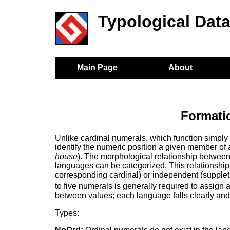
Typological Dat
Main Page
About
Formati
Unlike cardinal numerals, which function simply 
identify the numeric position a given member of 
house
). The morphological relationship betwee
languages can be categorized. This relationship 
corresponding cardinal) or independent (suppletiv
to five numerals is generally required to assign 
between values; each language falls clearly and 
Types: