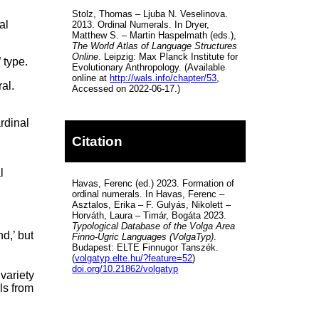
Stolz, Thomas – Ljuba N. Veselinova.
al
2013. Ordinal Numerals. In Dryer,
Matthew S. – Martin Haspelmath (eds.),
The World Atlas of Language Structures
Online
. Leipzig: Max Planck Institute for
 type.
Evolutionary Anthropology. (Available
online at
http://wals.info/chapter/53
,
al.
Accessed on 2022-06-17.)
rdinal
o
Citation
l
Havas, Ferenc (ed.) 2023. Formation of
,
ordinal numerals. In Havas, Ferenc –
Asztalos, Erika – F. Gulyás, Nikolett –
Horváth, Laura – Timár, Bogáta 2023.
Typological Database of the Volga Area
nd,’ but
Finno-Ugric Languages (VolgaTyp)
.
Budapest: ELTE Finnugor Tanszék.
(
volgatyp.elte.hu/?feature=52
)
doi.org/10.21862/volgatyp
variety
ls from