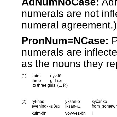
AdNumNoCase:
Adn
numerals are not inf
numeral agreement.)
PronNum=NCase:
P
numerals are inflect
as the nouns they re
(1)
kuim
nyv-lö
three
girl
‑
dat
’to three girls’ (L. P.)
(2)
ryt-nas
yksan-ö
kyćańkö
evening
‑
ine
.
3sg
Iksan
‑
ill
from_somew
kuim-ön
vöv-vez-ön
i