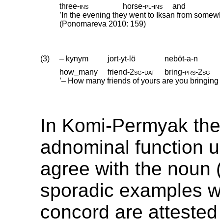
three
‑
ins
horse
‑
pl
‑
ins
and
’In the evening they went to Iksan from somew
(Ponomareva 2010: 159)
(3)
– kynym
jort-yt-lö
neböt-a-n
how_many
friend
‑
2sg
‑
dat
bring
‑
prs
‑
2sg
’– How many friends of yours are you bringing
In Komi-Permyak the
adnominal function u
agree with the noun (
sporadic examples w
concord are attested