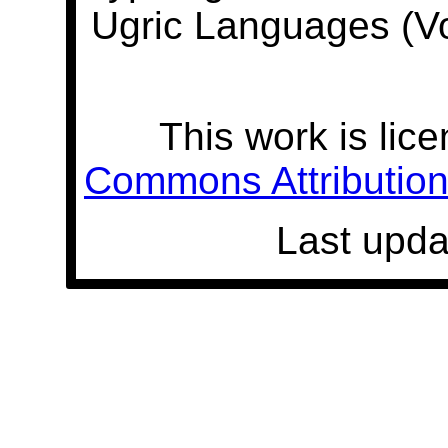
Ugric Languages (V
This work is lic
Commons Attribution 
Last upda