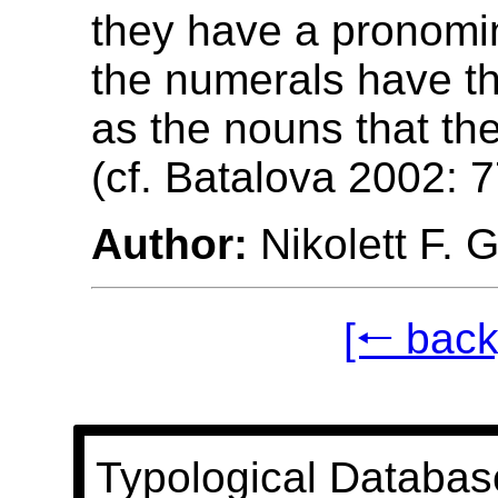
they have a pronomin
the numerals have t
as the nouns that the
(cf. Batalova 2002: 7
Author:
Nikolett F. 
[🠐 back
Typological Databas