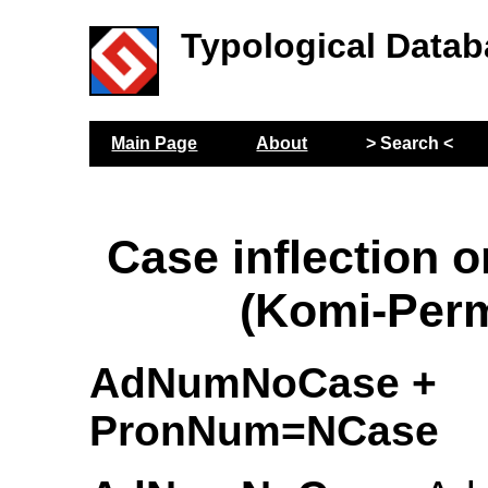
Typological Datab
Main Page
About
> Search <
Case inflection 
(Komi-Per
AdNumNoCase +
PronNum=NCase