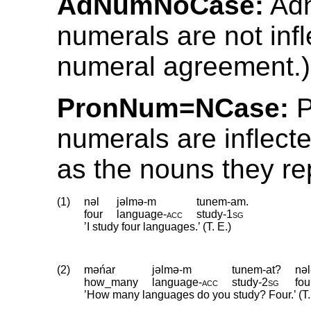
AdNumNoCase:
Adn
numerals are not inf
numeral agreement.)
PronNum=NCase:
P
numerals are inflect
as the nouns they re
(1)
nəl
jəlmə-m
tunem-am.
four
language
‑
acc
study
‑
1sg
’I study four languages.’ (T. E.)
(2)
məńar
jəlmə-m
tunem-at?
nəl
how_many
language
‑
acc
study
‑
2sg
fou
’How many languages do you study? Four.’ (T.