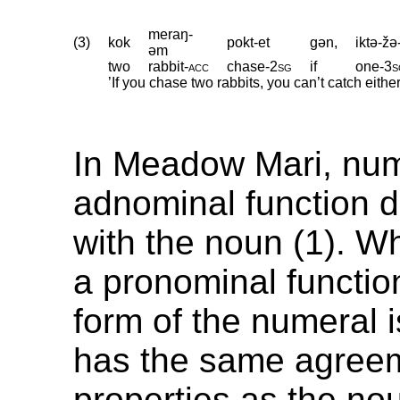
meraŋ-
(3)
kok
pokt-et
gən,
iktə-žə
əm
two
rabbit
‑
acc
chase
‑
2sg
if
one
‑
3s
’If you chase two rabbits, you can’t catch eithe
In Meadow Mari, num
adnominal function d
with the noun (1). W
a pronominal functio
form of the numeral 
has the same agree
properties as the nou