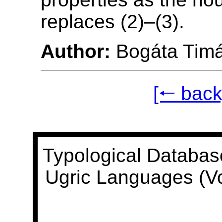
replaces (2)–(3).
Author:
Bogáta Tim
[🠐 back
Typological Databas
Ugric Languages (V