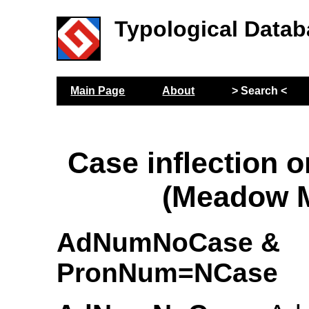
Typological Datab
Main Page
About
> Search <
Case inflection 
(Meadow M
AdNumNoCase &
PronNum=NCase