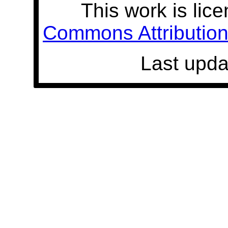
This work is lic
Commons Attribution 
Last upda