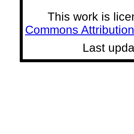
This work is lic
Commons Attribution 
Last upda