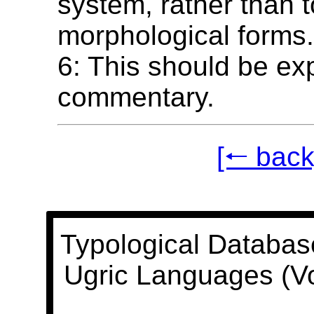
system, rather than t
morphological forms
6: This should be exp
commentary.
[🠐 back
Typological Databas
Ugric Languages (V