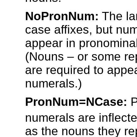
NoPronNum:
The la
case affixes, but nu
appear in pronominal
(Nouns – or some re
are required to appe
numerals.)
PronNum=NCase:
P
numerals are inflect
as the nouns they re