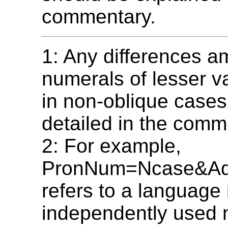
commentary.
1: Any differences 
numerals of lesser v
in non-oblique cases
detailed in the comm
2: For example,
PronNum=Ncase&A
refers to a language
independently used 