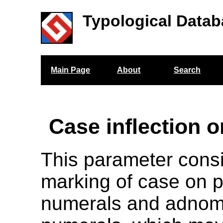
Typological Datab
Main Page
About
Search
Case inflection 
This parameter cons
marking of case on 
numerals and adnom