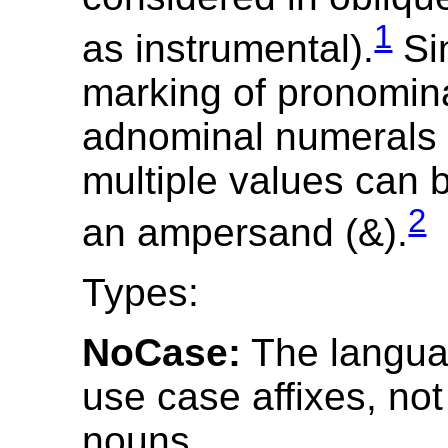
1
as instrumental).
Si
marking of pronomin
adnominal numerals m
multiple values can b
2
an ampersand (&).
Types:
NoCase:
The langua
use case affixes, no
nouns.