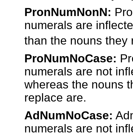
PronNumNonN:
Pro
numerals are inflecte
than the nouns they 
ProNumNoCase:
Pr
numerals are not infl
whereas the nouns t
replace are.
AdNumNoCase:
Adn
numerals are not inf