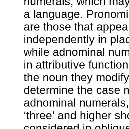
numerals, which may 
a language. Pronomi
are those that appea
independently in pla
while adnominal num
in attributive functio
the noun they modify
determine the case 
adnominal numerals
‘three’ and higher s
considered in obliqu