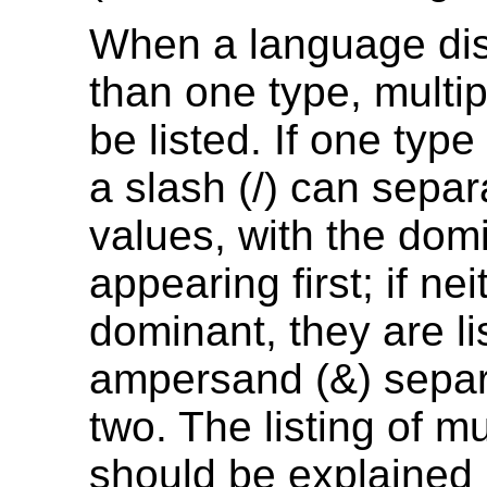
When a language di
than one type, multi
be listed. If one type
a slash (/) can separ
values, with the dom
appearing first; if nei
dominant, they are li
ampersand (&) separ
two. The listing of mu
should be explained 