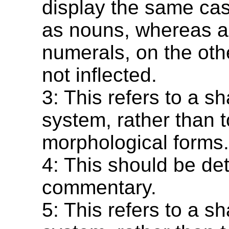
display the same cas
as nouns, whereas 
numerals, on the oth
not inflected.
3: This refers to a s
system, rather than t
morphological forms
4: This should be det
commentary.
5: This refers to a s