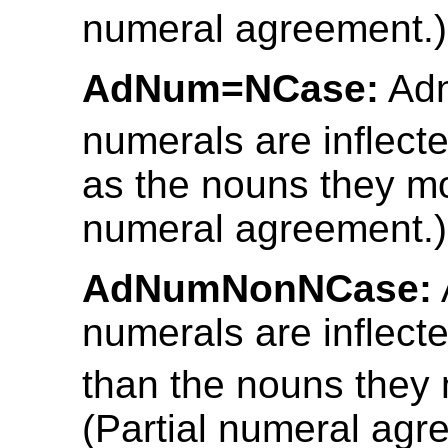
numeral agreement.)
AdNum=NCase:
Adn
numerals are inflect
as the nouns they mod
numeral agreement.)
AdNumNonNCase:
numerals are inflecte
than the nouns they 
(Partial numeral agr