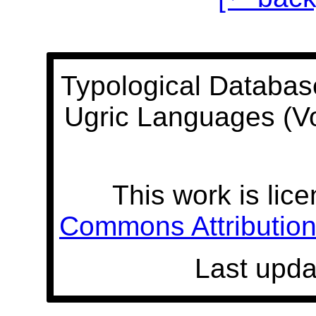
Typological Databas
Ugric Languages (V
This work is lic
Commons Attribution 
Last upda