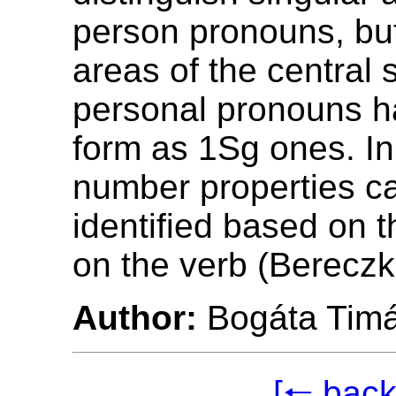
person pronouns, bu
areas of the central 
personal pronouns 
form as 1Sg ones. In
number properties c
identified based on t
on the verb (Bereczk
Author:
Bogáta Tim
[🠐 back