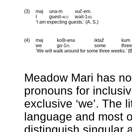
(3)
məj
una-m
vuč-em.
I
guest
‑
acc
wait
‑
1sg
‘I am expecting guests.’ (A. S.)
(4)
məj
košt-əna
iktaž
kum
we
go
‑
1pl
some
thre
’We will walk around for some three weeks.’ (
Meadow Mari has no 
pronouns for inclusi
exclusive ‘we’. The li
language and most of
distinguish singular a