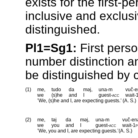
exists for the first-p
inclusive and exclusi
distinguished.
Pl1=Sg1:
First pers
number distinction a
be distinguished by 
(1)
me,
tudo
da
məj,
una-m
vuč-e
we
(s)he
and
I
guest
‑
acc
wait
‑
’We, (s)he and I, are expecting guests.’ (A. S.)
(2)
me,
təj
da
məj,
una-m
vuč-en
we
you
and
I
guest
‑
acc
wait
‑
1p
’We, you and I, are expecting guests.’(A. S.)