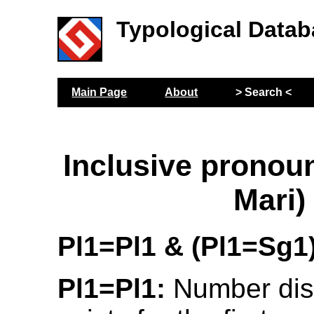
Typological Datab
Main Page
About
> Search <
Inclusive prono
Mari)
Pl1=Pl1 & (Pl1=Sg1
Pl1=Pl1:
Number dist