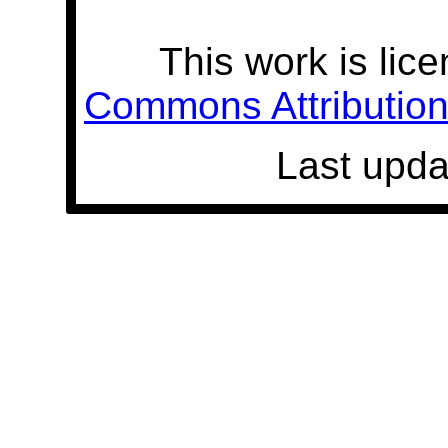
This work is lic
Commons Attribution 
Last upda