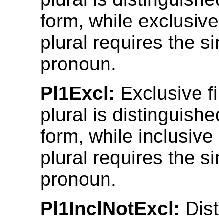
form, while exclusive
plural requires the s
pronoun.
Pl1Excl:
Exclusive fi
plural is distinguish
form, while inclusive 
plural requires the s
pronoun.
Pl1InclNotExcl:
Dist