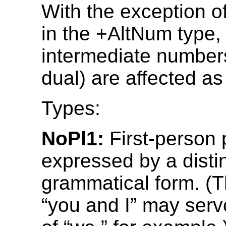
With the exception o
in the +AltNum type,
intermediate number
dual) are affected as
Types:
NoPl1:
First-person p
expressed by a disti
grammatical form. (
“you and I” may serv