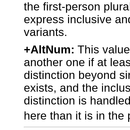
the first-person plura
express inclusive an
variants.
+AltNum:
This value
another one if at le
distinction beyond si
exists, and the inclu
distinction is handled
here than it is in the 