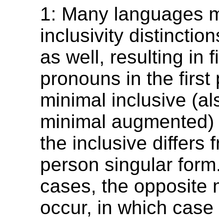
1: Many languages 
inclusivity distinctio
as well, resulting in f
pronouns in the first
minimal inclusive (a
minimal augmented) 
the inclusive differs f
person singular form.
cases, the opposite 
occur, in which case