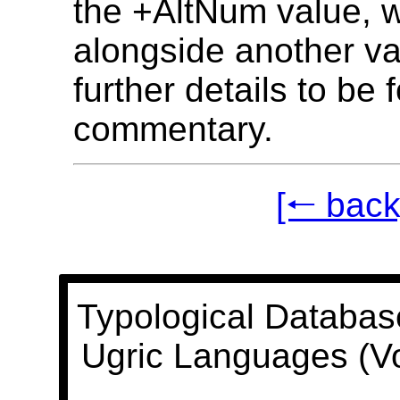
the +AltNum value, 
alongside another va
further details to be 
commentary.
[🠐 back
Typological Databas
Ugric Languages (V