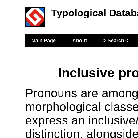
Typological Datab
Main Page
About
> Search <
Inclusive p
Pronouns are among
morphological classe
express an inclusive
distinction, alongsi