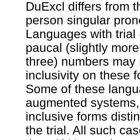
DuExcl differs from th
person singular pron
Languages with trial 
paucal (slightly more
three) numbers may
inclusivity on these 
Some of these langu
augmented systems, 
inclusive forms disti
the trial. All such ca