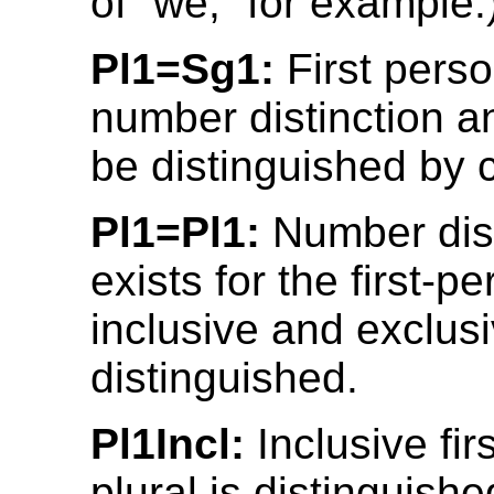
of “we,” for example.
Pl1=Sg1:
First pers
number distinction a
be distinguished by 
Pl1=Pl1:
Number dist
exists for the first-p
inclusive and exclusi
distinguished.
Pl1Incl:
Inclusive fir
plural is distinguish