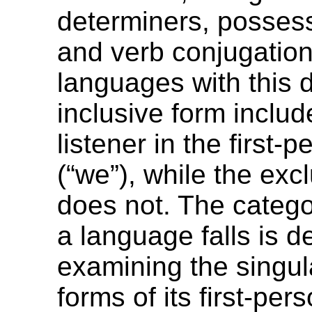
determiners, possess
and verb conjugation
languages with this d
inclusive form includ
listener in the first-p
(“we”), while the exc
does not. The catego
a language falls is 
examining the singul
forms of its first-pe