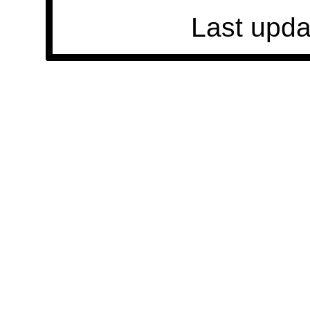
Last upda