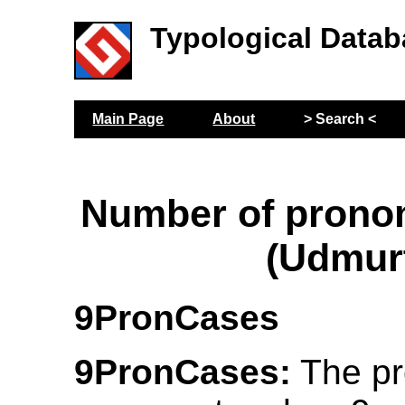
Typological Datab
Main Page
About
> Search <
Number of prono
(Udmur
9PronCases
9PronCases:
The pr