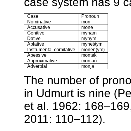
case system has 9 c
Case
Pronoun
Nominative
mon
Accusative
mone
Genitive
mynam
Dative
mynym
Ablative
myneśtym
Instrumental-comitative
monen(ym)
Abessive
montek
Approximative
monlań
Adverbial
monja
The number of prono
in Udmurt is nine (P
et al. 1962: 168–169
2011: 110–112).