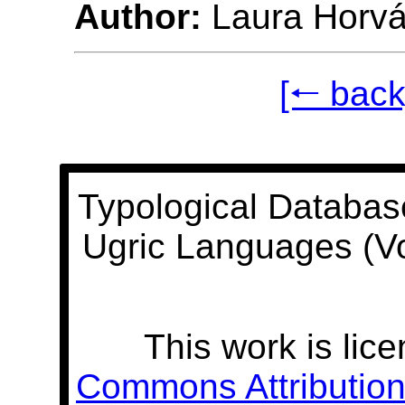
Author:
Laura Horvá
[🠐 back
Typological Databas
Ugric Languages (V
This work is lic
Commons Attribution 