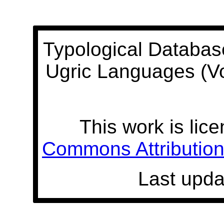
Typological Databas
Ugric Languages (V
This work is lic
Commons Attribution 
Last upda