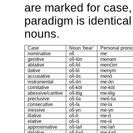
are marked for case,
paradigm is identical 
nouns.
Case
Noun ‘bear’
Personal prono
nominative
oš
me
genitive
oš-lön
menam
ablative
oš-liś
menćim
dative
oš-lö
menym
accusative
oš-ös
menö
instrumental
oš-ön
me-ön
comitative
oš-köt
me-köt
abessive/caritive
oš-tög
me-tög
preclusive
oš-śa
meś-śa
consecutive
oš-la
me-la
inessive
oš-yn
me-yn
illative
oš-ö
me-ö
elative
oš-iś
me-iś
approximative
oš-lań
me-lań
delative
oš-śań
me-śań