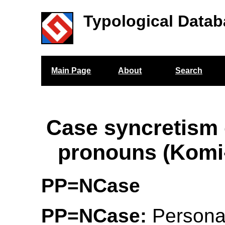
Typological Datab
Main Page
About
Search
Case syncretism 
pronouns (Komi
PP=NCase
PP=NCase:
Persona