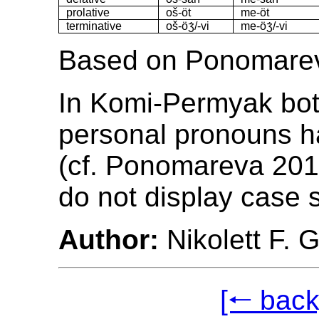
prolative
oš-öt
me-öt
terminative
oš-öʒ́/-vi
me-öʒ́/-vi
Based on Ponomarev
In Komi-Permyak bo
personal pronouns h
(cf. Ponomareva 201
do not display case 
Author:
Nikolett F. 
[🠐 back