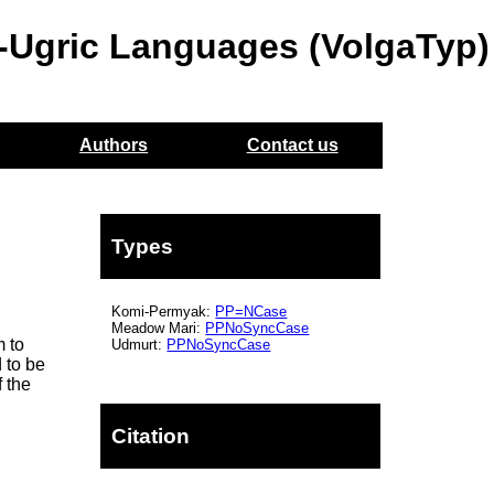
o-Ugric Languages (VolgaTyp)
Authors
Contact us
Types
n
Komi-Permyak:
PP=NCase
Meadow Mari:
PPNoSyncCase
m to
Udmurt:
PPNoSyncCase
 to be
f the
Citation