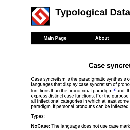
Typological Dat
Main Page
About
Case syncre
Case syncretism is the paradigmatic synthesis o
languages that display case syncretism of pron
2
functions than the pronominal paradigm,
and, t
express distinct case functions. For the purpose 
all inflectional categories in which at least some
paradigm. If personal pronouns can be inflected
Types:
NoCase:
The language does not use case mark