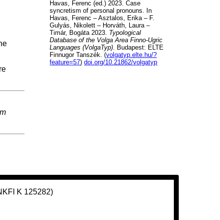
Havas, Ferenc (ed.) 2023. Case
syncretism of personal pronouns. In
Havas, Ferenc – Asztalos, Erika – F.
Gulyás, Nikolett – Horváth, Laura –
Timár, Bogáta 2023.
Typological
Database of the Volga Area Finno-Ugric
ne
Languages (VolgaTyp)
. Budapest: ELTE
Finnugor Tanszék. (
volgatyp.elte.hu/?
feature=57
)
doi.org/10.21862/volgatyp
re
em
(NKFI K 125282)