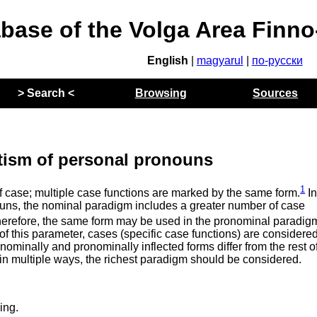
abase of the Volga Area Finn
English
|
magyarul
|
по-русски
> Search <
Browsing
Sources
tism of personal pronouns
1
f case; multiple case functions are marked by the same form.
I
ouns, the nominal paradigm includes a greater number of case
herefore, the same form may be used in the pronominal paradig
of this parameter, cases (specific case functions) are considered
 nominally and pronominally inflected forms differ from the rest o
 in multiple ways, the richest paradigm should be considered.
ing.