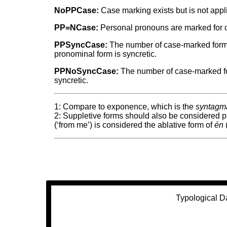
NoPPCase:
Case marking exists but is not appl
PP=NCase:
Personal pronouns are marked for ca
PPSyncCase:
The number of case-marked forms 
pronominal form is syncretic.
PPNoSyncCase:
The number of case-marked for
syncretic.
1: Compare to exponence, which is the
syntagma
2: Suppletive forms should also be considered 
(‘from me’) is considered the ablative form of
én
(
Typological D