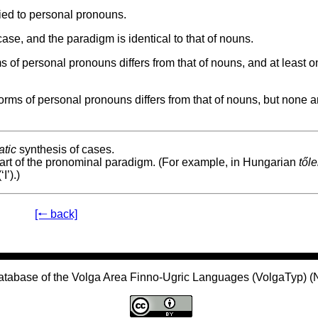
ied to personal pronouns.
se, and the paradigm is identical to that of nouns.
of personal pronouns differs from that of nouns, and at least o
ms of personal pronouns differs from that of nouns, but none a
tic
synthesis of cases.
part of the pronominal paradigm. (For example, in Hungarian
től
‘I’).)
[🠐 back]
atabase of the Volga Area Finno-Ugric Languages (VolgaTyp) 