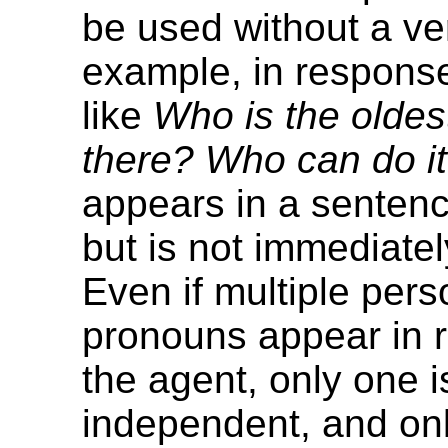
be used without a ve
example, in response
like
Who is the olde
there? Who can do i
appears in a sentenc
but is not immediately
Even if multiple pers
pronouns appear in r
the agent, only one i
independent, and only