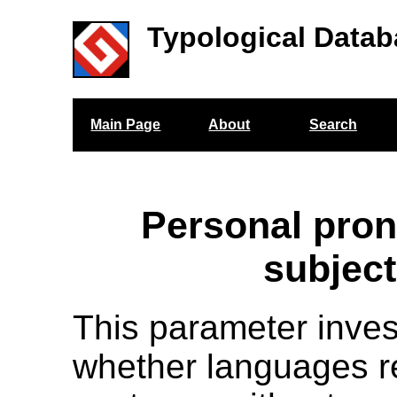
Typological Datab
Main Page
About
Search
Personal pro
subjec
This parameter inves
whether languages r