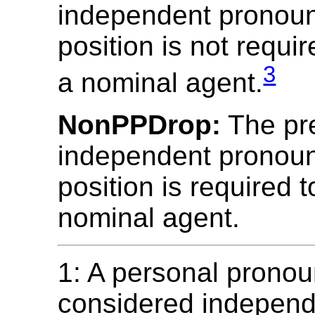
independent pronoun
position is not requi
3
a nominal agent.
NonPPDrop:
The pr
independent pronoun
position is required 
nominal agent.
1: A personal pronou
considered independe