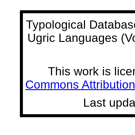
Typological Databas
Ugric Languages (V
This work is lic
Commons Attribution 
Last upda