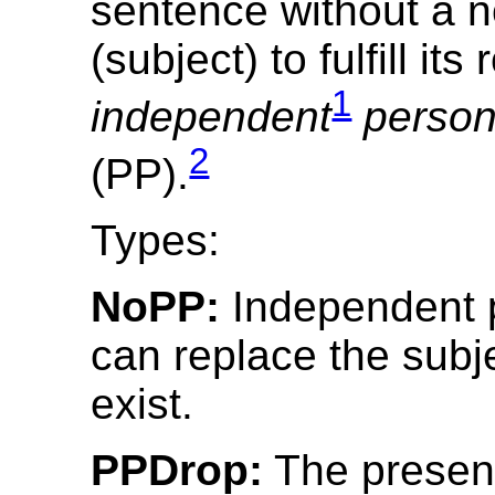
sentence without a 
(subject) to fulfill its
1
independent
person
2
(PP).
Types:
NoPP:
Independent 
can replace the subj
exist.
PPDrop:
The presen