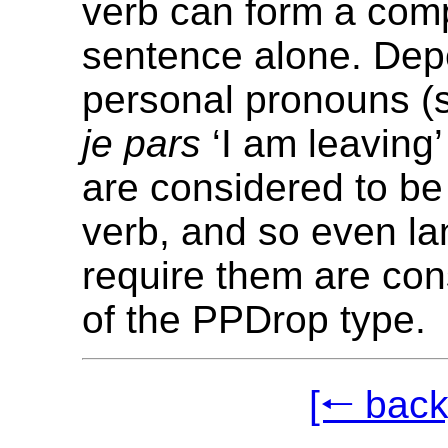
verb can form a com
sentence alone. De
personal pronouns (
je pars
‘I am leaving’
are considered to be 
verb, and so even l
require them are con
of the PPDrop type.
[🠐 back