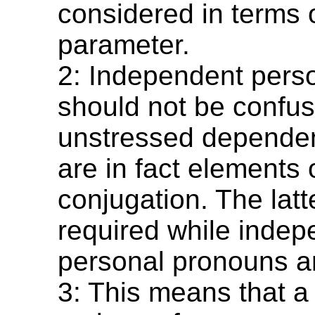
considered in terms o
parameter.
2: Independent pers
should not be confus
unstressed dependen
are in fact elements 
conjugation. The lat
required while indep
personal pronouns ar
3: This means that a