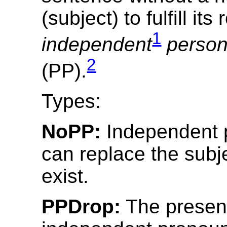
(subject) to fulfill its
1
independent
person
2
(PP).
Types:
NoPP:
Independent 
can replace the subj
exist.
PPDrop:
The presen