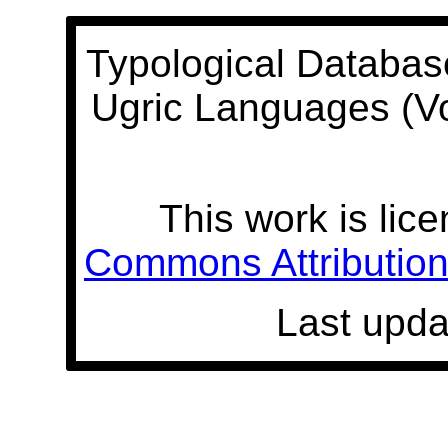
Typological Databas
Ugric Languages (V
This work is lic
Commons Attribution 
Last upda