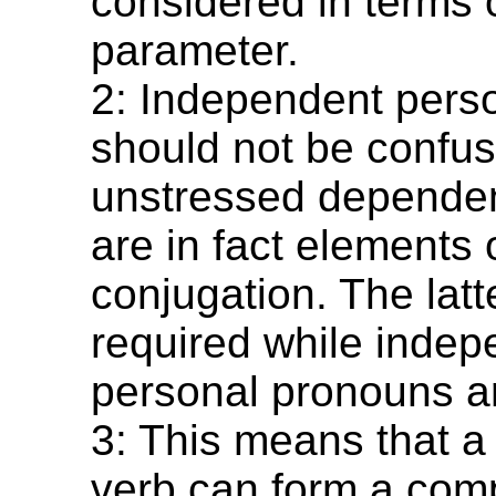
considered in terms o
parameter.
2: Independent pers
should not be confus
unstressed dependen
are in fact elements 
conjugation. The lat
required while indep
personal pronouns ar
3: This means that a
verb can form a com