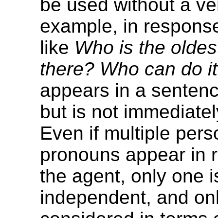
be used without a ve
example, in response
like
Who is the olde
there? Who can do i
appears in a sentenc
but is not immediately
Even if multiple pers
pronouns appear in r
the agent, only one i
independent, and only