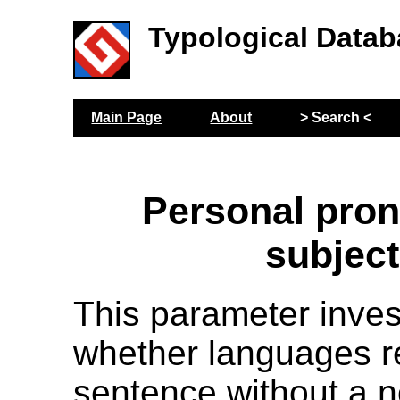
Typological Datab
Main Page
About
> Search <
Personal pro
subjec
This parameter inves
whether languages r
sentence without a 