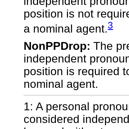
independent pronoun
position is not requi
3
a nominal agent.
NonPPDrop:
The pr
independent pronoun
position is required 
nominal agent.
1: A personal pronou
considered independe