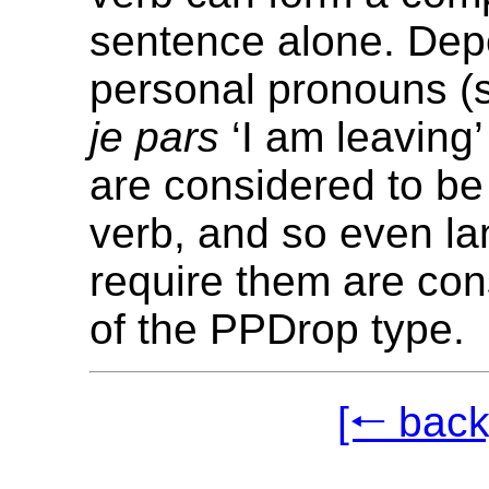
sentence alone. De
personal pronouns (
je pars
‘I am leaving’
are considered to be 
verb, and so even l
require them are con
of the PPDrop type.
[🠐 back