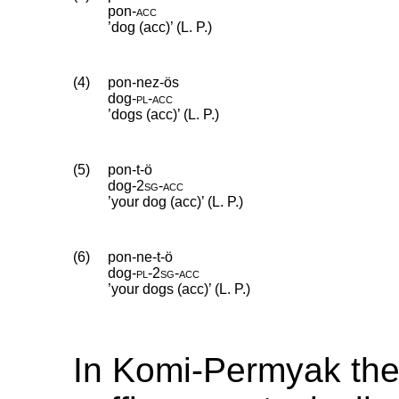
pon
‑
acc
’dog (acc)’ (L. P.)
(4)
pon-nez-ös
dog
‑
pl
‑
acc
’dogs (acc)’ (L. P.)
(5)
pon-t-ö
dog
‑
2sg
‑
acc
’your dog (acc)’ (L. P.)
(6)
pon-ne-t-ö
dog
‑
pl
‑
2sg
‑
acc
’your dogs (acc)’ (L. P.)
In Komi-Permyak th