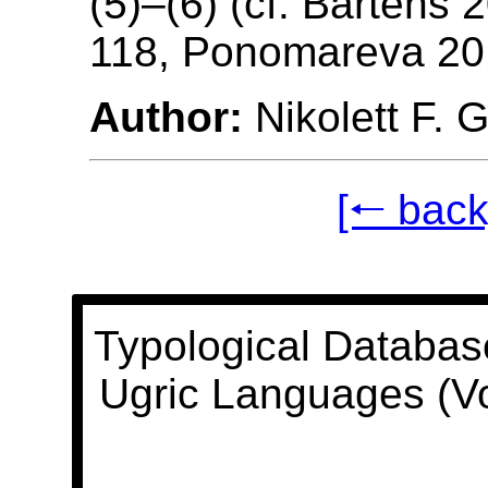
(5)–(6) (cf. Bartens 
118, Ponomareva 20
Author:
Nikolett F. 
[🠐 back
Typological Databas
Ugric Languages (V