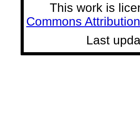
This work is lic
Commons Attribution 
Last upda