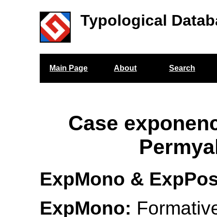
Typological Datab
Main Page
About
Search
Case exponenc
Permya
ExpMono & ExpPo
ExpMono:
Formativ