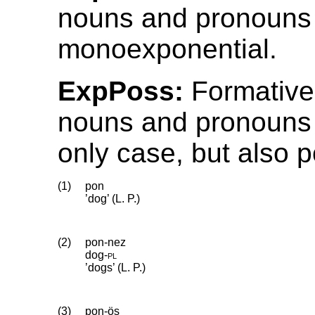
nouns and pronouns
monoexponential.
ExpPoss:
Formative
nouns and pronouns 
only case, but also 
(1)
pon
’dog’ (L. P.)
(2)
pon-nez
dog
‑
pl
’dogs’ (L. P.)
(3)
pon-ös