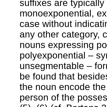
suffixes are typically
monoexponential, ex
case without indicat
any other category, c
nouns expressing po
polyexponential – sy
unsegmentable – for
be found that beside
the noun encode th
person of the posses