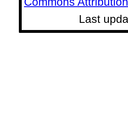
Commons Attribution 
Last upda