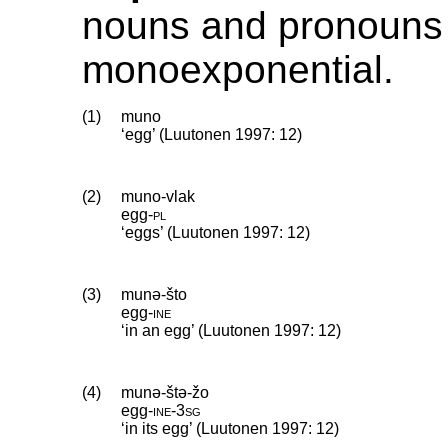
nouns and pronouns
monoexponential.
(1)
muno
‘egg’ (Luutonen 1997: 12)
(2)
muno-vlak
egg
‑
pl
‘eggs’ (Luutonen 1997: 12)
(3)
munə-što
egg
‑
ine
‘in an egg’ (Luutonen 1997: 12)
(4)
munə-štə-žo
egg
‑
ine
‑
3sg
‘in its egg’ (Luutonen 1997: 12)