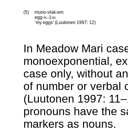
(5)
muno-vlak-em
egg
‑
pl
‑
1sg
‘my eggs’ (Luutonen 1997: 12)
In Meadow Mari case
monoexponential, ex
case only, without an
of number or verbal 
(Luutonen 1997: 11–
pronouns have the 
markers as nouns.