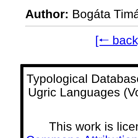
Author:
Bogáta Tim
[🠐 back
Typological Databas
Ugric Languages (V
This work is lic