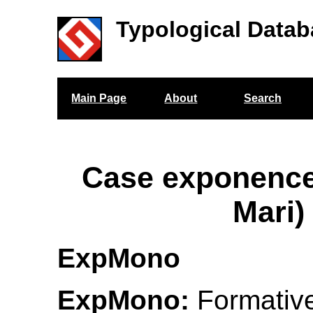
Typological Datab
Main Page
About
Search
Case exponenc
Mari)
ExpMono
ExpMono:
Formativ